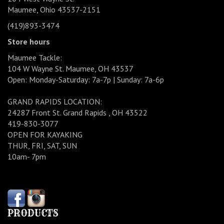
Maumee, Ohio 43537-2151
(419)893-3474
Store hours
Maumee Tackle:
104 W Wayne St. Maumee, OH 43537
Open: Monday-Saturday: 7a-7p | Sunday: 7a-6p
GRAND RAPIDS LOCATION:
24287 Front St. Grand Rapids , OH 43522
419-830-3077
OPEN FOR KAYAKING
THUR, FRI, SAT, SUN
10am- 7pm
PRODUCTS