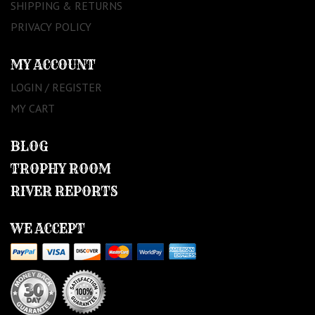
SHIPPING & RETURNS
PRIVACY POLICY
MY ACCOUNT
LOGIN / REGISTER
MY CART
BLOG
TROPHY ROOM
RIVER REPORTS
WE ACCEPT