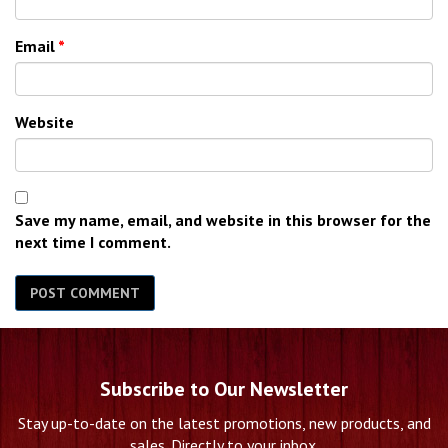
Email
*
Website
Save my name, email, and website in this browser for the
next time I comment.
Subscribe to Our Newsletter
Stay up-to-date on the latest promotions, new products, and
sales. Directly to your inbox.