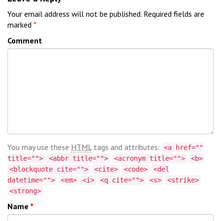
Your email address will not be published.
Required fields are
marked
*
Comment
You may use these
HTML
tags and attributes:
<a href=""
title="">
<abbr title="">
<acronym title="">
<b>
<blockquote cite="">
<cite>
<code>
<del
datetime="">
<em>
<i>
<q cite="">
<s>
<strike>
<strong>
Name
*