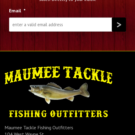
Email
*
Maumee Tackle Fishing Outfitters
104 West Wayne St.