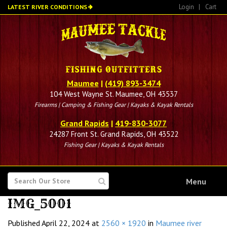
Skip
Login
|
Cart
LATEST RIVER CONDITIONS
to
main
content
Maumee
|
(419) 893-3474
104 West Wayne St. Maumee, OH 43537
Firearms | Camping & Fishing Gear | Kayaks & Kayak Rentals
Grand Rapids
|
419-830-3077
24287 Front St. Grand Rapids, OH 43522
Fishing Gear | Kayaks & Kayak Rentals
SEARCH
Menu
FOR
IMG_5001
Published
April 22, 2024
at
2560 × 1920
in
Maumee river