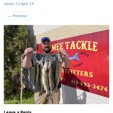
report 22 April 24
←
Previous
Leave a Reply