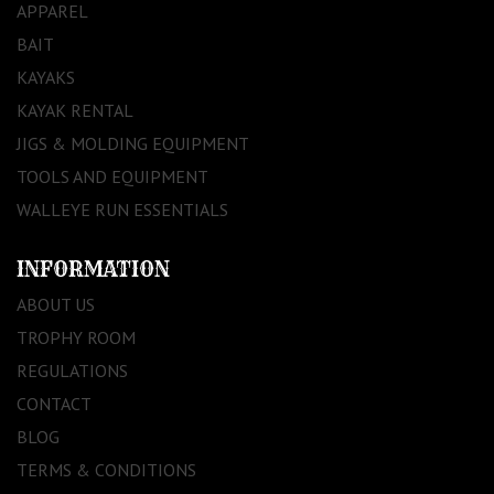
APPAREL
BAIT
KAYAKS
KAYAK RENTAL
JIGS & MOLDING EQUIPMENT
TOOLS AND EQUIPMENT
WALLEYE RUN ESSENTIALS
INFORMATION
ABOUT US
TROPHY ROOM
REGULATIONS
CONTACT
BLOG
TERMS & CONDITIONS