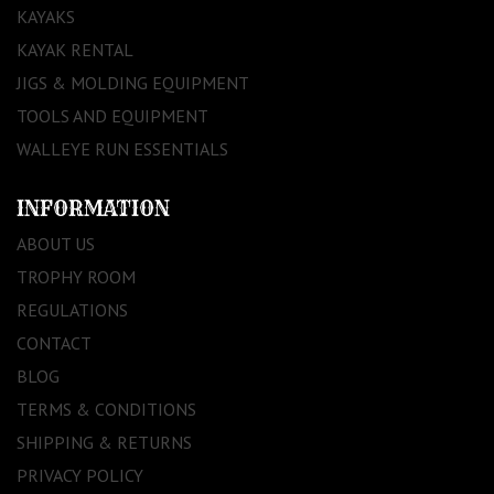
KAYAKS
KAYAK RENTAL
JIGS & MOLDING EQUIPMENT
TOOLS AND EQUIPMENT
WALLEYE RUN ESSENTIALS
INFORMATION
ABOUT US
TROPHY ROOM
REGULATIONS
CONTACT
BLOG
TERMS & CONDITIONS
SHIPPING & RETURNS
PRIVACY POLICY