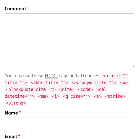
Comment
You may use these
HTML
tags and attributes:
<a href=""
title="">
<abbr title="">
<acronym title="">
<b>
<blockquote cite="">
<cite>
<code>
<del
datetime="">
<em>
<i>
<q cite="">
<s>
<strike>
<strong>
Name
*
Email
*