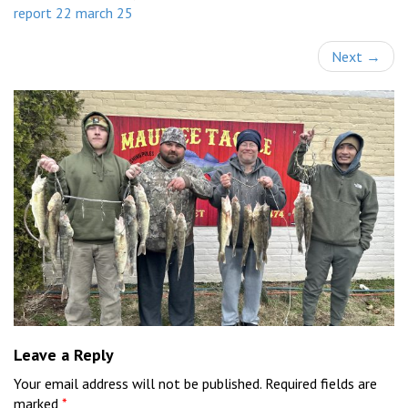
report 22 march 25
Next
→
Leave a Reply
Your email address will not be published.
Required fields are
marked
*