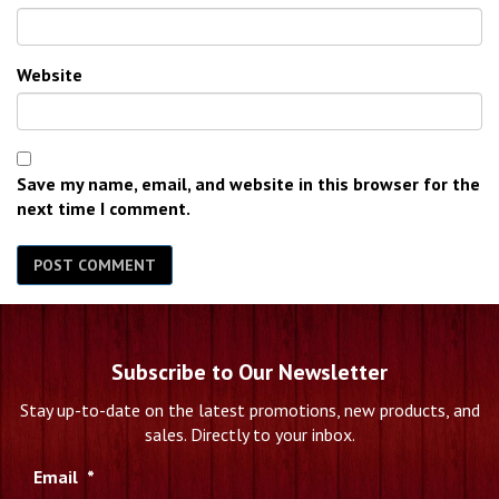
Website
Save my name, email, and website in this browser for the
next time I comment.
Subscribe to Our Newsletter
Stay up-to-date on the latest promotions, new products, and
sales. Directly to your inbox.
Email
*