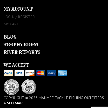
MY ACCOUNT
LOGIN / REGISTER
MY CART
BLOG
TROPHY ROOM
RIVER REPORTS
WE ACCEPT
COPYRIGHT © 2026 MAUMEE TACKLE FISHING OUTFITERS
●
SITEMAP