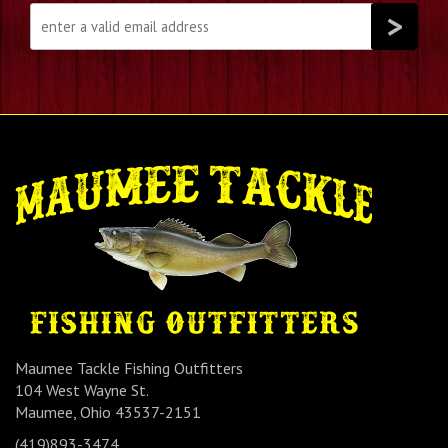
Maumee Tackle Fishing Outfitters
104 West Wayne St.
Maumee, Ohio 43537-2151
(419)893-3474