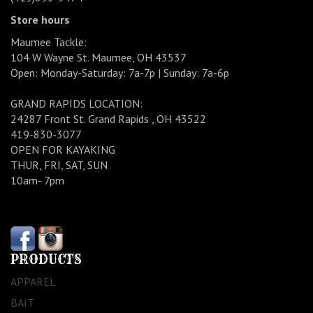
Store hours
Maumee Tackle:
104 W Wayne St. Maumee, OH 43537
Open: Monday-Saturday: 7a-7p | Sunday: 7a-6p
GRAND RAPIDS LOCATION:
24287 Front St. Grand Rapids , OH 43522
419-830-3077
OPEN FOR KAYAKING
THUR, FRI, SAT, SUN
10am- 7pm
PRODUCTS
APPAREL
BAIT