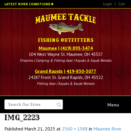
Skip
Login
|
Cart
LATEST RIVER CONDITIONS
to
main
content
Maumee
|
(419) 893-3474
104 West Wayne St. Maumee, OH 43537
Firearms | Camping & Fishing Gear | Kayaks & Kayak Rentals
Grand Rapids
|
419-830-3077
24287 Front St. Grand Rapids, OH 43522
Fishing Gear | Kayaks & Kayak Rentals
SEARCH
Menu
FOR
IMG_2223
Published
March 21, 2025
at
2560 × 1588
in
Maumee River