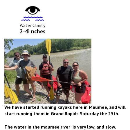
Water
Clarity
Icon
Water Clarity
2-4i nches
We have started running kayaks here in Maumee, and will
start running them in Grand Rapids Saturday the 25th.
The water in the maumee river is very low, and slow.