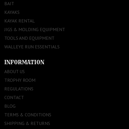
BAIT
KAYAKS
KAYAK RENTAL
JIGS & MOLDING EQUIPMENT
TOOLS AND EQUIPMENT
WALLEYE RUN ESSENTIALS
INFORMATION
ABOUT US
TROPHY ROOM
REGULATIONS
CONTACT
BLOG
TERMS & CONDITIONS
SHIPPING & RETURNS