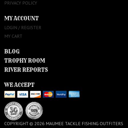
PRIVACY POLICY
MY ACCOUNT
LOGIN / REGISTER
MY CART
BLOG
TROPHY ROOM
RIVER REPORTS
WE ACCEPT
COPYRIGHT © 2026 MAUMEE TACKLE FISHING OUTFITERS