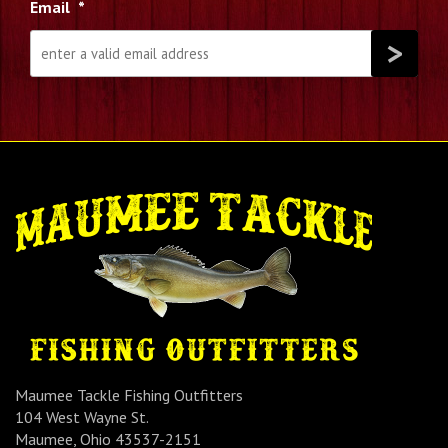
Email
*
Maumee Tackle Fishing Outfitters
104 West Wayne St.
Maumee, Ohio 43537-2151