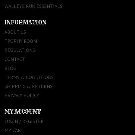
WALLEYE RUN ESSENTIALS
INFORMATION
ABOUT US
TROPHY ROOM
REGULATIONS
CONTACT
BLOG
TERMS & CONDITIONS
SHIPPING & RETURNS
PRIVACY POLICY
MY ACCOUNT
LOGIN / REGISTER
MY CART