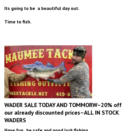
Its going to be a beautiful day out.
Time to fish.
WADER SALE TODAY AND TOMMORW–20% off
our already discounted prices–ALL IN STOCK
WADERS
Have fun , be safe and good luck fishing