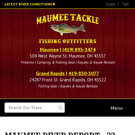
Skip
Login
|
Cart
LATEST RIVER CONDITIONS
to
main
content
Maumee
|
(419) 893-3474
104 West Wayne St. Maumee, OH 43537
Firearms | Camping & Fishing Gear | Kayaks & Kayak Rentals
Grand Rapids
|
419-830-3077
24287 Front St. Grand Rapids, OH 43522
Fishing Gear | Kayaks & Kayak Rentals
SEARCH
Menu
FOR