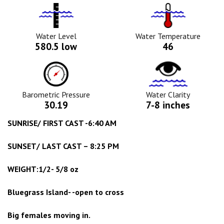
Water
Tempurature
Level
Icon
Icon
Water Level
Water Temperature
580.5 low
46
Barometric
Water
Pressure
Clarity
Icon
Icon
Barometric Pressure
Water Clarity
30.19
7-8 inches
SUNRISE/ FIRST CAST -6:40 AM
SUNSET/ LAST CAST – 8:25 PM
WEIGHT:1/2- 5/8 oz
Bluegrass Island- -open to cross
Big females moving in.