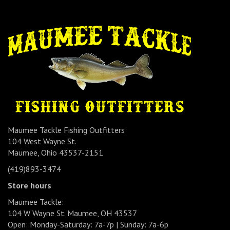
Maumee Tackle Fishing Outfitters
104 West Wayne St.
Maumee, Ohio 43537-2151
(419)893-3474
Store hours
Maumee Tackle:
104 W Wayne St. Maumee, OH 43537
Open: Monday-Saturday: 7a-7p | Sunday: 7a-6p