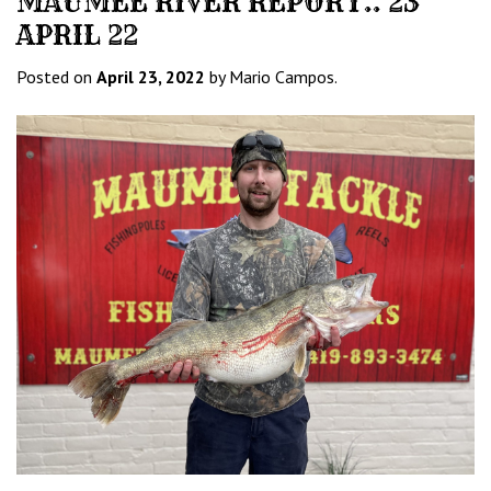
MAUMEE RIVER REPORT.. 23
APRIL 22
Posted on
April 23, 2022
by Mario Campos.