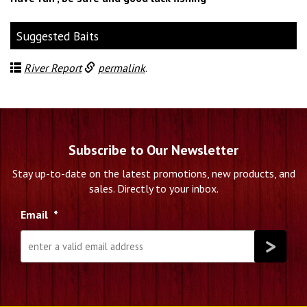
Suggested Baits
River Report
permalink
.
Subscribe to Our Newsletter
Stay up-to-date on the latest promotions, new products, and
sales. Directly to your inbox.
Email
*