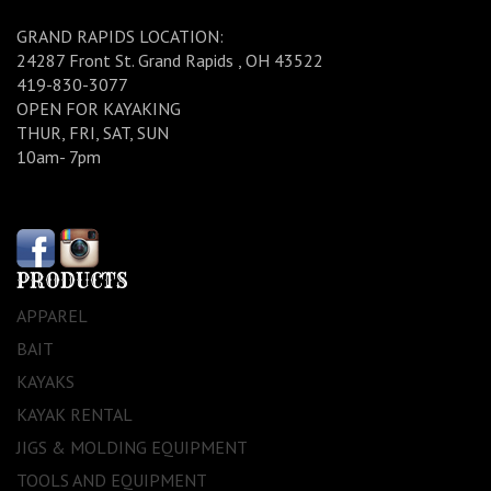
GRAND RAPIDS LOCATION:
24287 Front St. Grand Rapids , OH 43522
419-830-3077
OPEN FOR KAYAKING
THUR, FRI, SAT, SUN
10am- 7pm
PRODUCTS
APPAREL
BAIT
KAYAKS
KAYAK RENTAL
JIGS & MOLDING EQUIPMENT
TOOLS AND EQUIPMENT