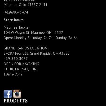
Maumee, Ohio 43537-2151
(419)893-3474
Store hours
Maumee Tackle:
104 W Wayne St. Maumee, OH 43537
Open: Monday-Saturday: 7a-7p | Sunday: 7a-6p
GRAND RAPIDS LOCATION:
24287 Front St. Grand Rapids , OH 43522
419-830-3077
OPEN FOR KAYAKING
THUR, FRI, SAT, SUN
10am- 7pm
PRODUCTS