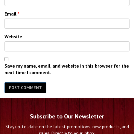
Email
*
Website
Save my name, email, and website in this browser for the
next time I comment.
Subscribe to Our Newsletter
Stay up-to-date on the latest promotions, new products, and
sales. Directly to your inbox.