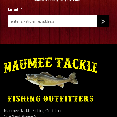
Email
*
Maumee Tackle Fishing Outfitters
104 West Wayne St.