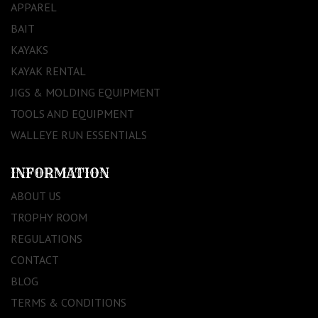
APPAREL
BAIT
KAYAKS
KAYAK RENTAL
JIGS & MOLDING EQUIPMENT
TOOLS AND EQUIPMENT
WALLEYE RUN ESSENTIALS
INFORMATION
ABOUT US
TROPHY ROOM
REGULATIONS
CONTACT
BLOG
TERMS & CONDITIONS