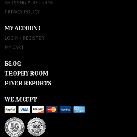
SHIPPING & RETURNS
PRIVACY POLICY
MY ACCOUNT
LOGIN / REGISTER
MY CART
BLOG
TROPHY ROOM
RIVER REPORTS
WE ACCEPT