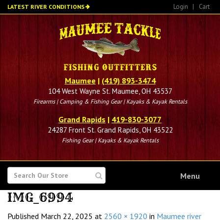
Skip
Login
|
Cart
LATEST RIVER CONDITIONS
to
main
content
Maumee
|
(419) 893-3474
104 West Wayne St. Maumee, OH 43537
Firearms | Camping & Fishing Gear | Kayaks & Kayak Rentals
Grand Rapids
|
419-830-3077
24287 Front St. Grand Rapids, OH 43522
Fishing Gear | Kayaks & Kayak Rentals
SEARCH
Menu
FOR
IMG_6994
Published
March 22, 2025
at
2560 × 1920
in
Maumee river