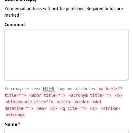
Your email address will not be published.
Required fields are
marked
*
Comment
You may use these
HTML
tags and attributes:
<a href=""
title="">
<abbr title="">
<acronym title="">
<b>
<blockquote cite="">
<cite>
<code>
<del
datetime="">
<em>
<i>
<q cite="">
<s>
<strike>
<strong>
Name
*