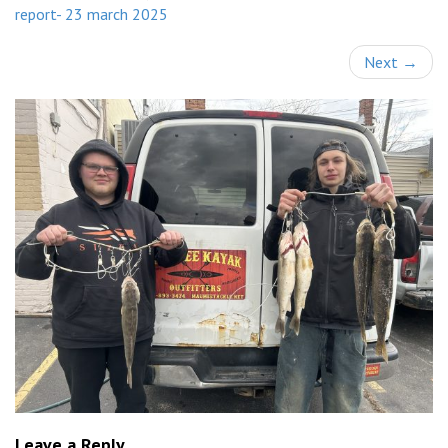
report- 23 march 2025
Next
→
Leave a Reply