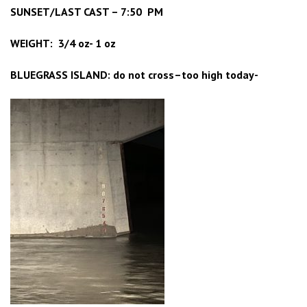
SUNSET/LAST CAST – 7:50 PM
WEIGHT: 3/4 oz- 1 oz
BLUEGRASS ISLAND: do not cross–too high today-