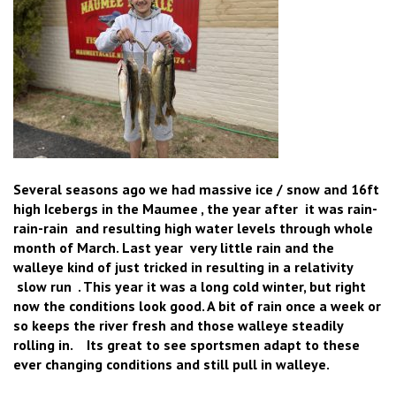
Several seasons ago we had massive ice / snow and 16ft
high Icebergs in the Maumee , the year after it was rain-
rain-rain and resulting high water levels through whole
month of March. Last year very little rain and the
walleye kind of just tricked in resulting in a relativity
slow run . This year it was a long cold winter, but right
now the conditions look good. A bit of rain once a week or
so keeps the river fresh and those walleye steadily
rolling in. Its great to see sportsmen adapt to these
ever changing conditions and still pull in walleye.