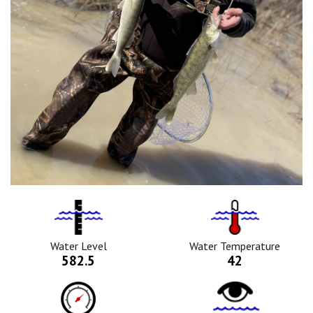
Water
Tempurature
Level
Icon
Icon
Water Level
Water Temperature
582.5
42
Barometric
Water
Pressure
Clarity