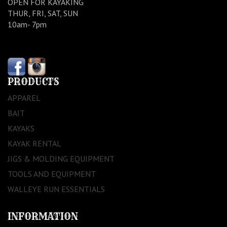
OPEN FOR KAYAKING
THUR, FRI, SAT, SUN
10am- 7pm
PRODUCTS
APPAREL
BAIT
KAYAKS
KAYAK RENTAL
JIGS & MOLDING EQUIPMENT
TOOLS AND EQUIPMENT
WALLEYE RUN ESSENTIALS
INFORMATION