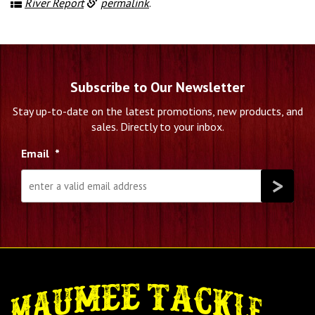
River Report
permalink
.
Subscribe to Our Newsletter
Stay up-to-date on the latest promotions, new products, and
sales. Directly to your inbox.
Email
*