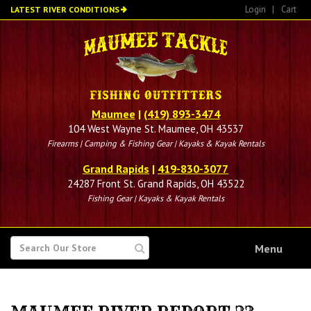
Skip
Login
|
Cart
LATEST RIVER CONDITIONS
to
main
content
Maumee
|
(419) 893-3474
104 West Wayne St. Maumee, OH 43537
Firearms | Camping & Fishing Gear | Kayaks & Kayak Rentals
Grand Rapids
|
419-830-3077
24287 Front St. Grand Rapids, OH 43522
Fishing Gear | Kayaks & Kayak Rentals
SEARCH
Menu
FOR