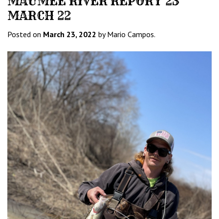
MAUMEE RIVER REPORT 23
MARCH 22
Posted on
March 23, 2022
by Mario Campos.