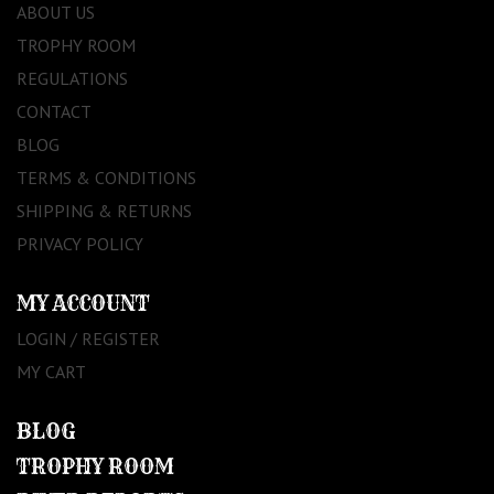
ABOUT US
TROPHY ROOM
REGULATIONS
CONTACT
BLOG
TERMS & CONDITIONS
SHIPPING & RETURNS
PRIVACY POLICY
MY ACCOUNT
LOGIN / REGISTER
MY CART
BLOG
TROPHY ROOM