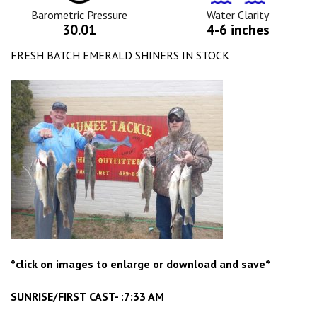
Icon
Icon
Barometric Pressure
Water Clarity
30.01
4-6 inches
FRESH BATCH EMERALD SHINERS IN STOCK
*click on images to enlarge or download and save*
SUNRISE/FIRST CAST- :7:33 AM