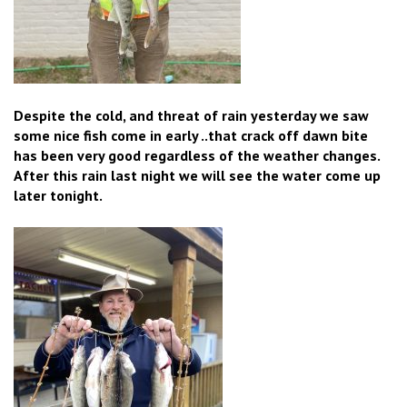
Despite the cold, and threat of rain yesterday we saw
some nice fish come in early ..that crack off dawn bite
has been very good regardless of the weather changes.
After this rain last night we will see the water come up
later tonight.