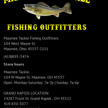
Maumee Tackle Fishing Outfitters
104 West Wayne St.
Maumee, Ohio 43537-2151
(419)893-3474
Store hours
Maumee Tackle:
104 W Wayne St. Maumee, OH 43537
Open: Monday-Saturday: 7a-7p | Sunday: 7a-6p
GRAND RAPIDS LOCATION:
24287 Front St. Grand Rapids , OH 43522
419-830-3077