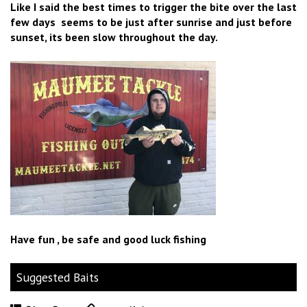
Like I said the best times to trigger the bite over the last
few days seems to be just after sunrise and just before
sunset, its been slow throughout the day.
Have fun , be safe and good luck fishing
Suggested Baits