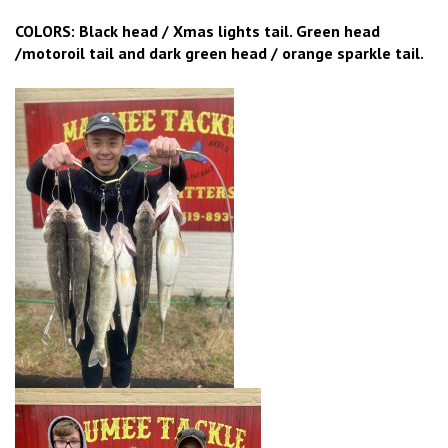
COLORS: Black head / Xmas lights tail. Green head
/motoroil tail and dark green head / orange sparkle tail.