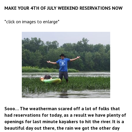
MAKE YOUR 4TH OF JULY WEEKEND RESERVATIONS NOW
*click on images to enlarge*
Sooo… The weatherman scared off a lot of folks that
had reservations for today, as a result we have plenty of
openings for last minute kayakers to hit the river. It is a
beautiful day out there, the rain we got the other day