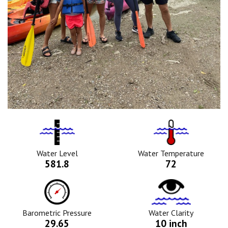
Water
Tempurature
Level
Icon
Icon
Water Level
Water Temperature
581.8
72
Barometric
Water
Pressure
Clarity
Icon
Icon
Barometric Pressure
Water Clarity
29.65
10 inch