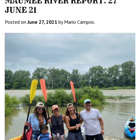
MAUMEE RIVER REPORT. 27
JUNE 21
Posted on
June 27, 2021
by Mario Campos.