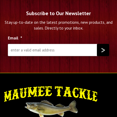
Subscribe to Our Newsletter
Stay up-to-date on the latest promotions, new products, and
sales. Directly to your inbox.
Email
*