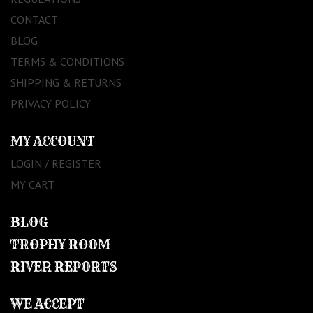
CONTACT
BLOG
TERMS & CONDITIONS
SHIPPING & RETURNS
PRIVACY POLICY
MY ACCOUNT
LOGIN / REGISTER
MY CART
BLOG
TROPHY ROOM
RIVER REPORTS
WE ACCEPT