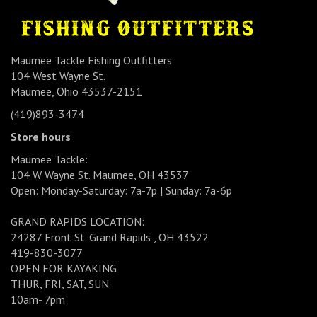
Maumee Tackle Fishing Outfitters
104 West Wayne St.
Maumee, Ohio 43537-2151
(419)893-3474
Store hours
Maumee Tackle:
104 W Wayne St. Maumee, OH 43537
Open: Monday-Saturday: 7a-7p | Sunday: 7a-6p
GRAND RAPIDS LOCATION:
24287 Front St. Grand Rapids , OH 43522
419-830-3077
OPEN FOR KAYAKING
THUR, FRI, SAT, SUN
10am- 7pm