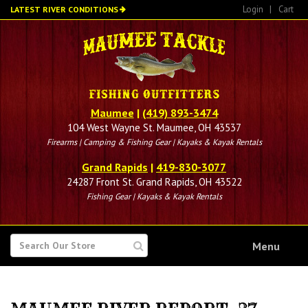
Skip
Login
|
Cart
LATEST RIVER CONDITIONS
to
main
content
Maumee
|
(419) 893-3474
104 West Wayne St. Maumee, OH 43537
Firearms | Camping & Fishing Gear | Kayaks & Kayak Rentals
Grand Rapids
|
419-830-3077
24287 Front St. Grand Rapids, OH 43522
Fishing Gear | Kayaks & Kayak Rentals
SEARCH
Menu
FOR