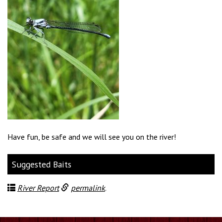
Have fun, be safe and we will see you on the river!
Suggested Baits
River Report
permalink
.