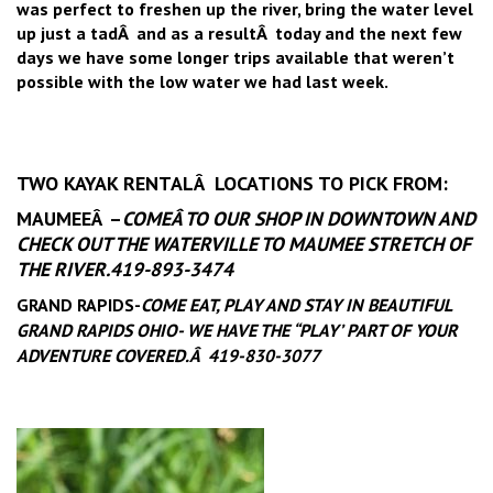
was perfect to freshen up the river, bring the water level
up just a tadÂ and as a resultÂ today and the next few
days we have some longer trips available that weren’t
possible with the low water we had last week.
TWO KAYAK RENTALÂ LOCATIONS TO PICK FROM:
MAUMEEÂ –
COME
Â TO OUR SHOP IN DOWNTOWN AND
CHECK OUT THE WATERVILLE TO MAUMEE STRETCH OF
THE RIVER.419-893-3474
GRAND RAPIDS-
COME EAT, PLAY AND STAY IN BEAUTIFUL
GRAND RAPIDS OHIO- WE HAVE THE “PLAY’ PART OF YOUR
ADVENTURE COVERED.Â 419-830-3077