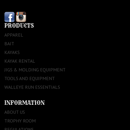
PRODUCTS
APPAREL
BAIT
KAYAKS
KAYAK RENTAL
JIGS & MOLDING EQUIPMENT
TOOLS AND EQUIPMENT
WALLEYE RUN ESSENTIALS
INFORMATION
ABOUT US
TROPHY ROOM
REGULATIONS