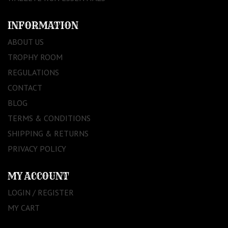
INFORMATION
ABOUT US
TROPHY ROOM
REGULATIONS
CONTACT
BLOG
TERMS & CONDITIONS
SHIPPING & RETURNS
PRIVACY POLICY
MY ACCOUNT
LOGIN / REGISTER
MY CART