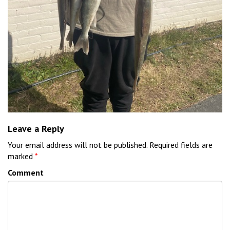
Leave a Reply
Your email address will not be published.
Required fields are
marked
*
Comment