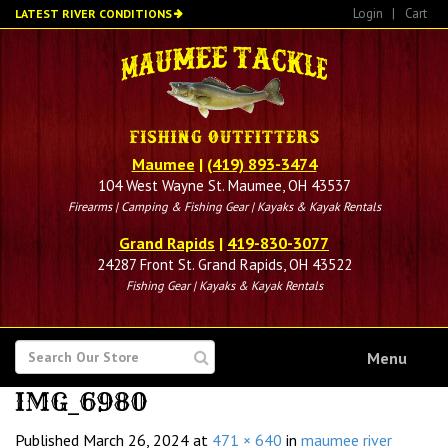
Skip
Login
|
Cart
LATEST RIVER CONDITIONS
to
main
content
Maumee
|
(419) 893-3474
104 West Wayne St. Maumee, OH 43537
Firearms | Camping & Fishing Gear | Kayaks & Kayak Rentals
Grand Rapids
|
419-830-3077
24287 Front St. Grand Rapids, OH 43522
Fishing Gear | Kayaks & Kayak Rentals
SEARCH
Menu
FOR
IMG_6980
Published
March 26, 2024
at
471 × 640
in
maumee river