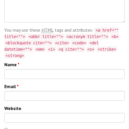
You may use these
HTML
tags and attributes:
<a href=""
title="">
<abbr title="">
<acronym title="">
<b>
<blockquote cite="">
<cite>
<code>
<del
datetime="">
<em>
<i>
<q cite="">
<s>
<strike>
<strong>
Name
*
Email
*
Website