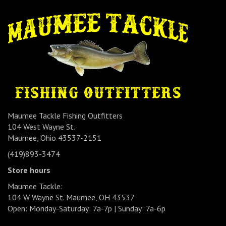
Maumee Tackle Fishing Outfitters
104 West Wayne St.
Maumee, Ohio 43537-2151
(419)893-3474
Store hours
Maumee Tackle:
104 W Wayne St. Maumee, OH 43537
Open: Monday-Saturday: 7a-7p | Sunday: 7a-6p