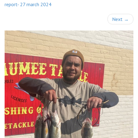
report- 27 march 2024
Next
→