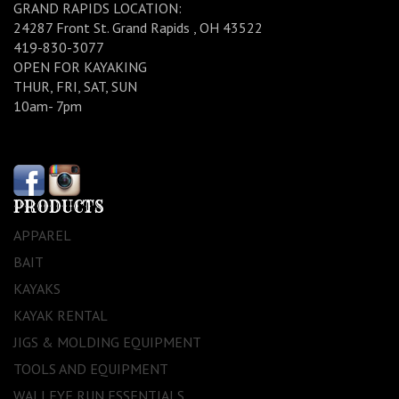
GRAND RAPIDS LOCATION:
24287 Front St. Grand Rapids , OH 43522
419-830-3077
OPEN FOR KAYAKING
THUR, FRI, SAT, SUN
10am- 7pm
PRODUCTS
APPAREL
BAIT
KAYAKS
KAYAK RENTAL
JIGS & MOLDING EQUIPMENT
TOOLS AND EQUIPMENT
WALLEYE RUN ESSENTIALS