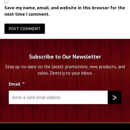
Save my name, email, and website in this browser for the
next time I comment.
Subscribe to Our Newsletter
Stay up-to-date on the latest promotions, new products, and
sales. Directly to your inbox.
Email
*