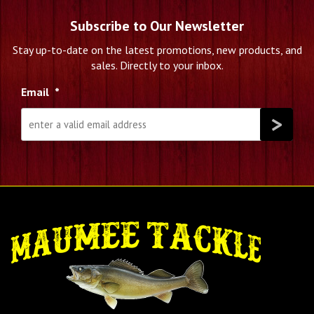
Subscribe to Our Newsletter
Stay up-to-date on the latest promotions, new products, and
sales. Directly to your inbox.
Email
*