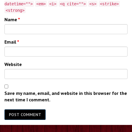
datetime="">
<em>
<i>
<q cite="">
<s>
<strike>
<strong>
Name
*
Email
*
Website
Save my name, email, and website in this browser for the
next time I comment.