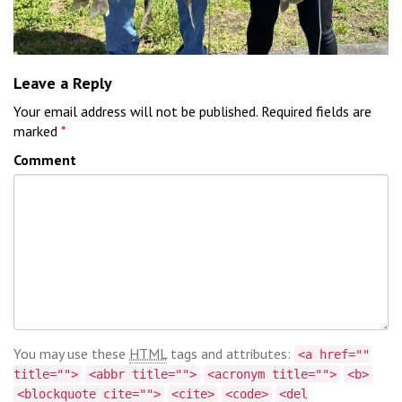
Leave a Reply
Your email address will not be published.
Required fields are
marked
*
Comment
You may use these
HTML
tags and attributes:
<a href=""
title="">
<abbr title="">
<acronym title="">
<b>
<blockquote cite="">
<cite>
<code>
<del