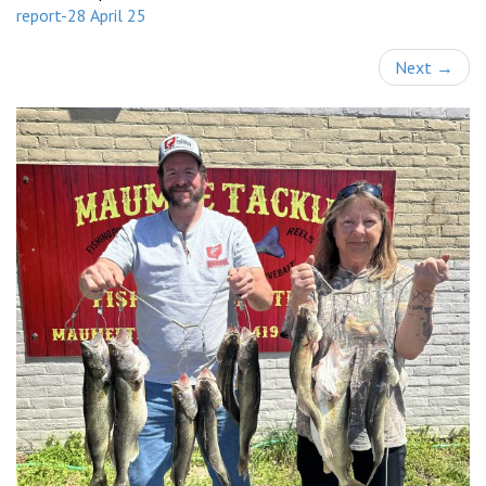
report-28 April 25
Next
→