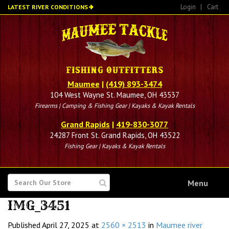
Skip
Login
|
Cart
LATEST RIVER CONDITIONS
to
main
content
Maumee
|
(419) 893-3474
104 West Wayne St. Maumee, OH 43537
Firearms | Camping & Fishing Gear | Kayaks & Kayak Rentals
Grand Rapids
|
419-830-3077
24287 Front St. Grand Rapids, OH 43522
Fishing Gear | Kayaks & Kayak Rentals
SEARCH
Menu
FOR
IMG_3451
Published
April 27, 2025
at
2560 × 2513
in
Maumee river