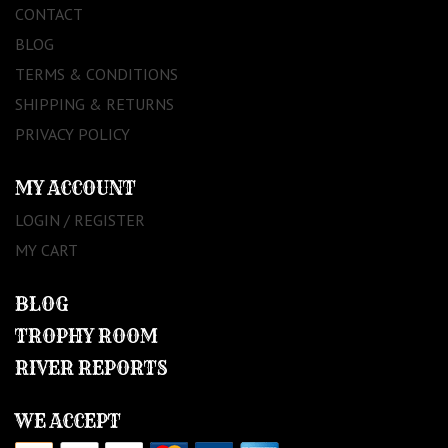
CONTACT
BLOG
TERMS & CONDITIONS
SHIPPING & RETURNS
PRIVACY POLICY
MY ACCOUNT
LOGIN / REGISTER
MY CART
BLOG
TROPHY ROOM
RIVER REPORTS
WE ACCEPT