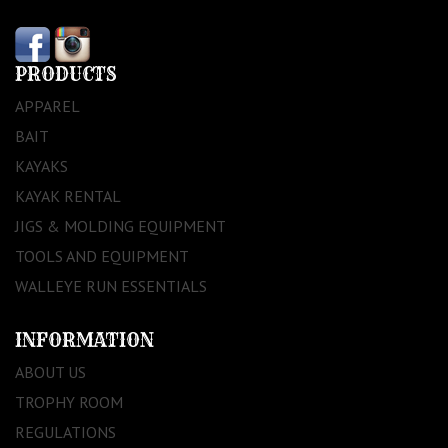
PRODUCTS
APPAREL
BAIT
KAYAKS
KAYAK RENTAL
JIGS & MOLDING EQUIPMENT
TOOLS AND EQUIPMENT
WALLEYE RUN ESSENTIALS
INFORMATION
ABOUT US
TROPHY ROOM
REGULATIONS