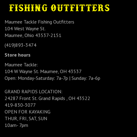
Maumee Tackle Fishing Outfitters
104 West Wayne St.
Maumee, Ohio 43537-2151
(419)893-3474
Store hours
Maumee Tackle:
104 W Wayne St. Maumee, OH 43537
Open: Monday-Saturday: 7a-7p | Sunday: 7a-6p
GRAND RAPIDS LOCATION:
24287 Front St. Grand Rapids , OH 43522
419-830-3077
OPEN FOR KAYAKING
THUR, FRI, SAT, SUN
10am- 7pm