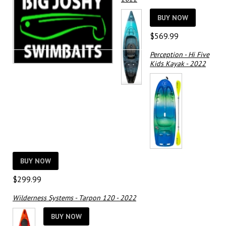
BUY NOW
$
569.99
Perception - Hi Five
Kids Kayak - 2022
BUY NOW
$
299.99
Wilderness Systems - Tarpon 120 - 2022
BUY NOW