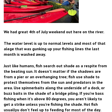
We had great 4th of July weekend out here on the river.
The water level is up to normal levels and most of that
alege that was gunking up your fishing lines the last
month is washed away.
Just like humans, fish search out shade as a respite from
the beating sun. It doesn’t matter if the shadows are
from a pier or an overhanging tree; fish use shade to
protect themselves from the sun and predators in the
area. Use spinnerbaits along the underside of a dock, or
buzz baits in the shade of a bridge piling. If you’re bass
fishing when it’s above 80 degrees, you aren’t likely to
get a strike unless you’re fishing the shade. Hot fish
usuallyu don’t feel up to feeding for most of the day.