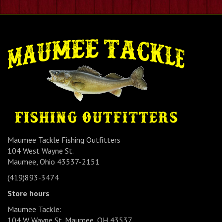
Maumee Tackle Fishing Outfitters
104 West Wayne St.
Maumee, Ohio 43537-2151
(419)893-3474
Store hours
Maumee Tackle:
104 W Wayne St. Maumee, OH 43537