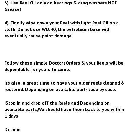
3). Use Reel Oil only on bearings & drag washers NOT
Grease!
4). Finally wipe down your Reel with light Reel Oil on a
cloth. Do not use WD.40, the petroleum base will
eventually cause paint damage.
Follow these simple DoctorsOrders & your Reels will be
dependable for years to come.
Its also a great time to have your older reels cleaned &
restored. Depending on available part- case by case.
¦Stop In and drop off the Reels and Depending on
available parts,We should have them back to you within
1 days.
Dr. John