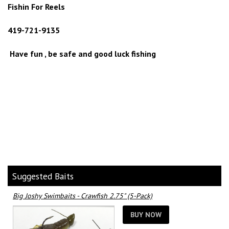
Fishin For Reels
419-721-9135
Have fun , be safe and good luck fishing
Suggested Baits
Big Joshy Swimbaits - Crawfish 2.75" (5-Pack)
BUY NOW