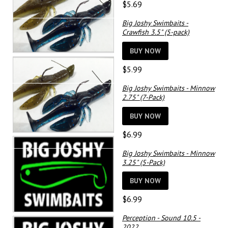
$
5.69
Big Joshy Swimbaits -
Crawfish 3.5" (5-pack)
BUY NOW
$
5.99
Big Joshy Swimbaits - Minnow
2.75" (7-Pack)
BUY NOW
$
6.99
Big Joshy Swimbaits - Minnow
3.25" (5-Pack)
BUY NOW
$
6.99
Perception - Sound 10.5 -
2022