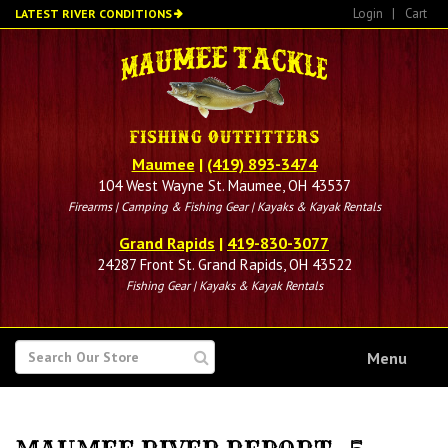
Skip
Login
|
Cart
LATEST RIVER CONDITIONS
to
main
content
Maumee
|
(419) 893-3474
104 West Wayne St. Maumee, OH 43537
Firearms | Camping & Fishing Gear | Kayaks & Kayak Rentals
Grand Rapids
|
419-830-3077
24287 Front St. Grand Rapids, OH 43522
Fishing Gear | Kayaks & Kayak Rentals
SEARCH
Menu
FOR