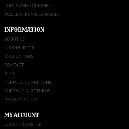
TOOLS AND EQUIPMENT
WALLEYE RUN ESSENTIALS
INFORMATION
ABOUT US
TROPHY ROOM
REGULATIONS
CONTACT
BLOG
TERMS & CONDITIONS
SHIPPING & RETURNS
PRIVACY POLICY
MY ACCOUNT
LOGIN / REGISTER