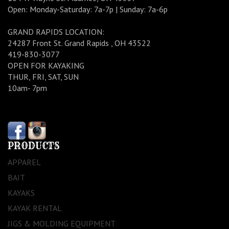
Open: Monday-Saturday: 7a-7p | Sunday: 7a-6p
GRAND RAPIDS LOCATION:
24287 Front St. Grand Rapids , OH 43522
419-830-3077
OPEN FOR KAYAKING
THUR, FRI, SAT, SUN
10am- 7pm
PRODUCTS
APPAREL
BAIT
KAYAKS
KAYAK RENTAL
JIGS & MOLDING EQUIPMENT