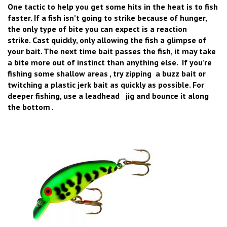
One tactic to help you get some hits in the heat is to fish
faster. If a fish isn’t going to strike because of hunger,
the only type of bite you can expect is a reaction
strike. Cast quickly, only allowing the fish a glimpse of
your bait. The next time bait passes the fish, it may take
a bite more out of instinct than anything else. If you’re
fishing some shallow areas , try zipping a buzz bait or
twitching a plastic jerk bait as quickly as possible. For
deeper fishing, use a leadhead jig and bounce it along
the bottom .