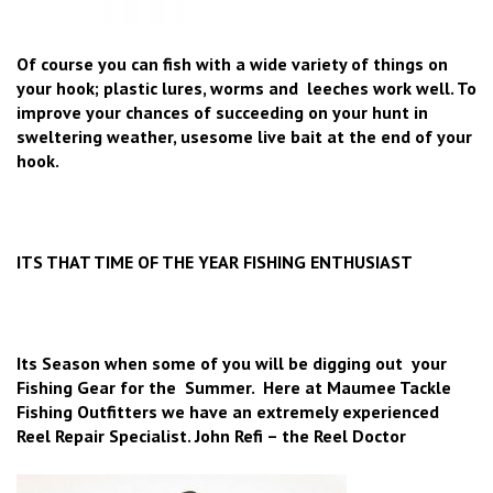
Of course you can fish with a wide variety of things on
your hook; plastic lures, worms and leeches work well. To
improve your chances of succeeding on your hunt in
sweltering weather, usesome live bait at the end of your
hook.
ITS THAT TIME OF THE YEAR FISHING ENTHUSIAST
Its Season when some of you will be digging out your
Fishing Gear for the Summer. Here at Maumee Tackle
Fishing Outfitters we have an extremely experienced
Reel Repair Specialist. John Refi – the Reel Doctor