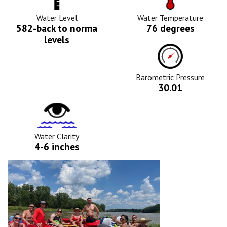
Level
Icon
Icon
Water Level
Water Temperature
582-back to norma
76 degrees
levels
Barometric
Pressure
Icon
Barometric Pressure
30.01
Water
Clarity
Icon
Water Clarity
4-6 inches