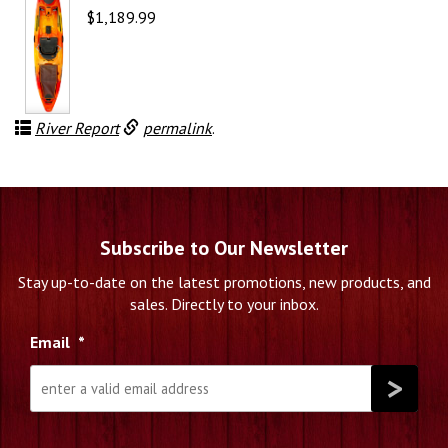
$
1,189.99
River Report
permalink
.
Subscribe to Our Newsletter
Stay up-to-date on the latest promotions, new products, and
sales. Directly to your inbox.
Email
*