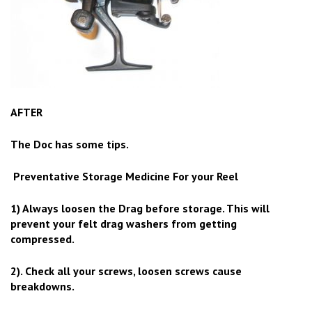
AFTER
The Doc has some tips.
Preventative Storage Medicine For your Reel
1) Always loosen the Drag before storage. This will
prevent your felt drag washers from getting
compressed.
2). Check all your screws, loosen screws cause
breakdowns.