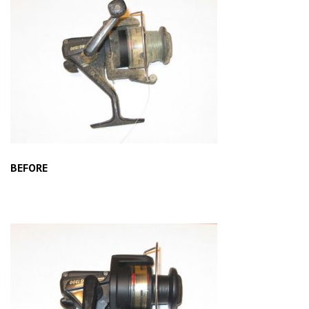
BEFORE