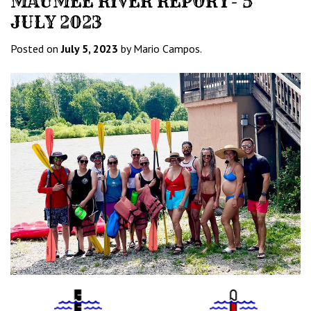
MAUMEE RIVER REPORT- 5
JULY 2023
Posted on
July 5, 2023
by Mario Campos.
Water
Tempurature