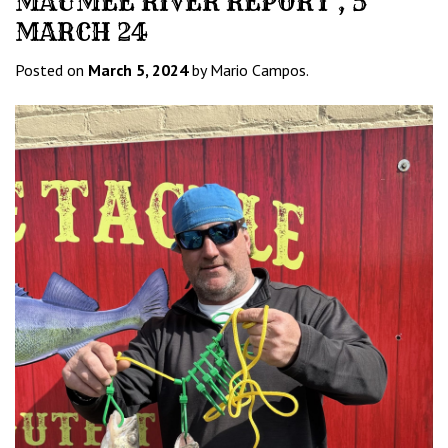
MAUMEE RIVER REPORT , 5
MARCH 24
Posted on
March 5, 2024
by Mario Campos.