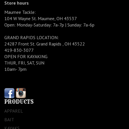
Store hours
Maumee Tackle:
104 W Wayne St. Maumee, OH 43537
Open: Monday-Saturday: 7a-7p | Sunday: 7a-6p
GRAND RAPIDS LOCATION:
24287 Front St. Grand Rapids , OH 43522
419-830-3077
OPEN FOR KAYAKING
THUR, FRI, SAT, SUN
10am- 7pm
PRODUCTS
APPAREL
BAIT
KAYAKS