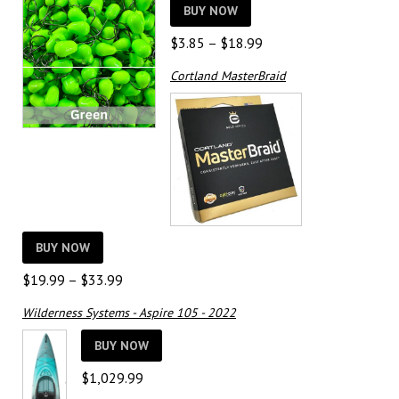
BUY NOW
Price
$
3.85
–
$
18.99
range:
Cortland MasterBraid
$3.85
through
$18.99
BUY NOW
Price
$
19.99
–
$
33.99
range:
Wilderness Systems - Aspire 105 - 2022
$19.99
through
BUY NOW
$33.99
$
1,029.99