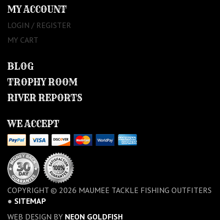
MY ACCOUNT
LOGIN / REGISTER
MY CART
BLOG
TROPHY ROOM
RIVER REPORTS
WE ACCEPT
COPYRIGHT © 2026 MAUMEE TACKLE FISHING OUTFITERS
●
SITEMAP
WEB DESIGN BY
NEON GOLDFISH