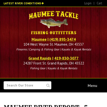
Skip
Login
|
Cart
LATEST RIVER CONDITIONS
to
main
content
Maumee
|
(419) 893-3474
104 West Wayne St. Maumee, OH 43537
Firearms | Camping & Fishing Gear | Kayaks & Kayak Rentals
Grand Rapids
|
419-830-3077
24287 Front St. Grand Rapids, OH 43522
Fishing Gear | Kayaks & Kayak Rentals
SEARCH
Menu
FOR