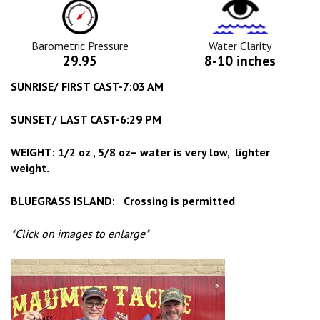
Barometric
Water
Pressure
Clarity
Icon
Icon
Barometric Pressure
Water Clarity
29.95
8-10 inches
SUNRISE/ FIRST CAST-7:03 AM
SUNSET/ LAST CAST-6:29 PM
WEIGHT: 1/2 oz , 5/8 oz– water is very low, lighter
weight.
BLUEGRASS ISLAND: Crossing is permitted
*Click on images to enlarge*