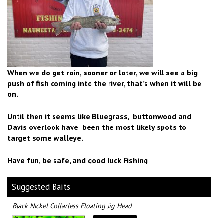
When we do get rain, sooner or later, we will see a big
push of fish coming into the river, that’s when it will be
on.
Until then it seems like Bluegrass, buttonwood and
Davis overlook have been the most likely spots to
target some walleye.
Have fun, be safe, and good luck Fishing
Suggested Baits
Black Nickel Collarless Floating Jig Head