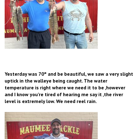
Yesterday was 70° and be beautiful, we saw a very slight
uptick in the walleye being caught. The water
temperature is right where we need it to be ,however
and I know you’re tired of hearing me say it ,the river
level is extremely low. We need reel rain.