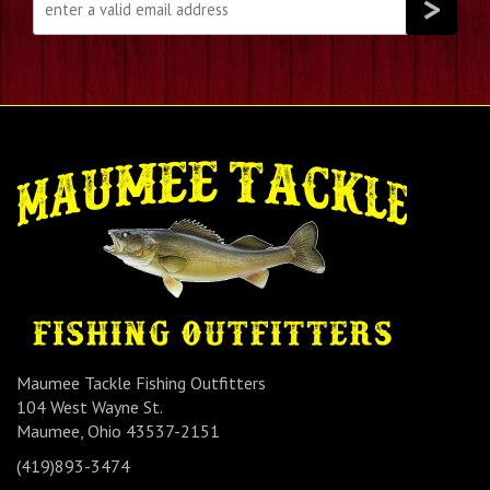
Maumee Tackle Fishing Outfitters
104 West Wayne St.
Maumee, Ohio 43537-2151
(419)893-3474