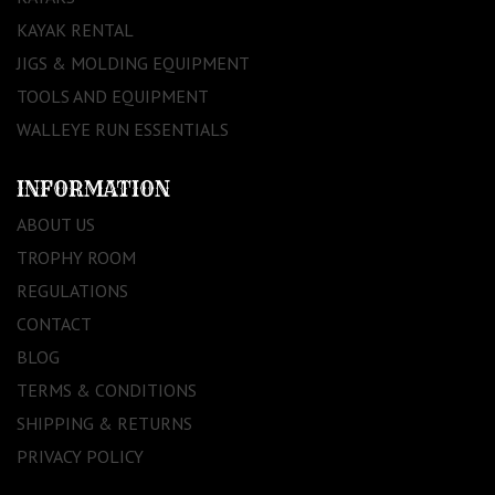
KAYAK RENTAL
JIGS & MOLDING EQUIPMENT
TOOLS AND EQUIPMENT
WALLEYE RUN ESSENTIALS
INFORMATION
ABOUT US
TROPHY ROOM
REGULATIONS
CONTACT
BLOG
TERMS & CONDITIONS
SHIPPING & RETURNS
PRIVACY POLICY