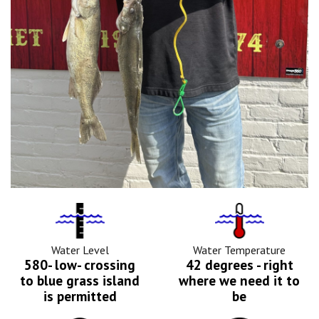
Water
Tempurature
Level
Icon
Icon
Water Level
Water Temperature
580- low- crossing
42 degrees - right
to blue grass island
where we need it to
is permitted
be