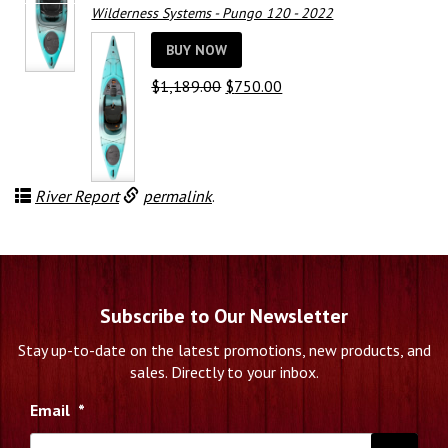
Wilderness Systems - Pungo 120 - 2022
BUY NOW
Original
Current
$
1,189.00
$
750.00
price
price
was:
is:
$1,189.00.
$750.00.
River Report
permalink
.
Subscribe to Our Newsletter
Stay up-to-date on the latest promotions, new products, and
sales. Directly to your inbox.
Email
*