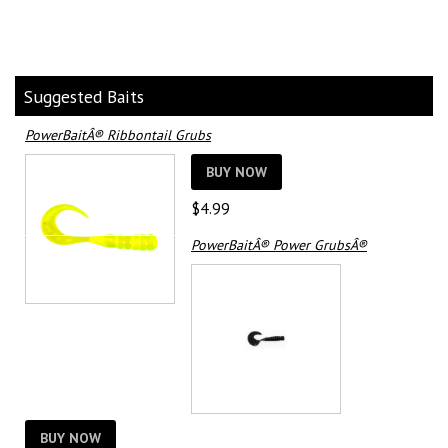
Suggested Baits
PowerBaitÂ® Ribbontail Grubs
BUY NOW
$
4.99
PowerBaitÂ® Power GrubsÂ®
BUY NOW