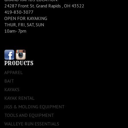
24287 Front St. Grand Rapids , OH 43522
419-830-3077
OPEN FOR KAYAKING
THUR, FRI, SAT, SUN
10am- 7pm
PRODUCTS
APPAREL
BAIT
KAYAKS
KAYAK RENTAL
JIGS & MOLDING EQUIPMENT
TOOLS AND EQUIPMENT
WALLEYE RUN ESSENTIALS