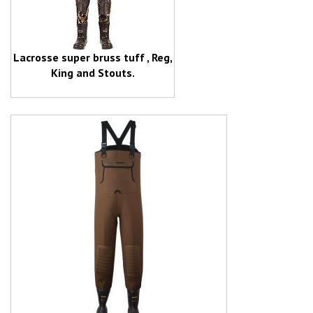
Lacrosse super bruss tuff , Reg,
King and Stouts.