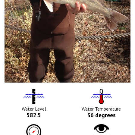
Water
Tempurature
Level
Icon
Icon
Water Level
Water Temperature
582.5
36 degrees
Barometric
Water
Pressure
Clarity