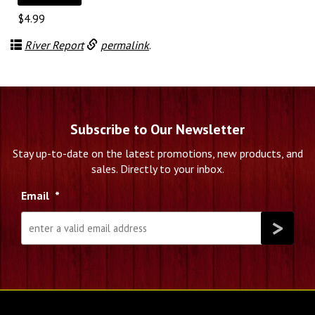
$
4.99
River Report
permalink
.
Subscribe to Our Newsletter
Stay up-to-date on the latest promotions, new products, and
sales. Directly to your inbox.
Email
*