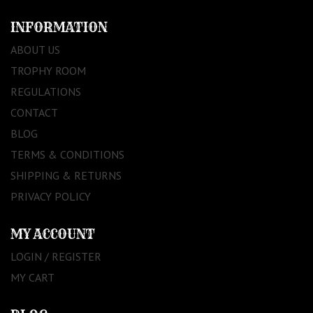
INFORMATION
ABOUT US
TROPHY ROOM
REGULATIONS
CONTACT
BLOG
TERMS & CONDITIONS
SHIPPING & RETURNS
PRIVACY POLICY
MY ACCOUNT
LOGIN / REGISTER
MY CART