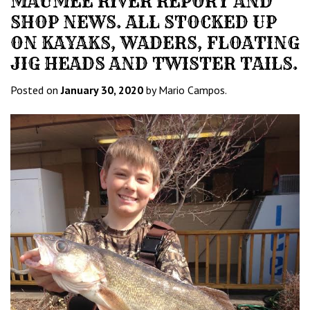
MAUMEE RIVER REPORT AND
SHOP NEWS. ALL STOCKED UP
ON KAYAKS, WADERS, FLOATING
JIG HEADS AND TWISTER TAILS.
Posted on
January 30, 2020
by Mario Campos.