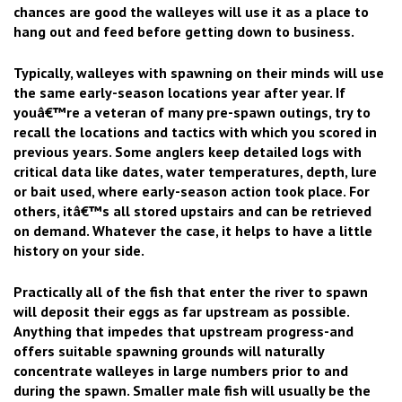
chances are good the walleyes will use it as a place to
hang out and feed before getting down to business.
Typically, walleyes with spawning on their minds will use
the same early-season locations year after year. If
youâ€™re a veteran of many pre-spawn outings, try to
recall the locations and tactics with which you scored in
previous years. Some anglers keep detailed logs with
critical data like dates, water temperatures, depth, lure
or bait used, where early-season action took place. For
others, itâ€™s all stored upstairs and can be retrieved
on demand. Whatever the case, it helps to have a little
history on your side.
Practically all of the fish that enter the river to spawn
will deposit their eggs as far upstream as possible.
Anything that impedes that upstream progress-and
offers suitable spawning grounds will naturally
concentrate walleyes in large numbers prior to and
during the spawn. Smaller male fish will usually be the