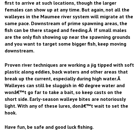
first to arrive at such locations, though the larger
females can show up at any time. But again, not all the
walleyes in the Maumee river system will migrate at the
same pace. Downstream of prime spawning areas, the
fish can be there staged and feeding.Â If small males
are the only fish showing up near the spawning grounds
and you want to target some bigger fish, keep moving
downstream.
Proven river techniques are working a jig tipped with soft
plastic along eddies, back waters and other areas that
break up the current, especially during high water.Â
Walleyes can still be sluggish in 40 degree water and
wonâ€™t go far to take a bait, so keep casts on the
short side. Early-season walleye bites are notoriously
light. With any of these lures, donâ€™t wait to set the
hook.
Have fun, be safe and good luck fishing.