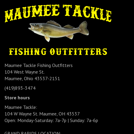
Maumee Tackle Fishing Outfitters
104 West Wayne St.
Maumee, Ohio 43537-2151
(419)893-3474
Store hours
Maumee Tackle:
104 W Wayne St. Maumee, OH 43537
Open: Monday-Saturday: 7a-7p | Sunday: 7a-6p
GRAND RAPIDS LOCATION: