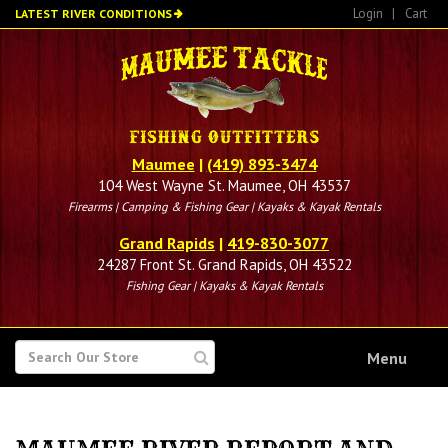
Skip
Login
|
Cart
LATEST RIVER CONDITIONS
to
main
content
Maumee
|
(419) 893-3474
104 West Wayne St. Maumee, OH 43537
Firearms | Camping & Fishing Gear | Kayaks & Kayak Rentals
Grand Rapids
|
419-830-3077
24287 Front St. Grand Rapids, OH 43522
Fishing Gear | Kayaks & Kayak Rentals
SEARCH
Menu
FOR