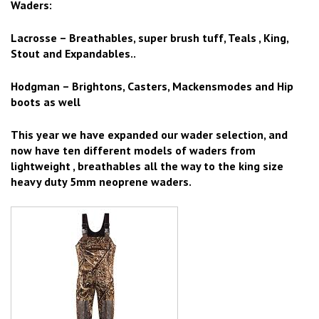
Waders:
Lacrosse – Breathables, super brush tuff, Teals , King,
Stout and Expandables..
Hodgman – Brightons, Casters, Mackensmodes and Hip
boots as well
This year we have expanded our wader selection, and
now have ten different models of waders from
lightweight , breathables all the way to the king size
heavy duty 5mm neoprene waders.