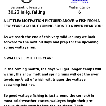
Icon
Icon
Barometric Pressure
Water Clarity
30.23 inHg. falling
6
A LITTLEÂ MOTIVATION PICTURED ABOVE -A FISH FROM A
FEW YEARS AGO BUT COMING SOON TO A RIVER NEAR YOU!
As we reach the end of this very mild January we look
forward to the next 30 days and prep for the upcoming
spring walleye run.
6 WALLEYE LIMIT THIS YEAR!
In the coming month, the days will get longer, temps will
warm , the snow melt and spring rains will get the river
levels up-Â all of which will trigger the walleye
spawning instinct.
So good walleye fishing is just around the corner.Â In
most cold-weather states, walleyes begin their pre-
spawn rituals even before the ice clears. Their