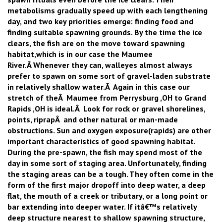
metabolisms gradually speed up with each lengthening
day, and two key priorities emerge: finding food and
finding suitable spawning grounds. By the time the ice
clears, the fish are on the move toward spawning
habitat,which is in our case the Maumee
River.Â Whenever they can, walleyes almost always
prefer to spawn on some sort of gravel-laden substrate
in relatively shallow water.Â Again in this case our
stretch of theÂ Maumee from Perrysburg ,OH to Grand
Rapids ,OH is ideal.Â Look for rock or gravel shorelines,
points, riprapÂ and other natural or man-made
obstructions. Sun and oxygen exposure(rapids) are other
important characteristics of good spawning habitat.
During the pre-spawn, the fish may spend most of the
day in some sort of staging area. Unfortunately, finding
the staging areas can be a tough. They often come in the
form of the first major dropoff into deep water, a deep
flat, the mouth of a creek or tributary, or a long point or
bar extending into deeper water. If itâ€™s relatively
deep structure nearest to shallow spawning structure,