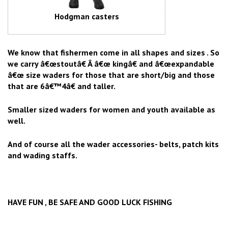
Hodgman casters
We know that fishermen come in all shapes and sizes . So
we carry â€œstoutâ€ Â â€œ kingâ€ and â€œexpandable
â€œ size waders for those that are short/big and those
that are 6â€™4â€ and taller.
Smaller sized waders for women and youth available as
well.
And of course all the wader accessories- belts, patch kits
and wading staffs.
HAVE FUN , BE SAFE AND GOOD LUCK FISHING