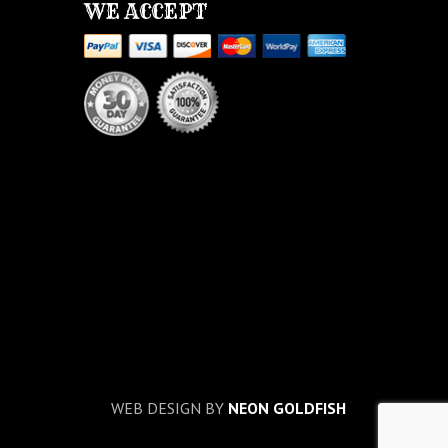
WE ACCEPT
WEB DESIGN BY
NEON GOLDFISH