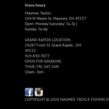
Store hours
Maumee Tackle:
104 W Wayne St. Maumee, OH 43537
Open: Monday-Saturday: 7a-7p |
Sunday: 7a-6p
GRAND RAPIDS LOCATION:
24287 Front St. Grand Rapids , OH
43522
419-830-3077
OPEN FOR KAYAKING
THUR, FRI, SAT, SUN
10am- 7pm
COPYRIGHT © 2026 MAUMEE TACKLE FISHING 