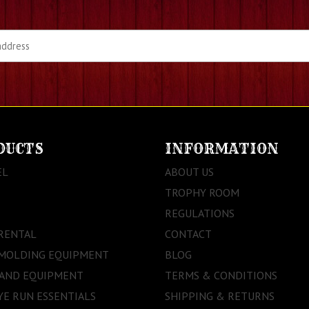
DUCTS
INFORMATION
EL
ABOUT US
TROPHY ROOM
REGULATIONS
RENTAL
CONTACT
 MOLDING EQUIPMENT
BLOG
 AND EQUIPMENT
TERMS & CONDITIONS
E RUN ESSENTIALS
SHIPPING & RETURNS