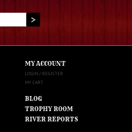
MY ACCOUNT
LOGIN / REGISTER
MY CART
BLOG
TROPHY ROOM
RIVER REPORTS