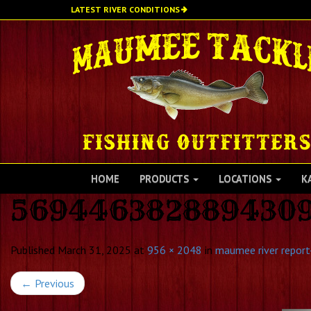
Skip
LATEST RIVER CONDITIONS
to
main
content
HOME
PRODUCTS
LOCATIONS
K
569446382889430
Published
March 31, 2025
at
956 × 2048
in
maumee river report-
←
Previous