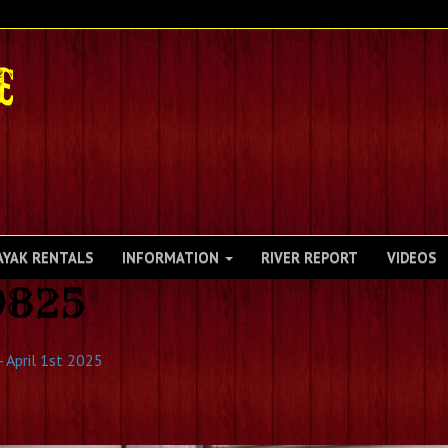
AYAK RENTALS
INFORMATION
RIVER REPORT
VIDEOS
9825
 April 1st 2025