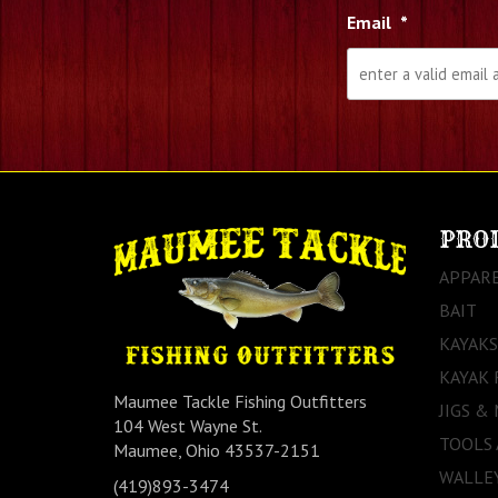
Email
*
PRO
APPAR
BAIT
KAYAKS
KAYAK 
Maumee Tackle Fishing Outfitters
JIGS &
104 West Wayne St.
TOOLS
Maumee, Ohio 43537-2151
WALLEY
(419)893-3474