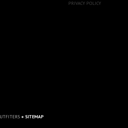
PRIVACY POLICY
OUTFITERS ●
SITEMAP