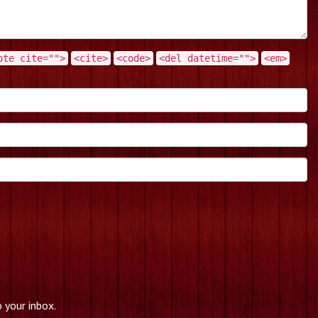
ote cite="">
<cite>
<code>
<del datetime="">
<em>
 your inbox.