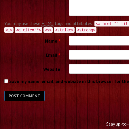
You may use these
HTML
tags and attributes:
<a href="" tit
<i>
<q cite="">
<s>
<strike>
<strong>
Name
*
Email
*
Website
Save my name, email, and website in this browser for th
Stay up-to-