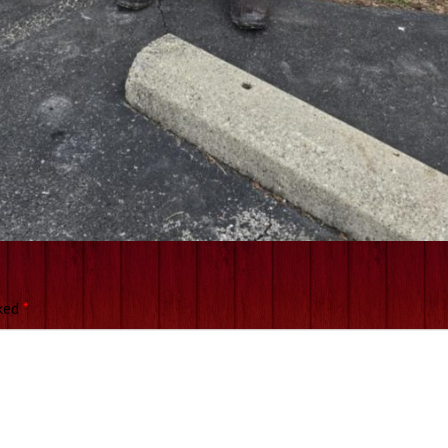
rked
*