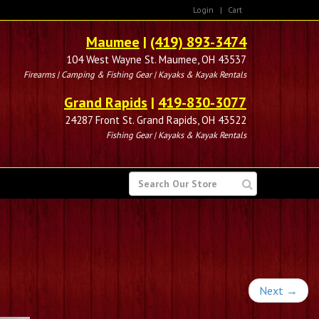
Login
|
Cart
Maumee
|
(419) 893-3474
104 West Wayne St. Maumee, OH 43537
Firearms | Camping & Fishing Gear | Kayaks & Kayak Rentals
Grand Rapids
|
419-830-3077
24287 Front St. Grand Rapids, OH 43522
Fishing Gear | Kayaks & Kayak Rentals
SEARCH
FOR
Next
→