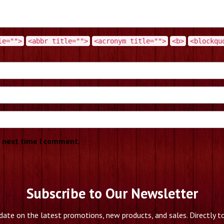
le="">
<abbr title="">
<acronym title="">
<b>
<blockqu
e next time I comment.
Subscribe to Our Newsletter
date on the latest promotions, new products, and sales. Directly to