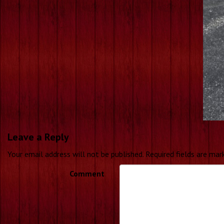
Leave a Reply
Your email address will not be published.
Required fields are ma
Comment