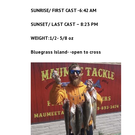
SUNRISE/ FIRST CAST -6:42 AM
SUNSET/ LAST CAST – 8:23 PM
WEIGHT:1/2- 5/8 oz
Bluegrass Island- -open to cross