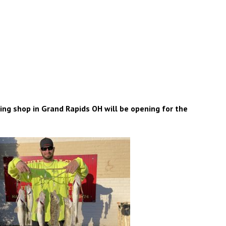
g shop in Grand Rapids OH will be opening for the