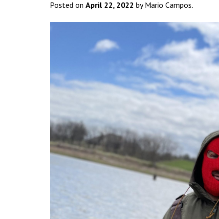
Posted on
April 22, 2022
by Mario Campos.