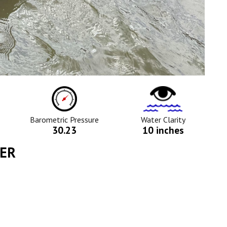
ure
Barometric
Water
Pressure
Clarity
Icon
Icon
Barometric Pressure
Water Clarity
30.23
10 inches
YER