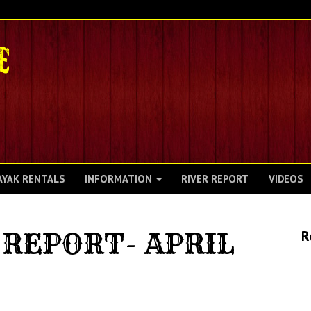
AYAK RENTALS
INFORMATION
RIVER REPORT
VIDEOS
REPORT- APRIL
R