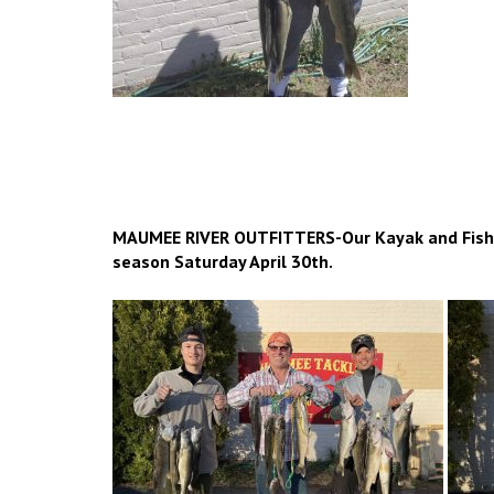
MAUMEE RIVER OUTFITTERS-Our Kayak and Fishin
season Saturday April 30th.