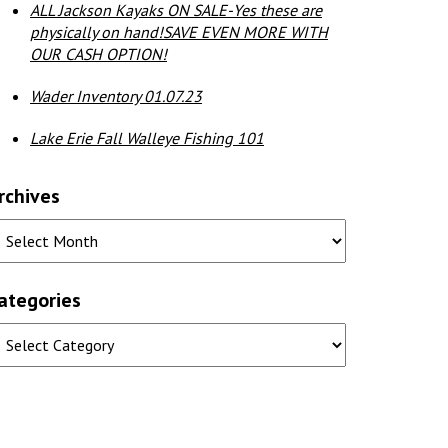
ALL Jackson Kayaks ON SALE-Yes these are
physically on hand!SAVE EVEN MORE WITH
OUR CASH OPTION!
Wader Inventory 01.07.23
Lake Erie Fall Walleye Fishing 101
rchives
ategories