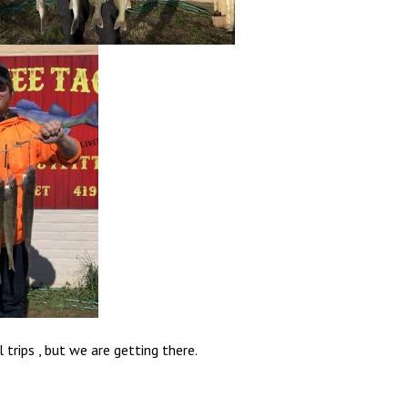
l trips , but we are getting there.