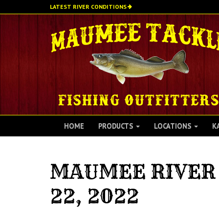
Skip
LATEST RIVER CONDITIONS
to
main
content
HOME
PRODUCTS
LOCATIONS
K
MAUMEE RIVER 
22, 2022