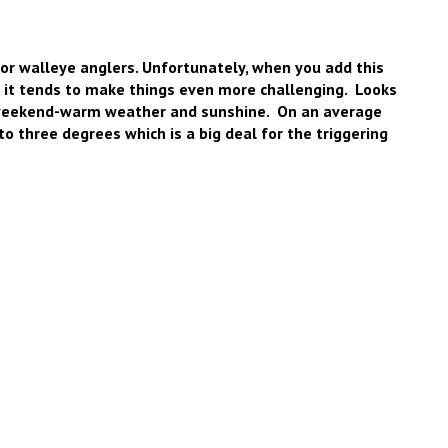
 for walleye anglers. Unfortunately, when you add this
, it tends to make things even more challenging. Looks
g weekend-warm weather and sunshine. On an average
o three degrees which is a big deal for the triggering