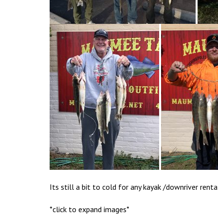
Its still a bit to cold for any kayak /downriver renta
*click to expand images*