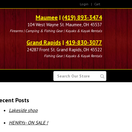
Login
|
Cart
Maumee
|
(419) 893-3474
104 West Wayne St. Maumee, OH 43537
Firearms | Camping & Fishing Gear | Kayaks & Kayak Rentals
Grand Rapids
|
419-830-3077
24287 Front St. Grand Rapids, OH 43522
Fishing Gear | Kayaks & Kayak Rentals
SEARCH
FOR
ecent Posts
Lakeside shop
HENRYs- ON SALE !