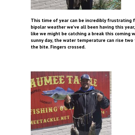
This time of year can be incredibly frustrating
bipolar weather we’ve all been having this year
like we might be catching a break this comin
sunny day, the water temperature can rise two t
the bite. Fingers crossed.