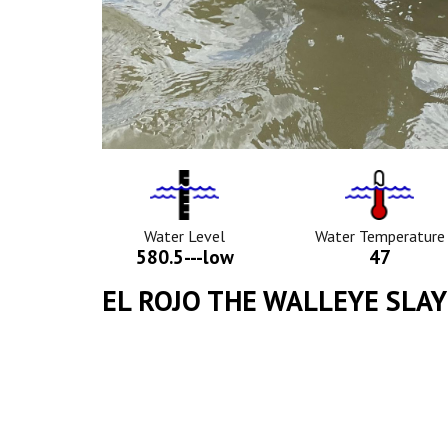
Water
Tempurat
Level
Icon
Icon
Water Level
Water Temperature
580.5---low
47
EL ROJO THE WALLEYE SLA