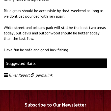
Blue grass should be accessible by theÂ weekend as long as
we dont get pounded with rain again.
White street and orleans park will still be the best two areas
today , but davis and buttonwood should be better today
than the last few.
Have fun be safe and good luck fishing
Suggested Baits
River Report
permalink
.
Subscribe to Our Newsletter