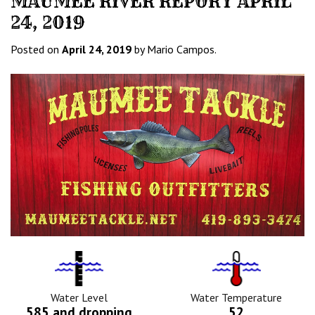
MAUMEE RIVER REPORT APRIL
24, 2019
Posted on
April 24, 2019
by Mario Campos.
Water
Tempurature
Level
Icon
Icon
Water Level
Water Temperature
585 and dropping
52