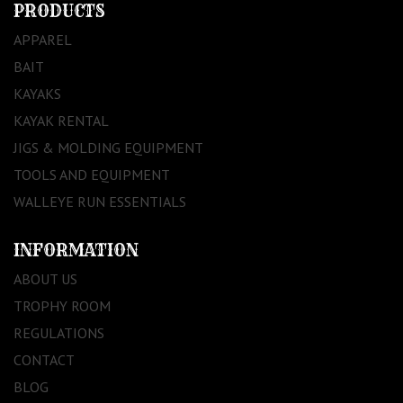
PRODUCTS
APPAREL
BAIT
KAYAKS
KAYAK RENTAL
JIGS & MOLDING EQUIPMENT
TOOLS AND EQUIPMENT
WALLEYE RUN ESSENTIALS
INFORMATION
ABOUT US
TROPHY ROOM
REGULATIONS
CONTACT
BLOG