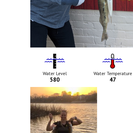
Water
Tempurat
Level
Icon
Icon
Water Level
Water Temperature
580
47