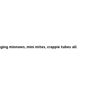
igging minnows, mini mites, crappie tubes all