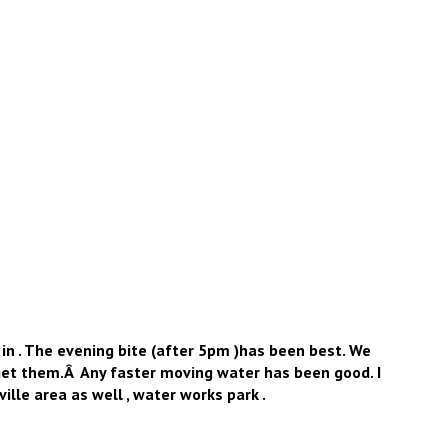
 in . The evening bite (after 5pm )has been best. We
 get them.Â Any faster moving water has been good. I
lle area as well , water works park .