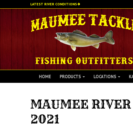
Skip
LATEST RIVER CONDITIONS
to
main
content
HOME
PRODUCTS
LOCATIONS
K
MAUMEE RIVER 
2021