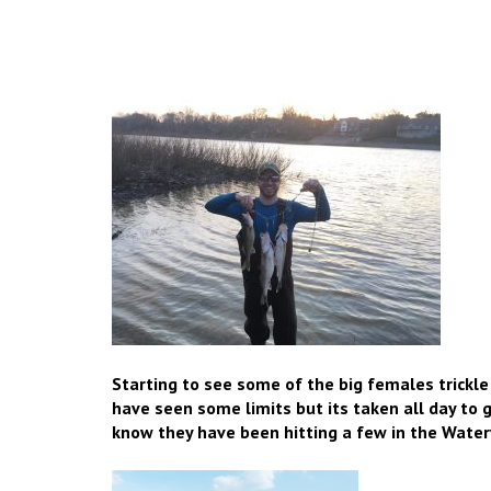
Starting to see some of the big females trickle
have seen some limits but its taken all day to
know they have been hitting a few in the Watervi