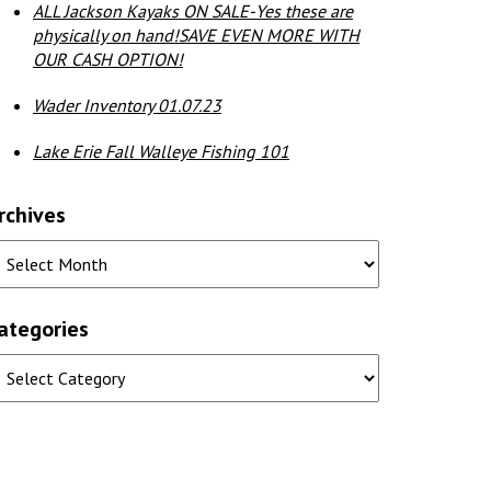
ALL Jackson Kayaks ON SALE-Yes these are
physically on hand!SAVE EVEN MORE WITH
OUR CASH OPTION!
Wader Inventory 01.07.23
Lake Erie Fall Walleye Fishing 101
rchives
ategories