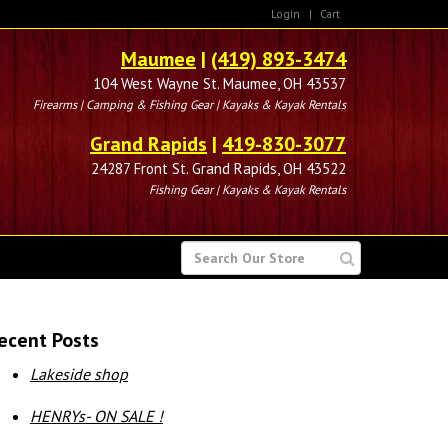
Login
|
Cart
Maumee
|
(419) 893-3474
104 West Wayne St. Maumee, OH 43537
Firearms | Camping & Fishing Gear | Kayaks & Kayak Rentals
Grand Rapids
|
419-830-3077
24287 Front St. Grand Rapids, OH 43522
Fishing Gear | Kayaks & Kayak Rentals
SEARCH
FOR
ecent Posts
Lakeside shop
HENRYs- ON SALE !