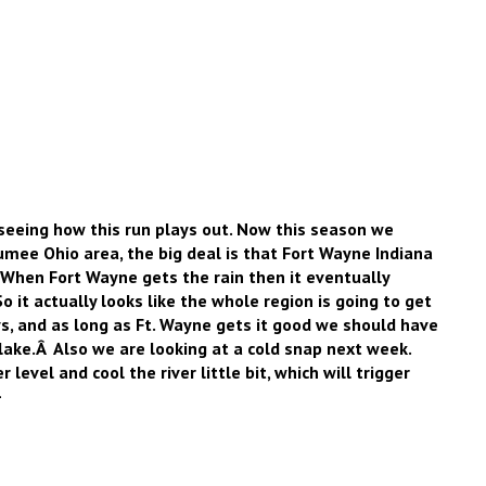
n seeing how this run plays out. Now this season we
umee Ohio area, the big deal is that Fort Wayne Indiana
 When Fort Wayne gets the rain then it eventually
 it actually looks like the whole region is going to get
s, and as long as Ft. Wayne gets it good we should have
lake.Â Also we are looking at a cold snap next week.
 level and cool the river little bit, which will trigger
–