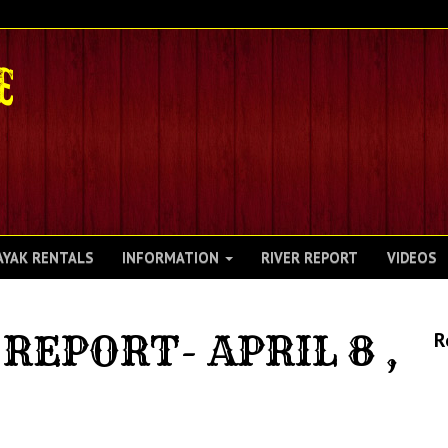
AYAK RENTALS
INFORMATION
RIVER REPORT
VIDEOS
REPORT- APRIL 8 ,
R