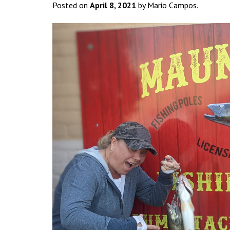
Posted on
April 8, 2021
by Mario Campos.