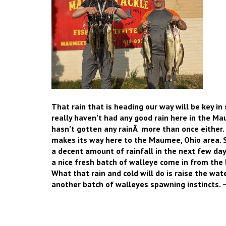
That rain that is heading our way will be key i
really haven’t had any good rain here in the Ma
hasn’t gotten any rainÂ more than once either.
makes its way here to the Maumee, Ohio area. So
a decent amount of rainfall in the next few day
a nice fresh batch of walleye come in from the 
What that rain and cold will do is raise the water
another batch of walleyes spawning instincts. 