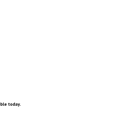
ible today.