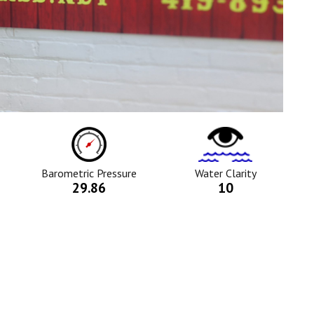
ure
Barometric
Water
Pressure
Clarity
Icon
Icon
Barometric Pressure
Water Clarity
29.86
10