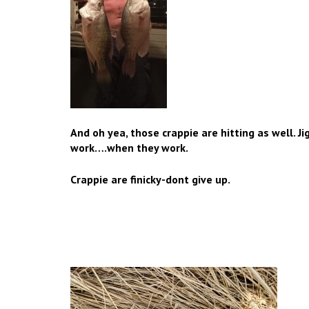
And oh yea, those crappie are hitting as well. J
work….when they work.
Crappie are finicky-dont give up.