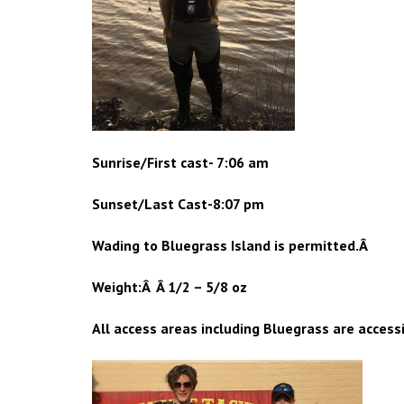
Sunrise/First cast- 7:06 am
Sunset/Last Cast-8:07 pm
Wading to Bluegrass Island is permitted.Â
Weight:Â Â 1/2 – 5/8 oz
All access areas including Bluegrass are access