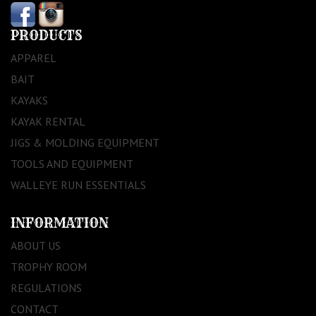
PRODUCTS
APPAREL
BAIT
KAYAKS
KAYAK RENTAL
JIGS & MOLDING EQUIPMENT
TOOLS AND EQUIPMENT
WALLEYE RUN ESSENTIALS
INFORMATION
ABOUT US
TROPHY ROOM
REGULATIONS
CONTACT