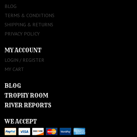
BLOG
TERMS & CONDITIONS
SHIPPING & RETURNS
PRIVACY POLICY
MY ACCOUNT
LOGIN / REGISTER
MY CART
BLOG
TROPHY ROOM
RIVER REPORTS
WE ACCEPT