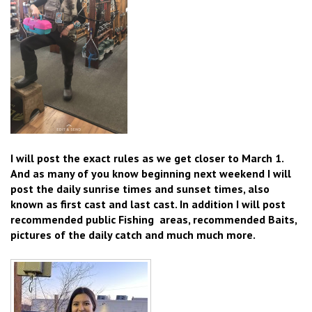
I will post the exact rules as we get closer to March 1.
And as many of you know beginning next weekend I will
post the daily sunrise times and sunset times, also
known as first cast and last cast. In addition I will post
recommended public Fishing areas, recommended Baits,
pictures of the daily catch and much much more.