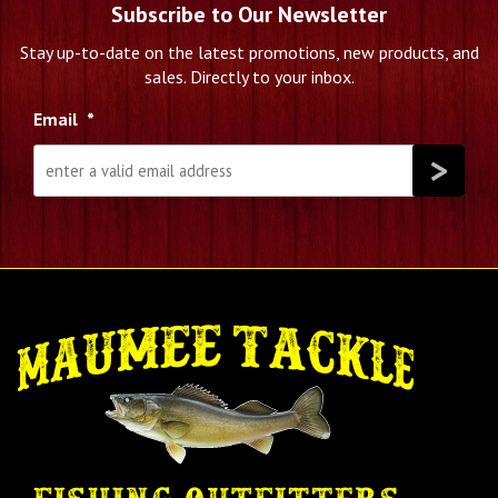
Subscribe to Our Newsletter
Stay up-to-date on the latest promotions, new products, and
sales. Directly to your inbox.
Email
*