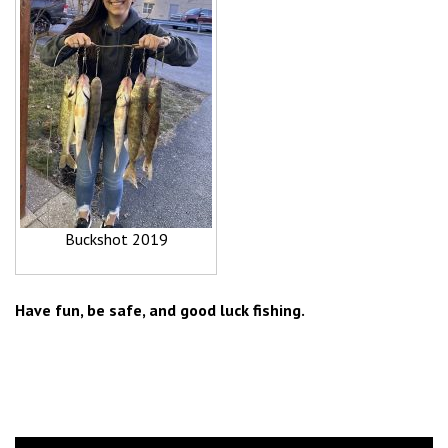
Buckshot 2019
Have fun, be safe, and good luck fishing.