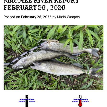
MAUMEE RIVER REPORT
FEBRUARY 26 , 2026
Posted on
February 26, 2026
by Mario Campos.
Water
Tempurature
Level
Icon