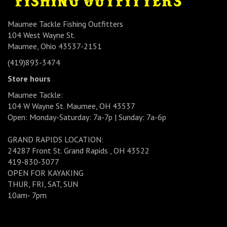
Maumee Tackle Fishing Outfitters
104 West Wayne St.
Maumee, Ohio 43537-2151
(419)893-3474
Store hours
Maumee Tackle:
104 W Wayne St. Maumee, OH 43537
Open: Monday-Saturday: 7a-7p | Sunday: 7a-6p
GRAND RAPIDS LOCATION:
24287 Front St. Grand Rapids , OH 43522
419-830-3077
OPEN FOR KAYAKING
THUR, FRI, SAT, SUN
10am- 7pm