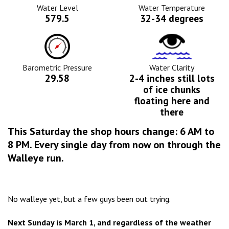
Icon
Water Level
Water Temperature
579.5
32-34 degrees
Barometric
Water
Pressure
Clarity
Icon
Icon
Barometric Pressure
Water Clarity
29.58
2-4 inches still lots
of ice chunks
floating here and
there
This Saturday the shop hours change: 6 AM to
8 PM. Every single day from now on through the
Walleye run.
No walleye yet, but a few guys been out trying.
Next Sunday is March 1, and regardless of the weather