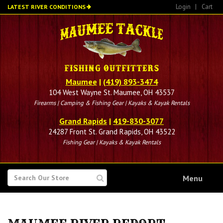
Skip
Login
|
Cart
LATEST RIVER CONDITIONS
to
main
content
Maumee
|
(419) 893-3474
104 West Wayne St. Maumee, OH 43537
Firearms | Camping & Fishing Gear | Kayaks & Kayak Rentals
Grand Rapids
|
419-830-3077
24287 Front St. Grand Rapids, OH 43522
Fishing Gear | Kayaks & Kayak Rentals
SEARCH
Menu
FOR