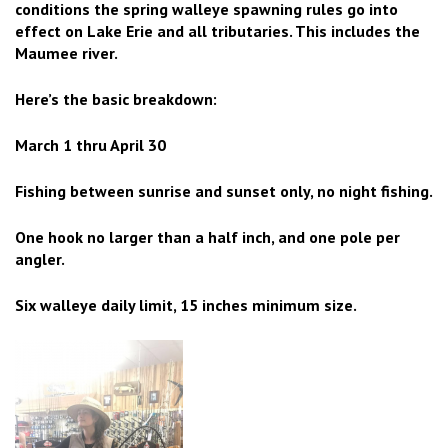
conditions the spring walleye spawning rules go into
effect on Lake Erie and all tributaries. This includes the
Maumee river.
Here’s the basic breakdown:
March 1 thru April 30
Fishing between sunrise and sunset only, no night fishing.
One hook no larger than a half inch, and one pole per
angler.
Six walleye daily limit, 15 inches minimum size.