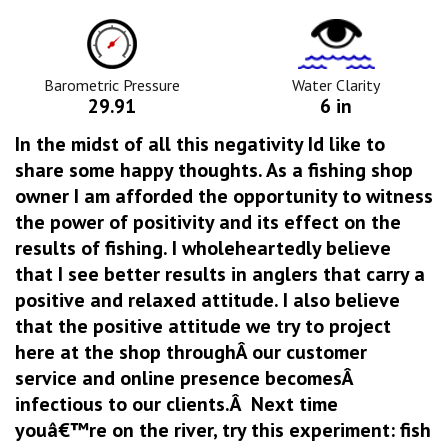
Barometric
Water
Pressure
Clarity
Icon
Icon
Barometric Pressure
Water Clarity
29.91
6 in
In the midst of all this negativity Id like to
share some happy thoughts. As a fishing shop
owner I am afforded the opportunity to witness
the power of positivity and its effect on the
results of fishing. I wholeheartedly believe
that I see better results in anglers that carry a
positive and relaxed attitude. I also believe
that the positive attitude we try to project
here at the shop throughÂ our customer
service and online presence becomesÂ
infectious to our clients.Â Next time
youâ€™re on the river, try this experiment: fish