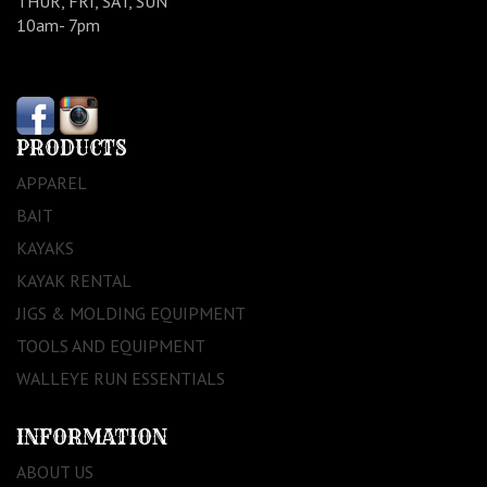
THUR, FRI, SAT, SUN
10am- 7pm
PRODUCTS
APPAREL
BAIT
KAYAKS
KAYAK RENTAL
JIGS & MOLDING EQUIPMENT
TOOLS AND EQUIPMENT
WALLEYE RUN ESSENTIALS
INFORMATION
ABOUT US