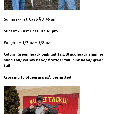
Sunrise/First Cast-Â 7:46 am
Sunset / Last Cast- 07:41 pm
Weight: – 1/2 oz – 5/8 oz
Colors: Green head/ pink tail tail, Black head/ shimmer
shad tail/ yellow head/ firetiger tail, pink head/ green
tail
Crossing to bluegrass isÂ permitted.