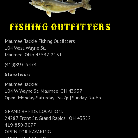
Maumee Tackle Fishing Outfitters
104 West Wayne St.
Maumee, Ohio 43537-2151
(419)893-3474
Store hours
Maumee Tackle:
104 W Wayne St. Maumee, OH 43537
Open: Monday-Saturday: 7a-7p | Sunday: 7a-6p
GRAND RAPIDS LOCATION:
24287 Front St. Grand Rapids , OH 43522
419-830-3077
OPEN FOR KAYAKING