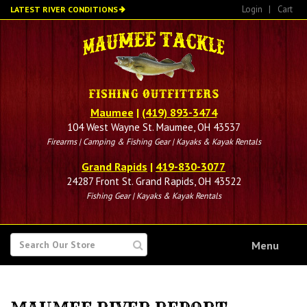
Skip
Login
|
Cart
LATEST RIVER CONDITIONS
to
main
content
Maumee
|
(419) 893-3474
104 West Wayne St. Maumee, OH 43537
Firearms | Camping & Fishing Gear | Kayaks & Kayak Rentals
Grand Rapids
|
419-830-3077
24287 Front St. Grand Rapids, OH 43522
Fishing Gear | Kayaks & Kayak Rentals
SEARCH
Menu
FOR