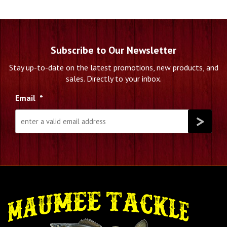
Subscribe to Our Newsletter
Stay up-to-date on the latest promotions, new products, and
sales. Directly to your inbox.
Email
*