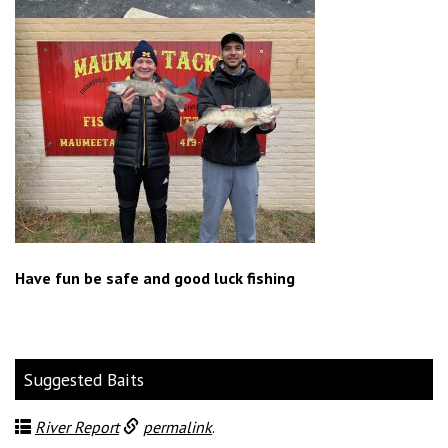
Have fun be safe and good luck fishing
Suggested Baits
River Report
permalink
.