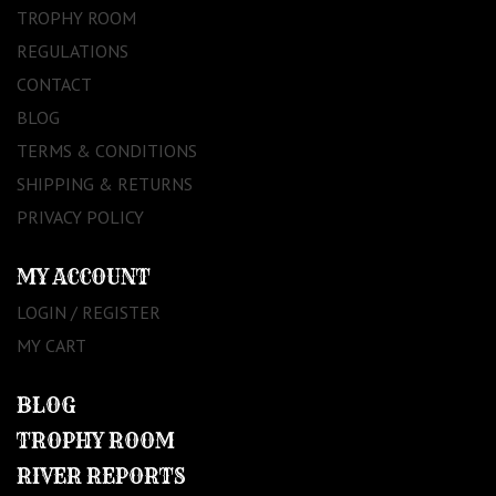
TROPHY ROOM
REGULATIONS
CONTACT
BLOG
TERMS & CONDITIONS
SHIPPING & RETURNS
PRIVACY POLICY
MY ACCOUNT
LOGIN / REGISTER
MY CART
BLOG
TROPHY ROOM
RIVER REPORTS