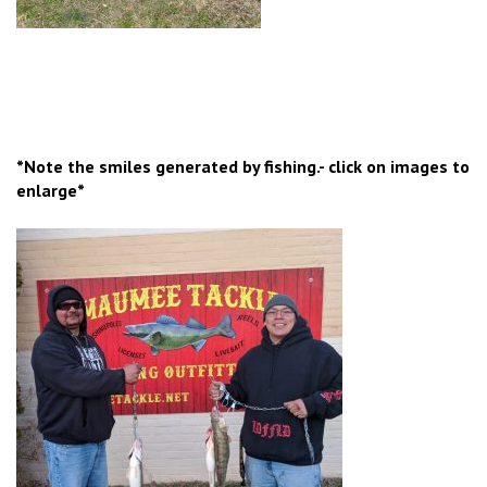
*Note the smiles generated by fishing.- click on images to
enlarge*