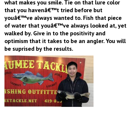
what makes you smile. Tie on that lure color
that you havenâ€™t tried before but
youâ€™ve always wanted to. Fish that piece
of water that youâ€™ve always looked at, yet
walked by. Give in to the positivity and
optimism that it takes to be an angler. You will
be suprised by the results.