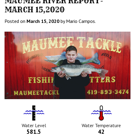
MAUMEE RIVER REPORT-
MARCH 15,2020
Posted on
March 15, 2020
by Mario Campos.
Water
Tempurature
Level
Icon
Icon
Water Level
Water Temperature
581.5
42