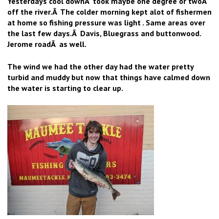
Yesterdays cool downÂ took maybe one degree or twoÂ
off the river.Â The colder morning kept alot of fishermen
at home so fishing pressure was light . Same areas over
the last few days.Â Davis, Bluegrass and buttonwood.
Jerome roadÂ as well.
The wind we had the other day had the water pretty
turbid and muddy but now that things have calmed down
the water is starting to clear up.