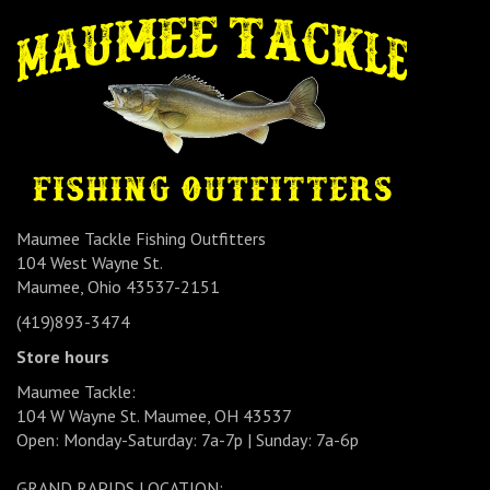
Maumee Tackle Fishing Outfitters
104 West Wayne St.
Maumee, Ohio 43537-2151
(419)893-3474
Store hours
Maumee Tackle:
104 W Wayne St. Maumee, OH 43537
Open: Monday-Saturday: 7a-7p | Sunday: 7a-6p
GRAND RAPIDS LOCATION: