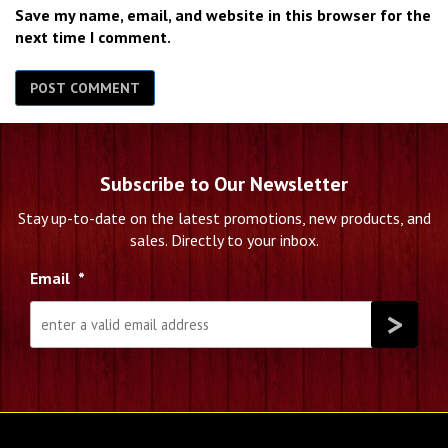
Save my name, email, and website in this browser for the
next time I comment.
Subscribe to Our Newsletter
Stay up-to-date on the latest promotions, new products, and
sales. Directly to your inbox.
Email
*