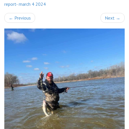
report- march 4 2024
←
Previous
Next
→