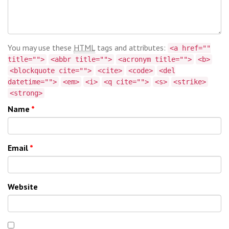
You may use these
HTML
tags and attributes:
<a href=""
title="">
<abbr title="">
<acronym title="">
<b>
<blockquote cite="">
<cite>
<code>
<del
datetime="">
<em>
<i>
<q cite="">
<s>
<strike>
<strong>
Name
*
Email
*
Website