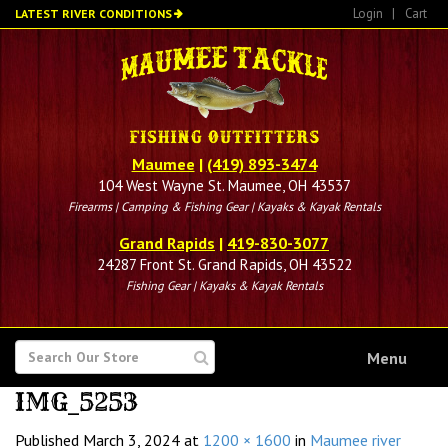
Skip
Login
|
Cart
LATEST RIVER CONDITIONS
to
main
content
Maumee
|
(419) 893-3474
104 West Wayne St. Maumee, OH 43537
Firearms | Camping & Fishing Gear | Kayaks & Kayak Rentals
Grand Rapids
|
419-830-3077
24287 Front St. Grand Rapids, OH 43522
Fishing Gear | Kayaks & Kayak Rentals
SEARCH
Menu
FOR
IMG_5253
Published
March 3, 2024
at
1200 × 1600
in
Maumee river