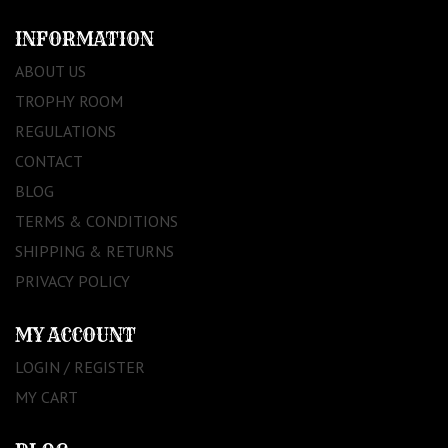
INFORMATION
ABOUT US
TROPHY ROOM
REGULATIONS
CONTACT
BLOG
TERMS & CONDITIONS
SHIPPING & RETURNS
PRIVACY POLICY
MY ACCOUNT
LOGIN / REGISTER
MY CART