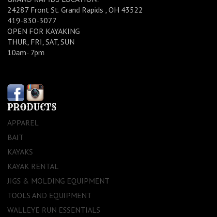
24287 Front St. Grand Rapids , OH 43522
419-830-3077
OPEN FOR KAYAKING
THUR, FRI, SAT, SUN
10am- 7pm
PRODUCTS
APPAREL
BAIT
KAYAKS
KAYAK RENTAL
JIGS & MOLDING EQUIPMENT
TOOLS AND EQUIPMENT
WALLEYE RUN ESSENTIALS