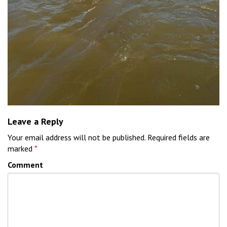
Leave a Reply
Your email address will not be published.
Required fields are
marked
*
Comment