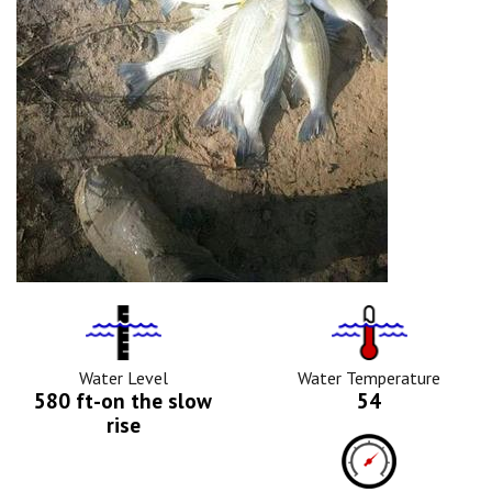
Water
Tempurature
Level
Icon
Icon
Water Level
Water Temperature
580 ft-on the slow
54
rise
Barometric
Pressure