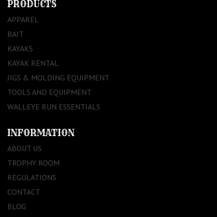
PRODUCTS
APPAREL
BAIT
KAYAKS
KAYAK RENTAL
JIGS & MOLDING EQUIPMENT
TOOLS AND EQUIPMENT
WALLEYE RUN ESSENTIALS
INFORMATION
ABOUT US
TROPHY ROOM
REGULATIONS
CONTACT
BLOG