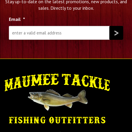
Stay up-to-date on the latest promotions, new products, and
sales. Directly to your inbox.
Email
*