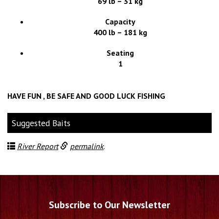
69 lb – 31 kg
Capacity
400 lb – 181 kg
Seating
1
HAVE FUN , BE SAFE AND GOOD LUCK FISHING
Suggested Baits
River Report
permalink
.
Subscribe to Our Newsletter