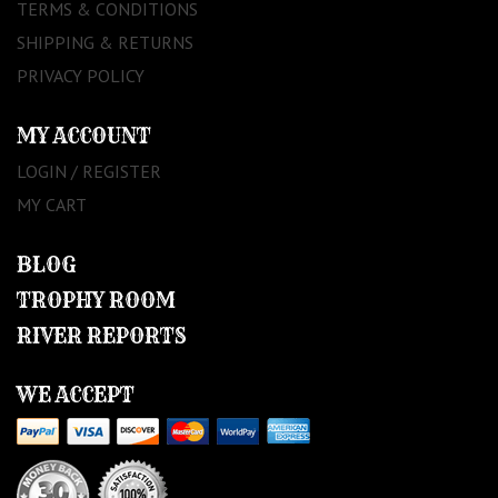
TERMS & CONDITIONS
SHIPPING & RETURNS
PRIVACY POLICY
MY ACCOUNT
LOGIN / REGISTER
MY CART
BLOG
TROPHY ROOM
RIVER REPORTS
WE ACCEPT