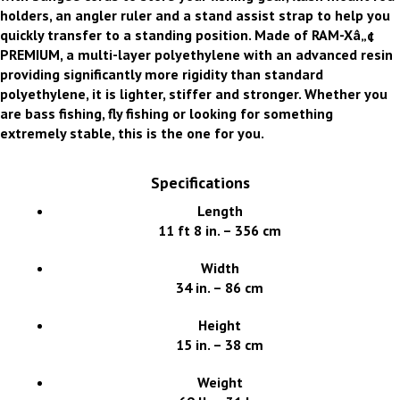
holders, an angler ruler and a stand assist strap to help you
quickly transfer to a standing position. Made of RAM-Xâ„¢
PREMIUM, a multi-layer polyethylene with an advanced resin
providing significantly more rigidity than standard
polyethylene, it is lighter, stiffer and stronger. Whether you
are bass fishing, fly fishing or looking for something
extremely stable, this is the one for you.
Specifications
Length
11 ft 8 in. – 356 cm
Width
34 in. – 86 cm
Height
15 in. – 38 cm
Weight