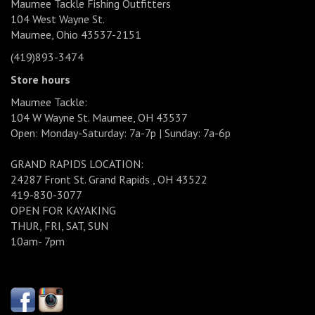
Maumee Tackle Fishing Outfitters
104 West Wayne St.
Maumee, Ohio 43537-2151
(419)893-3474
Store hours
Maumee Tackle:
104 W Wayne St. Maumee, OH 43537
Open: Monday-Saturday: 7a-7p | Sunday: 7a-6p
GRAND RAPIDS LOCATION:
24287 Front St. Grand Rapids , OH 43522
419-830-3077
OPEN FOR KAYAKING
THUR, FRI, SAT, SUN
10am- 7pm