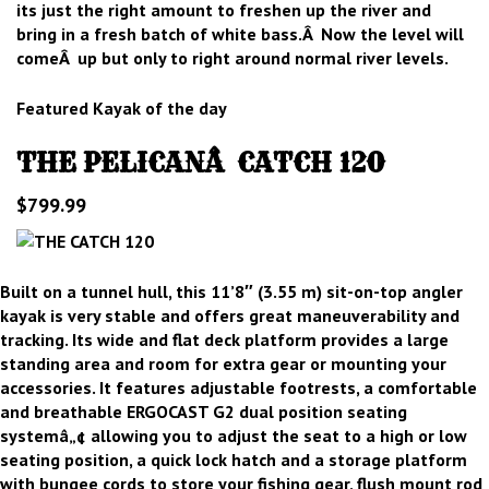
its just the right amount to freshen up the river and
bring in a fresh batch of white bass.Â Now the level will
comeÂ up but only to right around normal river levels.
Featured Kayak of the day
THE PELICANÂ CATCH 120
$799.99
Built on a tunnel hull, this 11’8″ (3.55 m) sit-on-top angler
kayak is very stable and offers great maneuverability and
tracking. Its wide and flat deck platform provides a large
standing area and room for extra gear or mounting your
accessories. It features adjustable footrests, a comfortable
and breathable ERGOCAST G2 dual position seating
systemâ„¢ allowing you to adjust the seat to a high or low
seating position, a quick lock hatch and a storage platform
with bungee cords to store your fishing gear, flush mount rod