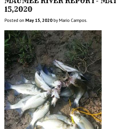
MAUMEE RIVER REPORT- MAY
15,2020
Posted on
May 15, 2020
by Mario Campos.