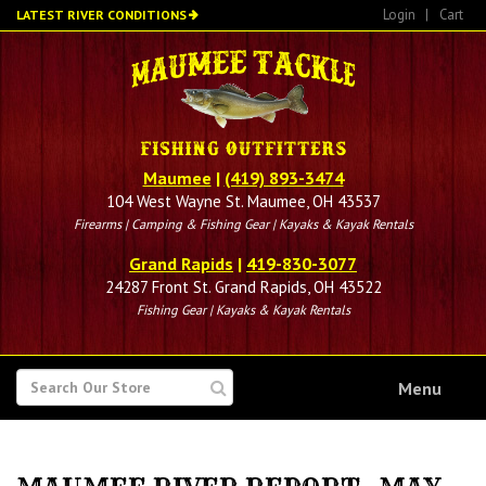
Skip
Login
|
Cart
LATEST RIVER CONDITIONS
to
main
content
Maumee
|
(419) 893-3474
104 West Wayne St. Maumee, OH 43537
Firearms | Camping & Fishing Gear | Kayaks & Kayak Rentals
Grand Rapids
|
419-830-3077
24287 Front St. Grand Rapids, OH 43522
Fishing Gear | Kayaks & Kayak Rentals
SEARCH
Menu
FOR