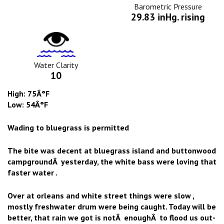
Icon
Barometric Pressure
29.83 inHg. rising
Water
Clarity
Icon
Water Clarity
10
High: 75Â°F
Low: 54Â°F
Wading to bluegrass is permitted
The bite was decent at bluegrass island and buttonwood
campgroundÂ yesterday, the white bass were loving that
faster water .
Over at orleans and white street things were slow ,
mostly freshwater drum were being caught. Today will be
better, that rain we got is notÂ enoughÂ to flood us out-