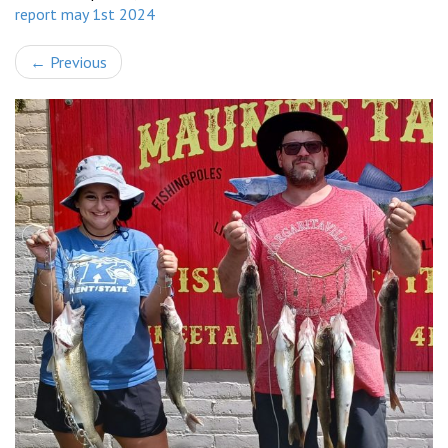
report may 1st 2024
←
Previous