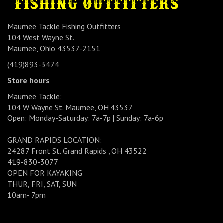
Maumee Tackle Fishing Outfitters
104 West Wayne St.
Maumee, Ohio 43537-2151
(419)893-3474
Store hours
Maumee Tackle:
104 W Wayne St. Maumee, OH 43537
Open: Monday-Saturday: 7a-7p | Sunday: 7a-6p
GRAND RAPIDS LOCATION:
24287 Front St. Grand Rapids , OH 43522
419-830-3077
OPEN FOR KAYAKING
THUR, FRI, SAT, SUN
10am- 7pm