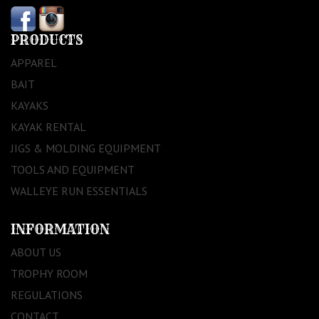
PRODUCTS
APPAREL
BAIT
KAYAKS
KAYAK RENTAL
JIGS & MOLDING EQUIPMENT
TOOLS AND EQUIPMENT
WALLEYE RUN ESSENTIALS
INFORMATION
ABOUT US
TROPHY ROOM
REGULATIONS
CONTACT