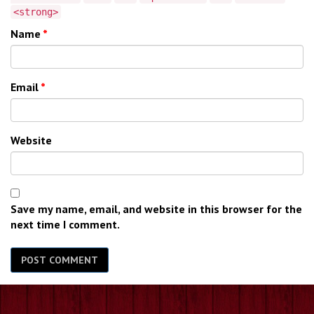
<strong>
Name
*
Email
*
Website
Save my name, email, and website in this browser for the
next time I comment.