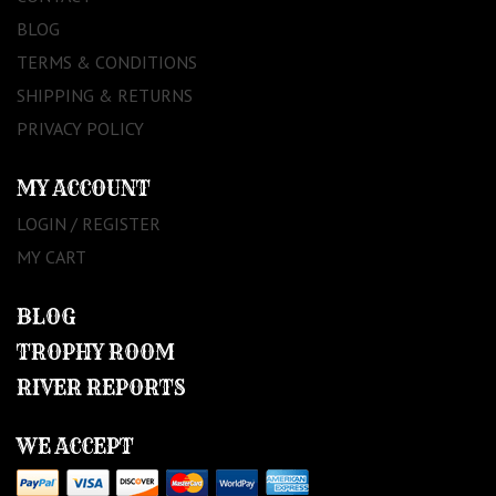
BLOG
TERMS & CONDITIONS
SHIPPING & RETURNS
PRIVACY POLICY
MY ACCOUNT
LOGIN / REGISTER
MY CART
BLOG
TROPHY ROOM
RIVER REPORTS
WE ACCEPT