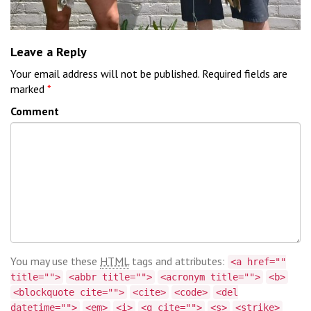
Leave a Reply
Your email address will not be published.
Required fields are
marked
*
Comment
You may use these
HTML
tags and attributes:
<a href=""
title="">
<abbr title="">
<acronym title="">
<b>
<blockquote cite="">
<cite>
<code>
<del
datetime="">
<em>
<i>
<q cite="">
<s>
<strike>