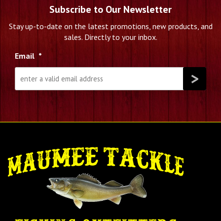
Subscribe to Our Newsletter
Stay up-to-date on the latest promotions, new products, and
sales. Directly to your inbox.
Email
*