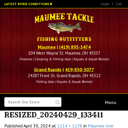
Skip
Login
|
Cart
LATEST RIVER CONDITIONS
to
main
content
Maumee
|
(419) 893-3474
104 West Wayne St. Maumee, OH 43537
Firearms | Camping & Fishing Gear | Kayaks & Kayak Rentals
Grand Rapids
|
419-830-3077
24287 Front St. Grand Rapids, OH 43522
Fishing Gear | Kayaks & Kayak Rentals
SEARCH
Menu
FOR
RESIZED_20240429_133411
Published
April 30, 2024
at
1214 × 1138
in
Maumee river