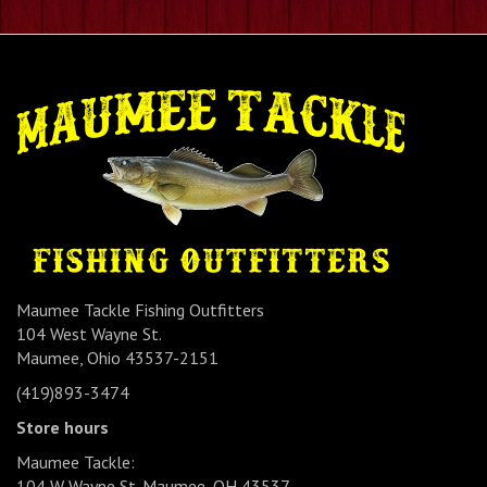
Maumee Tackle Fishing Outfitters
104 West Wayne St.
Maumee, Ohio 43537-2151
(419)893-3474
Store hours
Maumee Tackle:
104 W Wayne St. Maumee, OH 43537