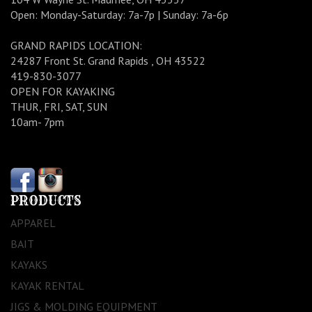
Open: Monday-Saturday: 7a-7p | Sunday: 7a-6p
GRAND RAPIDS LOCATION:
24287 Front St. Grand Rapids , OH 43522
419-830-3077
OPEN FOR KAYAKING
THUR, FRI, SAT, SUN
10am- 7pm
PRODUCTS
APPAREL
BAIT
KAYAKS
KAYAK RENTAL
JIGS & MOLDING EQUIPMENT