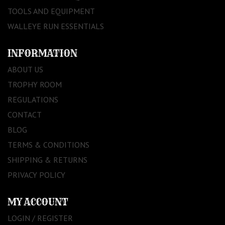
TOOLS AND EQUIPMENT
WALLEYE RUN ESSENTIALS
INFORMATION
ABOUT US
TROPHY ROOM
REGULATIONS
CONTACT
BLOG
TERMS & CONDITIONS
SHIPPING & RETURNS
PRIVACY POLICY
MY ACCOUNT
LOGIN / REGISTER