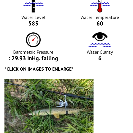
Water
Tempurature
Level
Icon
Icon
Water Level
Water Temperature
583
60
Barometric
Water
Pressure
Clarity
Icon
Icon
Barometric Pressure
Water Clarity
: 29.93 inHg. falling
6
*CLICK ON IMAGES TO ENLARGE*