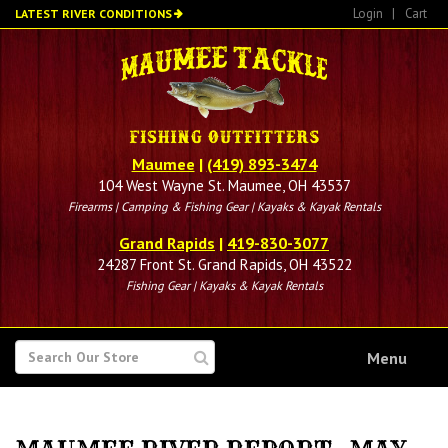
Skip
Login
|
Cart
LATEST RIVER CONDITIONS
to
main
content
Maumee
|
(419) 893-3474
104 West Wayne St. Maumee, OH 43537
Firearms | Camping & Fishing Gear | Kayaks & Kayak Rentals
Grand Rapids
|
419-830-3077
24287 Front St. Grand Rapids, OH 43522
Fishing Gear | Kayaks & Kayak Rentals
SEARCH
Menu
FOR