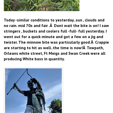
Today -similar conditions to yesterday..sun , clouds and
no rain. mid 70s and fair .Â Dont wait the bite is on! I saw
stringers , buckets and coolers full -full- full yesterday. I
went out for a quick minute and got a few on a jig and
twister. The minnow bite was particularly good.Â Crappie
are starting to hit as well..the time is now!Â Towpath,
Orleans white street, Ft Meigs and Swan Creek were all
producing White bass in quantity.