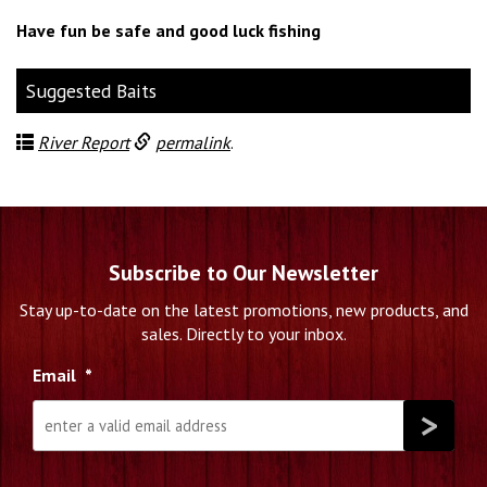
Have fun be safe and good luck fishing
Suggested Baits
River Report
permalink
.
Subscribe to Our Newsletter
Stay up-to-date on the latest promotions, new products, and
sales. Directly to your inbox.
Email
*