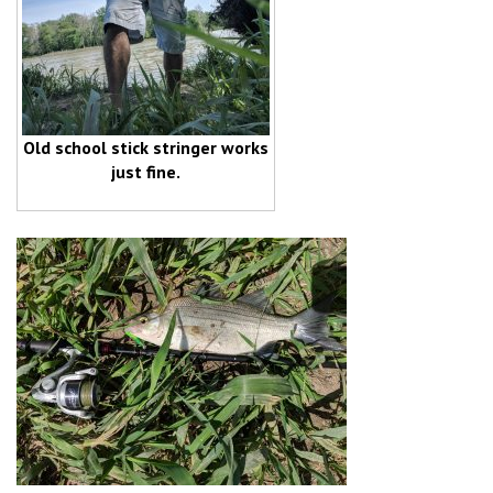
Old school stick stringer works
just fine.