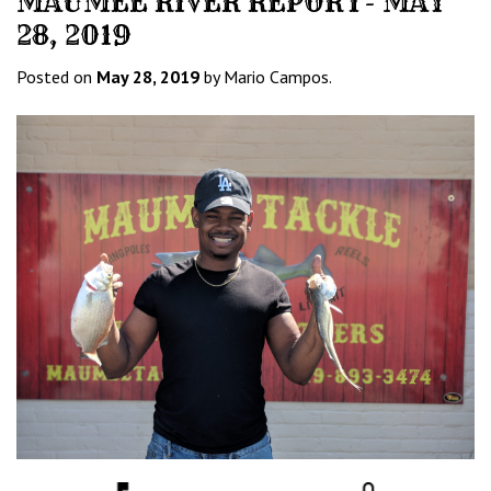
MAUMEE RIVER REPORT- MAY
28, 2019
Posted on
May 28, 2019
by Mario Campos.