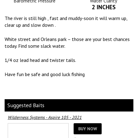
Barometric Pressure
Water Clarity
2 INCHES
The river is still high , fast and muddy-soon it will warm up,
clear up and slow down .
White street and Orleans park – those are your best chances
today. Find some slack water.
1/4 oz lead head and twister tails.
Have fun be safe and good luck fishing
Suggested Baits
Wilderness Systems - Aspire 105 - 2021
BUY NOW