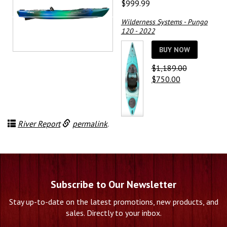
$
999.99
Wilderness Systems - Pungo
120 - 2022
BUY NOW
$
1,189.00
Original
Current
$
750.00
price
price
was:
is:
$1,189.00.
$750.00.
River Report
permalink
.
Subscribe to Our Newsletter
Stay up-to-date on the latest promotions, new products, and
sales. Directly to your inbox.