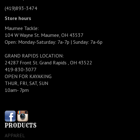
(419)893-3474
Store hours
Maumee Tackle:
104 W Wayne St. Maumee, OH 43537
Open: Monday-Saturday: 7a-7p | Sunday: 7a-6p
GRAND RAPIDS LOCATION:
24287 Front St. Grand Rapids , OH 43522
419-830-3077
OPEN FOR KAYAKING
THUR, FRI, SAT, SUN
10am- 7pm
PRODUCTS
APPAREL