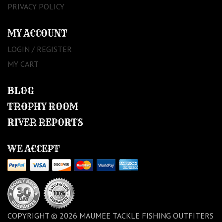
PRIVACY POLICY
MY ACCOUNT
LOGIN / REGISTER
MY CART
BLOG
TROPHY ROOM
RIVER REPORTS
WE ACCEPT
COPYRIGHT © 2026 MAUMEE TACKLE FISHING OUTFITERS