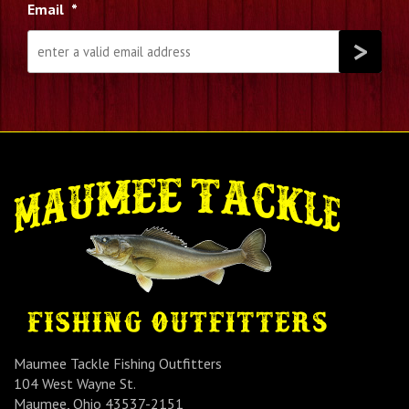
Email
*
Maumee Tackle Fishing Outfitters
104 West Wayne St.
Maumee, Ohio 43537-2151