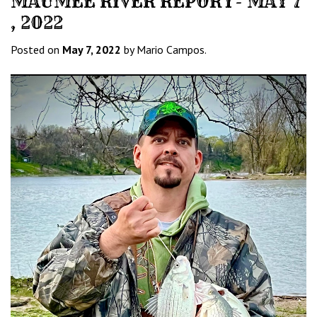
MAUMEE RIVER REPORT- MAY 7
, 2022
Posted on
May 7, 2022
by Mario Campos.