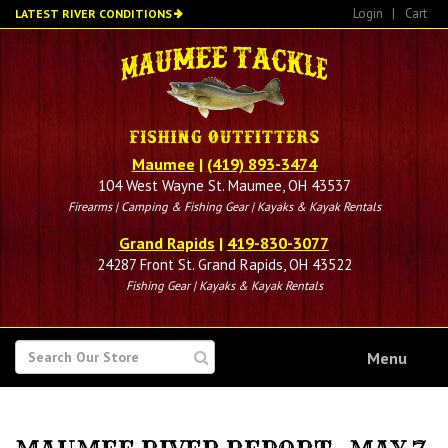
Skip
Login
|
Cart
LATEST RIVER CONDITIONS
to
main
content
Maumee
|
(419) 893-3474
104 West Wayne St. Maumee, OH 43537
Firearms | Camping & Fishing Gear | Kayaks & Kayak Rentals
Grand Rapids
|
419-830-3077
24287 Front St. Grand Rapids, OH 43522
Fishing Gear | Kayaks & Kayak Rentals
SEARCH
Menu
FOR