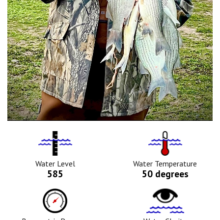
Water
Tempurature
Level
Icon
Icon
Water Level
Water Temperature
585
50 degrees
Barometric
Water
Pressure
Clarity
Icon
Icon