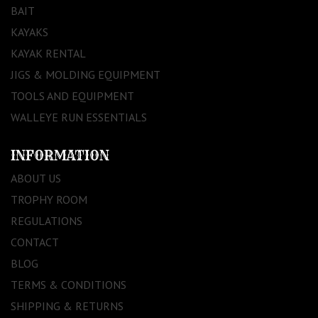
BAIT
KAYAKS
KAYAK RENTAL
JIGS & MOLDING EQUIPMENT
TOOLS AND EQUIPMENT
WALLEYE RUN ESSENTIALS
INFORMATION
ABOUT US
TROPHY ROOM
REGULATIONS
CONTACT
BLOG
TERMS & CONDITIONS
SHIPPING & RETURNS