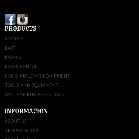
PRODUCTS
APPAREL
BAIT
KAYAKS
KAYAK RENTAL
JIGS & MOLDING EQUIPMENT
TOOLS AND EQUIPMENT
WALLEYE RUN ESSENTIALS
INFORMATION
ABOUT US
TROPHY ROOM