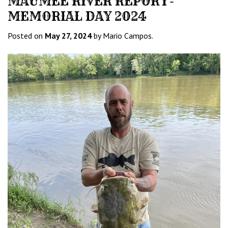
MAUMEE RIVER REPORT-
MEMORIAL DAY 2024
Posted on
May 27, 2024
by Mario Campos.