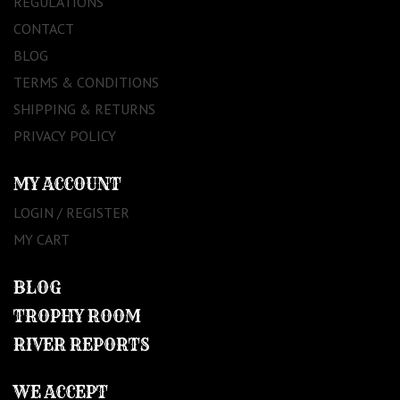
REGULATIONS
CONTACT
BLOG
TERMS & CONDITIONS
SHIPPING & RETURNS
PRIVACY POLICY
MY ACCOUNT
LOGIN / REGISTER
MY CART
BLOG
TROPHY ROOM
RIVER REPORTS
WE ACCEPT