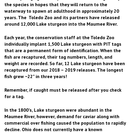
the species in hopes that they will return to the
waterway to spawn at adulthood in approximately 20
years. The Toledo Zoo and its partners have released
around 12,000 Lake sturgeon into the Maumee River.
Each year, the conservation staff at the Toledo Zoo
individually implant 1,500 Lake sturgeon with PIT tags
that are a permanent form of identification. When the
fish are recaptured, their tag numbers, length, and
weight are recorded. So far, 12 Lake sturgeon have been
recaptured from our 2018 – 2019 releases. The longest
fish grew ~22” in three years!
Remember, if caught must be released after you check
for a tag.
In the 1800’s, Lake sturgeon were abundant in the
Maumee River, however, demand for caviar along with
commercial over fishing caused the population to rapidly
decline. Ohio does not currently have a known