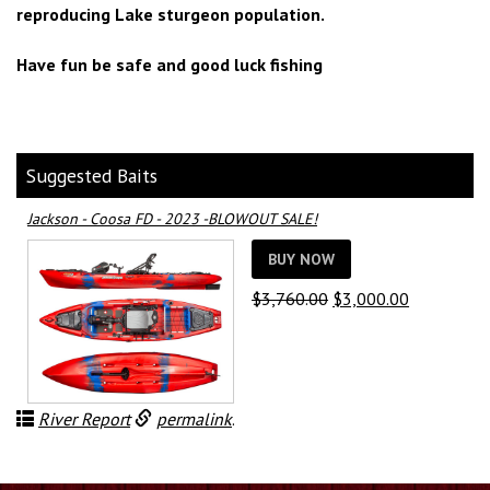
reproducing Lake sturgeon population.
Have fun be safe and good luck fishing
Suggested Baits
Jackson - Coosa FD - 2023 -BLOWOUT SALE!
BUY NOW
Original
Current
$
3,760.00
$
3,000.00
price
price
was:
is:
$3,760.00.
$3,000.00.
River Report
permalink
.