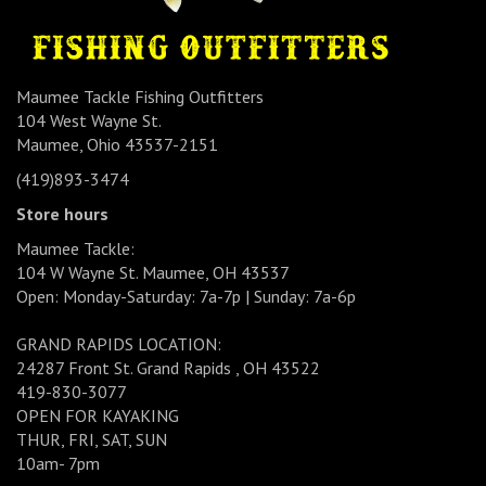
Maumee Tackle Fishing Outfitters
104 West Wayne St.
Maumee, Ohio 43537-2151
(419)893-3474
Store hours
Maumee Tackle:
104 W Wayne St. Maumee, OH 43537
Open: Monday-Saturday: 7a-7p | Sunday: 7a-6p
GRAND RAPIDS LOCATION:
24287 Front St. Grand Rapids , OH 43522
419-830-3077
OPEN FOR KAYAKING
THUR, FRI, SAT, SUN
10am- 7pm