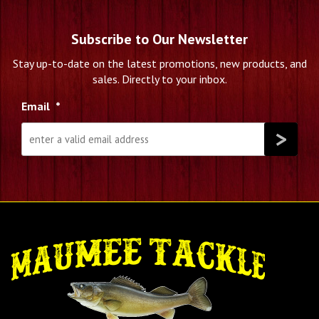
Subscribe to Our Newsletter
Stay up-to-date on the latest promotions, new products, and
sales. Directly to your inbox.
Email
*