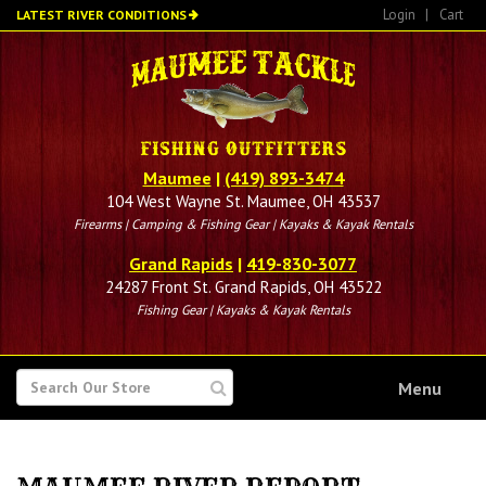
Skip
Login
|
Cart
LATEST RIVER CONDITIONS
to
main
content
Maumee
|
(419) 893-3474
104 West Wayne St. Maumee, OH 43537
Firearms | Camping & Fishing Gear | Kayaks & Kayak Rentals
Grand Rapids
|
419-830-3077
24287 Front St. Grand Rapids, OH 43522
Fishing Gear | Kayaks & Kayak Rentals
SEARCH
Menu
FOR