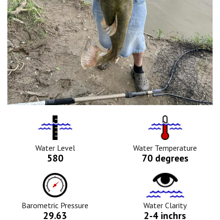
Water
Tempurature
Level
Icon
Icon
Water Level
Water Temperature
580
70 degrees
Barometric
Water
Pressure
Clarity
Icon
Icon
Barometric Pressure
Water Clarity
29.63
2-4 inchrs