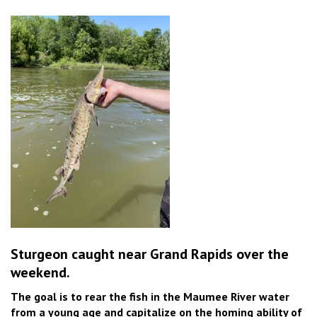
Sturgeon caught near Grand Rapids over the
weekend.
The goal is to rear the fish in the Maumee River water
from a young age and capitalize on the homing ability of