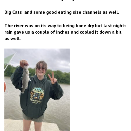
Big Cats and some good eating size channels as well.
The river was on its way to being bone dry but last nights
rain gave us a couple of inches and cooled it down a bit
as well.