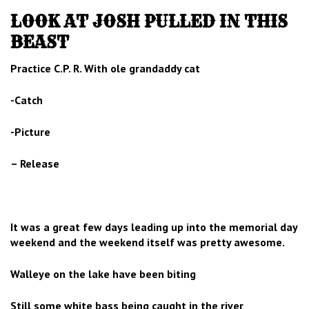
LOOK AT JOSH PULLED IN THIS
BEAST
Practice C.P. R. With ole grandaddy cat
-Catch
-Picture
– Release
It was a great few days leading up into the memorial day
weekend and the weekend itself was pretty awesome.
Walleye on the lake have been biting
Still some white bass being caught in the river