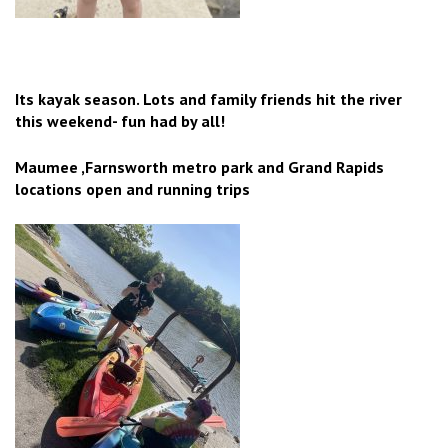
Its kayak season. Lots and family friends hit the river
this weekend- fun had by all!
Maumee ,Farnsworth metro park and Grand Rapids
locations open and running trips