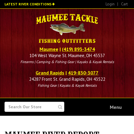
Skip
Login
|
Cart
LATEST RIVER CONDITIONS
to
main
content
Maumee
|
(419) 893-3474
104 West Wayne St. Maumee, OH 43537
Firearms | Camping & Fishing Gear | Kayaks & Kayak Rentals
Grand Rapids
|
419-830-3077
24287 Front St. Grand Rapids, OH 43522
Fishing Gear | Kayaks & Kayak Rentals
SEARCH
Menu
FOR