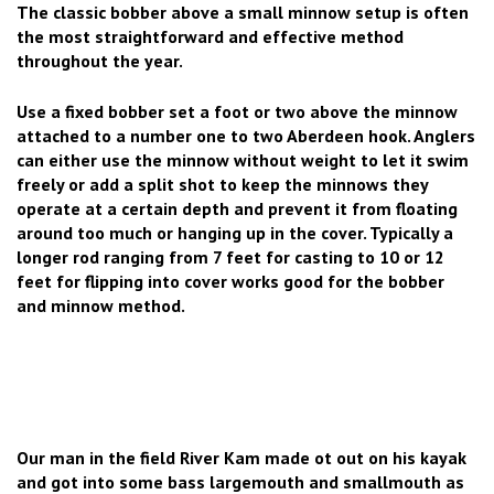
The classic bobber above a small minnow setup is often
the most straightforward and effective method
throughout the year.
Use a fixed bobber set a foot or two above the minnow
attached to a number one to two Aberdeen hook. Anglers
can either use the minnow without weight to let it swim
freely or add a split shot to keep the minnows they
operate at a certain depth and prevent it from floating
around too much or hanging up in the cover. Typically a
longer rod ranging from 7 feet for casting to 10 or 12
feet for flipping into cover works good for the bobber
and minnow method.
Our man in the field River Kam made ot out on his kayak
and got into some bass largemouth and smallmouth as