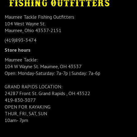
Maumee Tackle Fishing Outfitters
104 West Wayne St.
Maumee, Ohio 43537-2151
(419)893-3474
Store hours
Maumee Tackle:
104 W Wayne St. Maumee, OH 43537
Open: Monday-Saturday: 7a-7p | Sunday: 7a-6p
GRAND RAPIDS LOCATION:
24287 Front St. Grand Rapids , OH 43522
419-830-3077
OPEN FOR KAYAKING
THUR, FRI, SAT, SUN
10am- 7pm