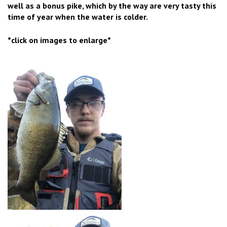
well as a bonus pike, which by the way are very tasty this
time of year when the water is colder.
*click on images to enlarge*