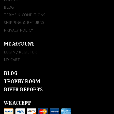
BLOG
TERMS & CONDITIONS
SHIPPING & RETURNS
PRIVACY POLICY
MY ACCOUNT
LOGIN / REGISTER
MY CART
BLOG
TROPHY ROOM
RIVER REPORTS
WE ACCEPT