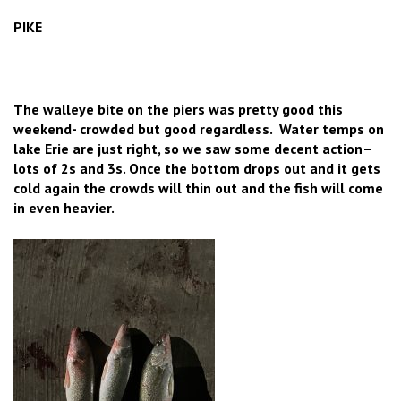
PIKE
The walleye bite on the piers was pretty good this
weekend- crowded but good regardless. Water temps on
lake Erie are just right, so we saw some decent action–
lots of 2s and 3s. Once the bottom drops out and it gets
cold again the crowds will thin out and the fish will come
in even heavier.