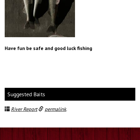
Have fun be safe and good luck fishing
Suggested Baits
River Report
permalink
.