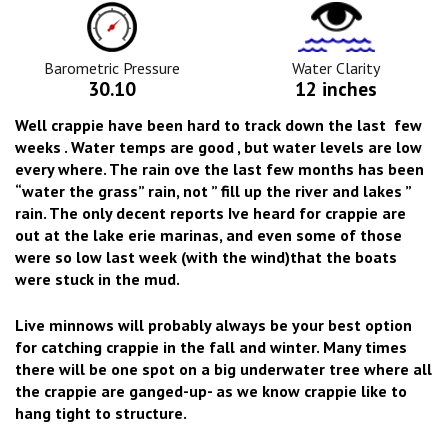
Barometric
Water
Pressure
Clarity
Icon
Icon
Barometric Pressure
Water Clarity
30.10
12 inches
Well crappie have been hard to track down the last few
weeks . Water temps are good , but water levels are low
every where. The rain ove the last few months has been
“water the grass” rain, not ” fill up the river and lakes ”
rain. The only decent reports Ive heard for crappie are
out at the lake erie marinas, and even some of those
were so low last week (with the wind)that the boats
were stuck in the mud.
Live minnows will probably always be your best option
for catching crappie in the fall and winter. Many times
there will be one spot on a big underwater tree where all
the crappie are ganged-up- as we know crappie like to
hang tight to structure.