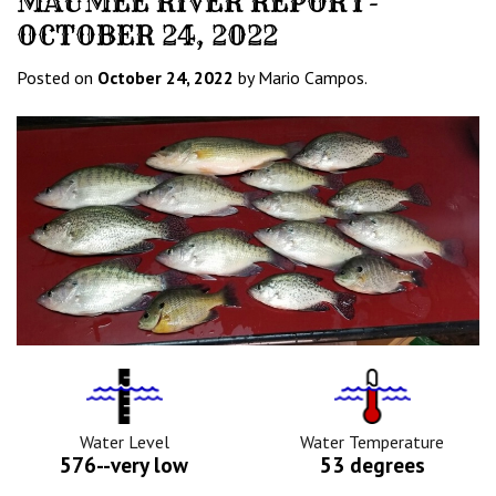
MAUMEE RIVER REPORT-
OCTOBER 24, 2022
Posted on
October 24, 2022
by Mario Campos.
Water
Tempurature
Level
Icon
Icon
Water Level
Water Temperature
576--very low
53 degrees