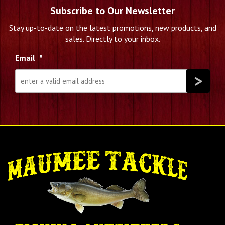
Subscribe to Our Newsletter
Stay up-to-date on the latest promotions, new products, and
sales. Directly to your inbox.
Email
*