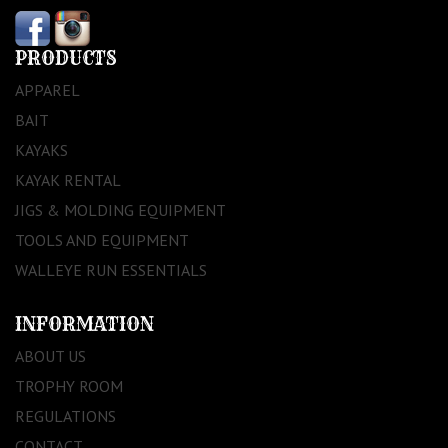
PRODUCTS
APPAREL
BAIT
KAYAKS
KAYAK RENTAL
JIGS & MOLDING EQUIPMENT
TOOLS AND EQUIPMENT
WALLEYE RUN ESSENTIALS
INFORMATION
ABOUT US
TROPHY ROOM
REGULATIONS
CONTACT