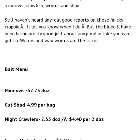
minnows, crawfish, worms and shad.
Still haven’t heard any real good reports on those finicky
crappie.Â Ill let you know when I do.Â But the bluegill have
been biting pretty good just about any pond or lake you can
get to. Worms and wax worms are the ticket.
Bait Menu
Minnows -$2.75 doz
Cut Shad-4.99 per bag
Night Crawlers- 2.35 doz /Â $4.40 per 2 doz