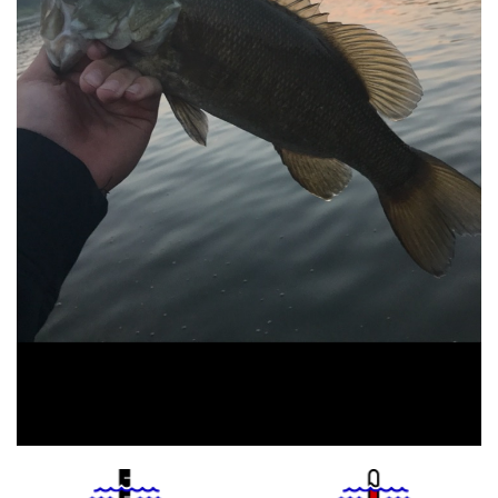
Water
Tempurature