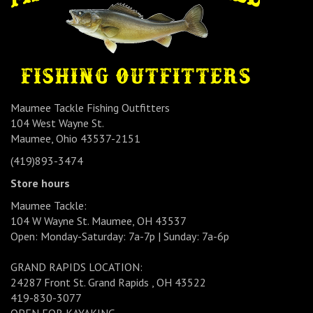
Maumee Tackle Fishing Outfitters
104 West Wayne St.
Maumee, Ohio 43537-2151
(419)893-3474
Store hours
Maumee Tackle:
104 W Wayne St. Maumee, OH 43537
Open: Monday-Saturday: 7a-7p | Sunday: 7a-6p
GRAND RAPIDS LOCATION:
24287 Front St. Grand Rapids , OH 43522
419-830-3077
OPEN FOR KAYAKING