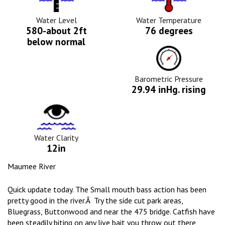
Level
Icon
Icon
Water Level
Water Temperature
580-about 2ft
76 degrees
below normal
Barometric
Pressure
Icon
Barometric Pressure
29.94 inHg. rising
Water
Clarity
Icon
Water Clarity
12in
Maumee River
Quick update today. The Small mouth bass action has been
pretty good in the river.Â Try the side cut park areas,
Bluegrass, Buttonwood and near the 475 bridge. Catfish have
been steadily biting on any live bait you throw out there,