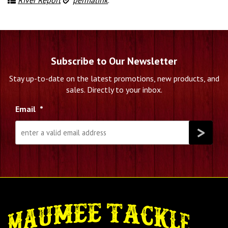
Subscribe to Our Newsletter
Stay up-to-date on the latest promotions, new products, and
sales. Directly to your inbox.
Email
*