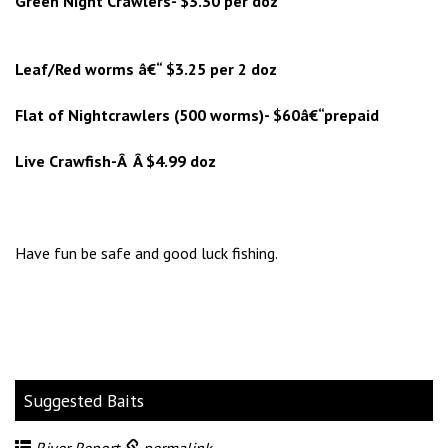
Green Night Crawlers- $3.30 per doz
Leaf/Red worms â€“ $3.25 per 2 doz
Flat of Nightcrawlers (500 worms)- $60â€“prepaid
Live Crawfish-Â Â $4.99 doz
Have fun be safe and good luck fishing.
Suggested Baits
River Report
permalink
.