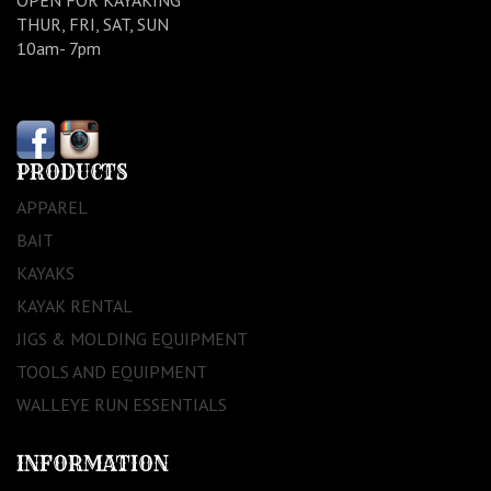
THUR, FRI, SAT, SUN
10am- 7pm
PRODUCTS
APPAREL
BAIT
KAYAKS
KAYAK RENTAL
JIGS & MOLDING EQUIPMENT
TOOLS AND EQUIPMENT
WALLEYE RUN ESSENTIALS
INFORMATION