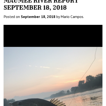
MAUMEE RIVER REPORT
SEPTEMBER 18, 2018
Posted on
September 18, 2018
by Mario Campos.