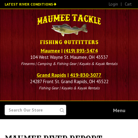
Skip
Login
|
Cart
LATEST RIVER CONDITIONS
to
main
content
Maumee
|
(419) 893-3474
104 West Wayne St. Maumee, OH 43537
Firearms | Camping & Fishing Gear | Kayaks & Kayak Rentals
Grand Rapids
|
419-830-3077
24287 Front St. Grand Rapids, OH 43522
Fishing Gear | Kayaks & Kayak Rentals
SEARCH
Menu
FOR