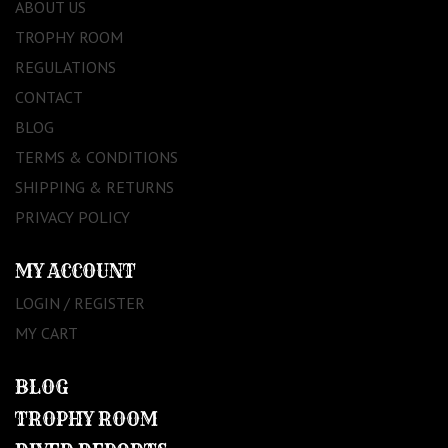
ABOUT US
TROPHY ROOM
REGULATIONS
CONTACT
BLOG
TERMS & CONDITIONS
SHIPPING & RETURNS
PRIVACY POLICY
MY ACCOUNT
LOGIN / REGISTER
MY CART
BLOG
TROPHY ROOM