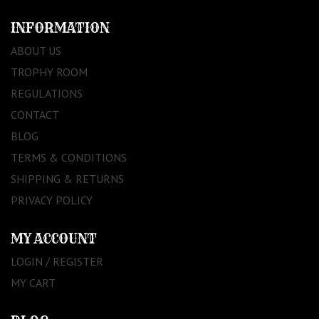
INFORMATION
ABOUT US
TROPHY ROOM
REGULATIONS
CONTACT
BLOG
TERMS & CONDITIONS
SHIPPING & RETURNS
PRIVACY POLICY
MY ACCOUNT
LOGIN / REGISTER
MY CART