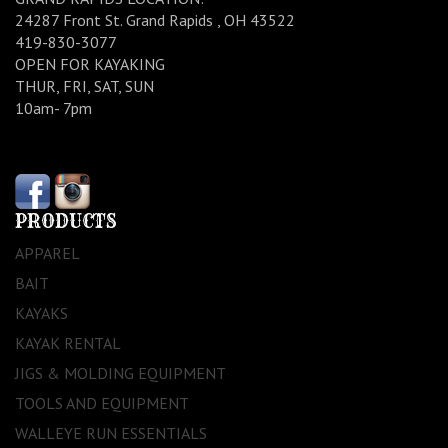
24287 Front St. Grand Rapids , OH 43522
419-830-3077
OPEN FOR KAYAKING
THUR, FRI, SAT, SUN
10am- 7pm
PRODUCTS
APPAREL
BAIT
KAYAKS
KAYAK RENTAL
JIGS & MOLDING EQUIPMENT
TOOLS AND EQUIPMENT
WALLEYE RUN ESSENTIALS