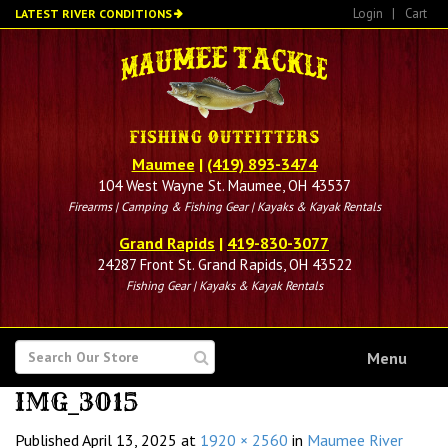
Skip
Login
|
Cart
LATEST RIVER CONDITIONS
to
main
content
Maumee
|
(419) 893-3474
104 West Wayne St. Maumee, OH 43537
Firearms | Camping & Fishing Gear | Kayaks & Kayak Rentals
Grand Rapids
|
419-830-3077
24287 Front St. Grand Rapids, OH 43522
Fishing Gear | Kayaks & Kayak Rentals
SEARCH
Menu
FOR
IMG_3015
Published
April 13, 2025
at
1920 × 2560
in
Maumee River