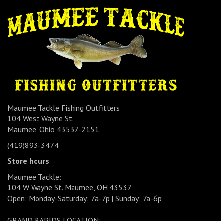
Maumee Tackle Fishing Outfitters
104 West Wayne St.
Maumee, Ohio 43537-2151
(419)893-3474
Store hours
Maumee Tackle:
104 W Wayne St. Maumee, OH 43537
Open: Monday-Saturday: 7a-7p | Sunday: 7a-6p
GRAND RAPIDS LOCATION: