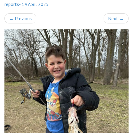
reports- 14 April 2025
←
Previous
Next
→