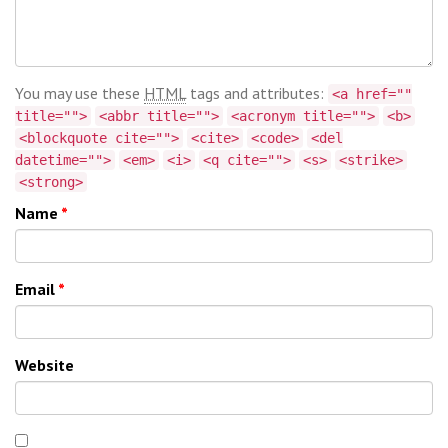
You may use these
HTML
tags and attributes:
<a href=""
title="">
<abbr title="">
<acronym title="">
<b>
<blockquote cite="">
<cite>
<code>
<del
datetime="">
<em>
<i>
<q cite="">
<s>
<strike>
<strong>
Name
*
Email
*
Website