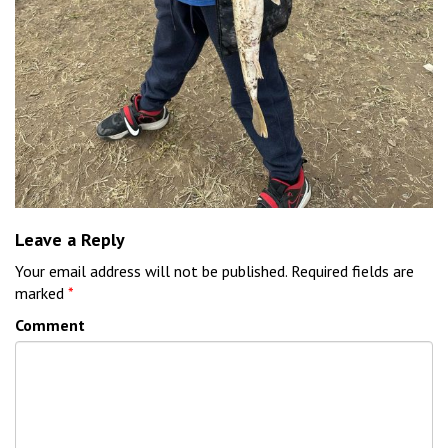
Leave a Reply
Your email address will not be published.
Required fields are
marked
*
Comment