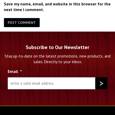
Save my name, email, and website in this browser for the
next time I comment.
Subscribe to Our Newsletter
Stay up-to-date on the latest promotions, new products, and
sales. Directly to your inbox.
Email
*