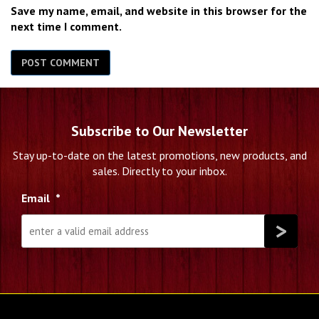
Save my name, email, and website in this browser for the
next time I comment.
Subscribe to Our Newsletter
Stay up-to-date on the latest promotions, new products, and
sales. Directly to your inbox.
Email
*