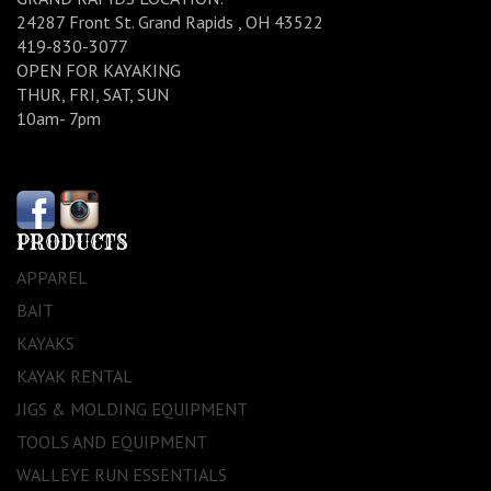
24287 Front St. Grand Rapids , OH 43522
419-830-3077
OPEN FOR KAYAKING
THUR, FRI, SAT, SUN
10am- 7pm
PRODUCTS
APPAREL
BAIT
KAYAKS
KAYAK RENTAL
JIGS & MOLDING EQUIPMENT
TOOLS AND EQUIPMENT
WALLEYE RUN ESSENTIALS