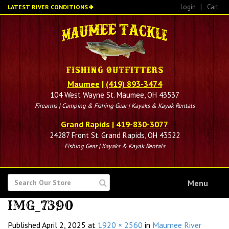
Skip
Login
|
Cart
LATEST RIVER CONDITIONS
to
main
content
Maumee
|
(419) 893-3474
104 West Wayne St. Maumee, OH 43537
Firearms | Camping & Fishing Gear | Kayaks & Kayak Rentals
Grand Rapids
|
419-830-3077
24287 Front St. Grand Rapids, OH 43522
Fishing Gear | Kayaks & Kayak Rentals
SEARCH
Menu
FOR
IMG_7390
Published
April 2, 2025
at
1920 × 2560
in
Maumee River