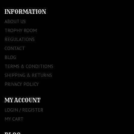
INFORMATION
ABOUT US
TROPHY ROOM
REGULATIONS
CONTACT
BLOG
TERMS & CONDITIONS
SHIPPING & RETURNS
PRIVACY POLICY
MY ACCOUNT
LOGIN / REGISTER
MY CART