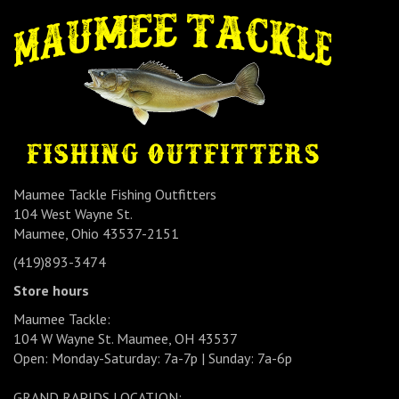
Maumee Tackle Fishing Outfitters
104 West Wayne St.
Maumee, Ohio 43537-2151
(419)893-3474
Store hours
Maumee Tackle:
104 W Wayne St. Maumee, OH 43537
Open: Monday-Saturday: 7a-7p | Sunday: 7a-6p
GRAND RAPIDS LOCATION: