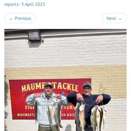
reports- 3 April 2025
←
Previous
Next
→