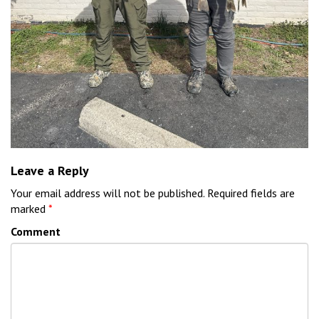
Leave a Reply
Your email address will not be published.
Required fields are
marked
*
Comment