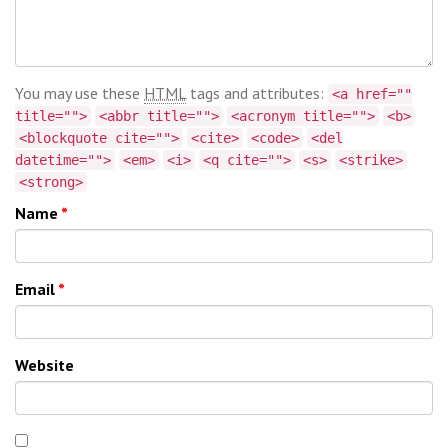
You may use these
HTML
tags and attributes:
<a href=""
title="">
<abbr title="">
<acronym title="">
<b>
<blockquote cite="">
<cite>
<code>
<del
datetime="">
<em>
<i>
<q cite="">
<s>
<strike>
<strong>
Name
*
Email
*
Website