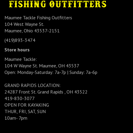
Maumee Tackle Fishing Outfitters
104 West Wayne St.
Maumee, Ohio 43537-2151
(419)893-3474
Store hours
Maumee Tackle:
104 W Wayne St. Maumee, OH 43537
Open: Monday-Saturday: 7a-7p | Sunday: 7a-6p
GRAND RAPIDS LOCATION:
24287 Front St. Grand Rapids , OH 43522
419-830-3077
OPEN FOR KAYAKING
THUR, FRI, SAT, SUN
10am- 7pm