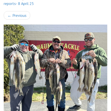
reports- 8 April 25
←
Previous