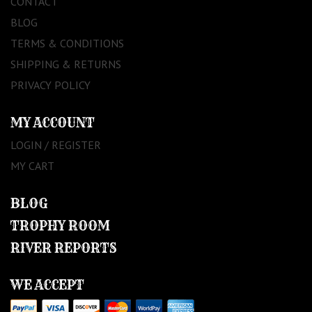
CONTACT
BLOG
TERMS & CONDITIONS
SHIPPING & RETURNS
PRIVACY POLICY
MY ACCOUNT
LOGIN / REGISTER
MY CART
BLOG
TROPHY ROOM
RIVER REPORTS
WE ACCEPT