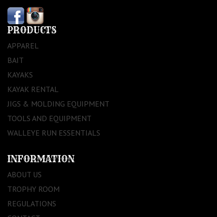
PRODUCTS
APPAREL
BAIT
KAYAKS
KAYAK RENTAL
JIGS & MOLDING EQUIPMENT
TOOLS AND EQUIPMENT
WALLEYE RUN ESSENTIALS
INFORMATION
ABOUT US
TROPHY ROOM
REGULATIONS