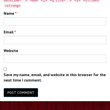
datetime="">
<em>
<i>
<q cite="">
<s>
<strike>
<strong>
Name
*
Email
*
Website
Save my name, email, and website in this browser for the
next time I comment.