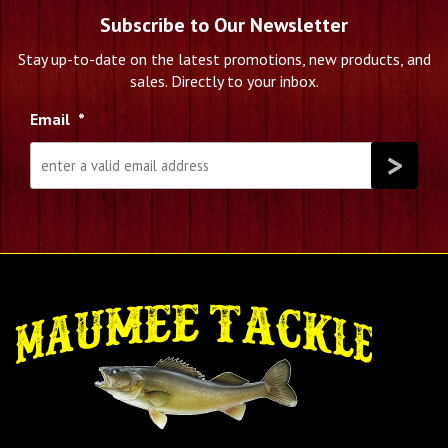
Subscribe to Our Newsletter
Stay up-to-date on the latest promotions, new products, and
sales. Directly to your inbox.
Email
*