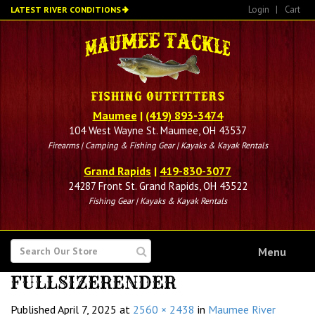
Skip
Login
|
Cart
LATEST RIVER CONDITIONS
to
main
content
Maumee
|
(419) 893-3474
104 West Wayne St. Maumee, OH 43537
Firearms | Camping & Fishing Gear | Kayaks & Kayak Rentals
Grand Rapids
|
419-830-3077
24287 Front St. Grand Rapids, OH 43522
Fishing Gear | Kayaks & Kayak Rentals
SEARCH
Menu
FOR
FULLSIZERENDER
Published
April 7, 2025
at
2560 × 2438
in
Maumee River