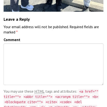
Leave a Reply
Your email address will not be published.
Required fields are
marked
*
Comment
You may use these
HTML
tags and attributes:
<a href=""
title="">
<abbr title="">
<acronym title="">
<b>
<blockquote cite="">
<cite>
<code>
<del