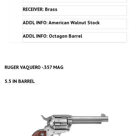
RECEIVER: Brass
ADDL INFO: American Walnut Stock
ADDL INFO: Octagon Barrel
RUGER VAQUERO -.357 MAG
5.5 IN BARREL