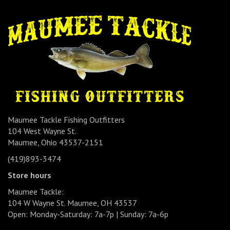
Maumee Tackle Fishing Outfitters
104 West Wayne St.
Maumee, Ohio 43537-2151
(419)893-3474
Store hours
Maumee Tackle:
104 W Wayne St. Maumee, OH 43537
Open: Monday-Saturday: 7a-7p | Sunday: 7a-6p