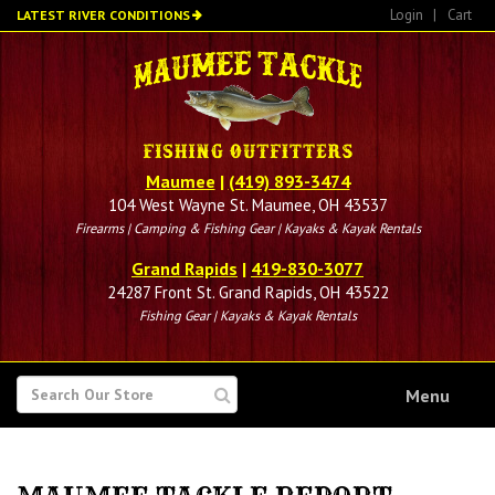
Skip
Login
|
Cart
LATEST RIVER CONDITIONS
to
main
content
Maumee
|
(419) 893-3474
104 West Wayne St. Maumee, OH 43537
Firearms | Camping & Fishing Gear | Kayaks & Kayak Rentals
Grand Rapids
|
419-830-3077
24287 Front St. Grand Rapids, OH 43522
Fishing Gear | Kayaks & Kayak Rentals
SEARCH
Menu
FOR