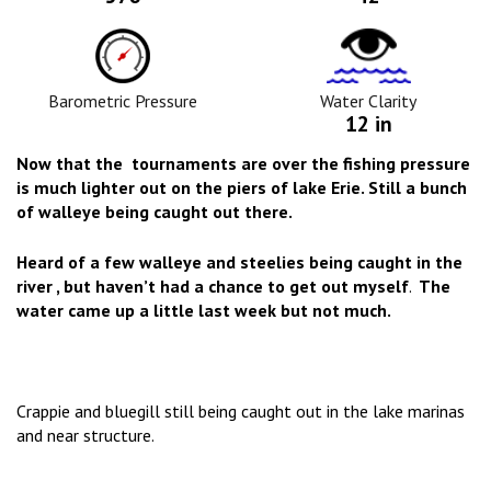
Barometric
Water
Pressure
Clarity
Icon
Icon
Barometric Pressure
Water Clarity
12 in
Now that the tournaments are over the fishing pressure
is much lighter out on the piers of lake Erie. Still a bunch
of walleye being caught out there.
Heard of a few walleye and steelies being caught in the
river , but haven’t had a chance to get out myself
.
The
water came up a little last week but not much.
Crappie and bluegill still being caught out in the lake marinas
and near structure.