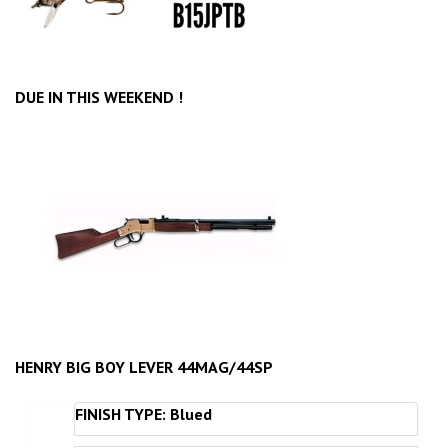
DUE IN THIS WEEKEND !
HENRY BIG BOY LEVER 44MAG/44SP
FINISH TYPE: Blued