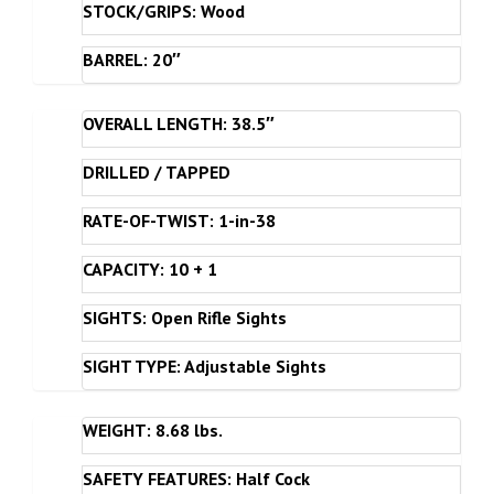
STOCK/GRIPS: Wood
BARREL: 20″
OVERALL LENGTH: 38.5″
DRILLED / TAPPED
RATE-OF-TWIST: 1-in-38
CAPACITY: 10 + 1
SIGHTS: Open Rifle Sights
SIGHT TYPE: Adjustable Sights
WEIGHT: 8.68 lbs.
SAFETY FEATURES: Half Cock