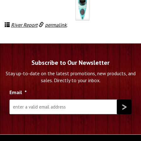
price
price
was:
is:
$1,189.00.
$750.00.
River Report
permalink
.
Subscribe to Our Newsletter
Stay up-to-date on the latest promotions, new products, and
sales. Directly to your inbox.
Email
*