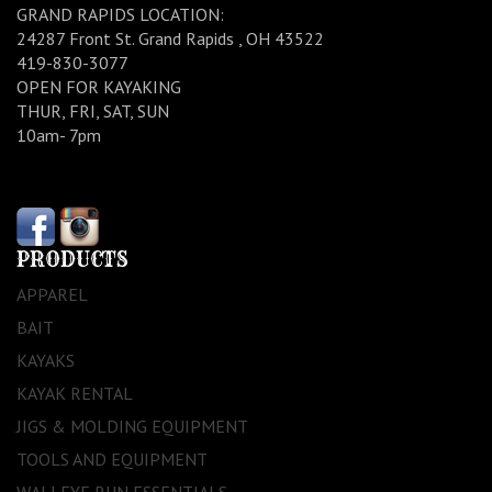
GRAND RAPIDS LOCATION:
24287 Front St. Grand Rapids , OH 43522
419-830-3077
OPEN FOR KAYAKING
THUR, FRI, SAT, SUN
10am- 7pm
PRODUCTS
APPAREL
BAIT
KAYAKS
KAYAK RENTAL
JIGS & MOLDING EQUIPMENT
TOOLS AND EQUIPMENT
WALLEYE RUN ESSENTIALS