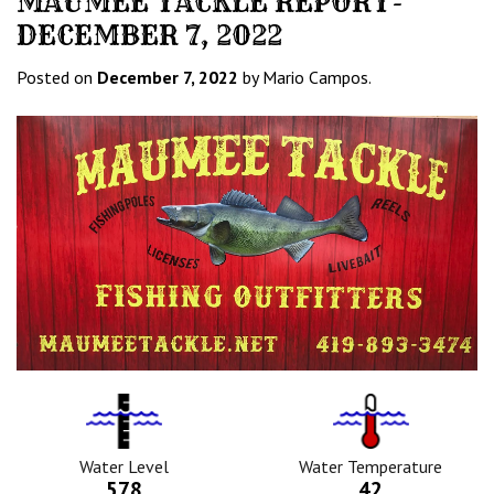
MAUMEE TACKLE REPORT-
DECEMBER 7, 2022
Posted on
December 7, 2022
by Mario Campos.
Water
Tempurature
Level
Icon
Icon
Water Level
Water Temperature
578
42