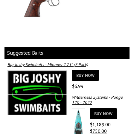
Suggested Baits
Big Joshy Swimbaits - Minnow 2.75" (7-Pack)
BUY NOW
$
6.99
Wilderness Systems - Pungo
120 - 2022
BUY NOW
$
1,189.00
Original
Current
$
750.00