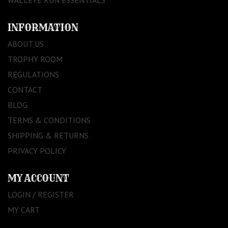
INFORMATION
ABOUT US
TROPHY ROOM
REGULATIONS
CONTACT
BLOG
TERMS & CONDITIONS
SHIPPING & RETURNS
PRIVACY POLICY
MY ACCOUNT
LOGIN / REGISTER
MY CART