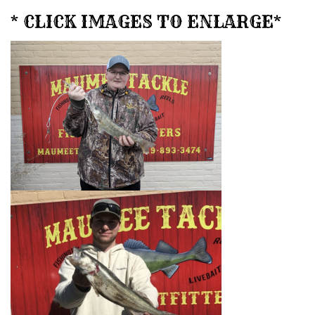
* CLICK IMAGES TO ENLARGE*