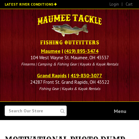
Skip
Login
|
Cart
LATEST RIVER CONDITIONS
to
main
content
Maumee
|
(419) 893-3474
104 West Wayne St. Maumee, OH 43537
Firearms | Camping & Fishing Gear | Kayaks & Kayak Rentals
Grand Rapids
|
419-830-3077
24287 Front St. Grand Rapids, OH 43522
Fishing Gear | Kayaks & Kayak Rentals
SEARCH
Menu
FOR