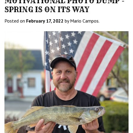
MOTIVATIONAL PHOTO DUMP -
SPRING IS ON ITS WAY
Posted on
February 17, 2022
by Mario Campos.