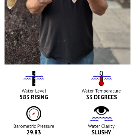
Water
Tempurature
Level
Icon
Icon
Water Level
Water Temperature
583 RISING
33 DEGREES
Barometric
Water
Pressure
Clarity
Icon
Icon
Barometric Pressure
Water Clarity
29.83
SLUSHY