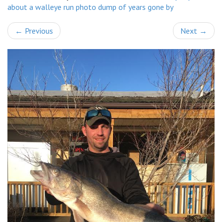
about a walleye run photo dump of years gone by
←
Previous
Next
→