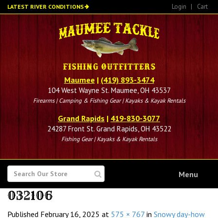
Skip
Login
|
Cart
LATEST RIVER CONDITIONS
to
main
content
Maumee
|
(419) 893-3474
104 West Wayne St. Maumee, OH 43537
Firearms | Camping & Fishing Gear | Kayaks & Kayak Rentals
Grand Rapids
|
419-830-3077
24287 Front St. Grand Rapids, OH 43522
Fishing Gear | Kayaks & Kayak Rentals
SEARCH
Menu
FOR
032106
Published
February 16, 2025
at
575 × 767
in
Snowy day-how