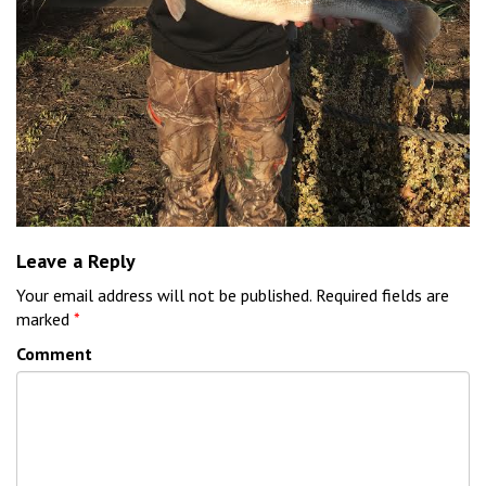
Leave a Reply
Your email address will not be published.
Required fields are
marked
*
Comment