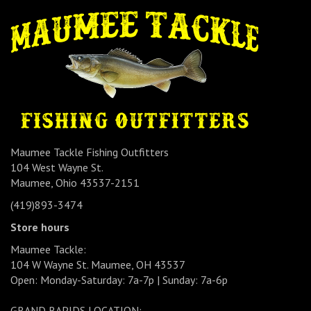
Maumee Tackle Fishing Outfitters
104 West Wayne St.
Maumee, Ohio 43537-2151
(419)893-3474
Store hours
Maumee Tackle:
104 W Wayne St. Maumee, OH 43537
Open: Monday-Saturday: 7a-7p | Sunday: 7a-6p
GRAND RAPIDS LOCATION: