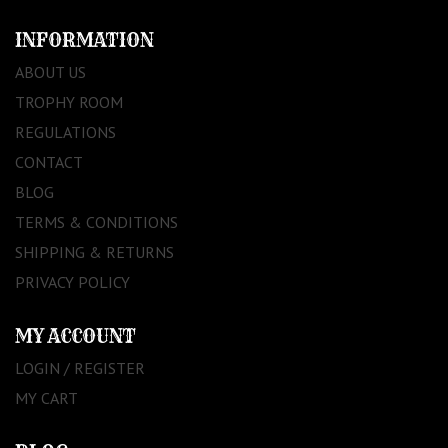
INFORMATION
ABOUT US
TROPHY ROOM
REGULATIONS
CONTACT
BLOG
TERMS & CONDITIONS
SHIPPING & RETURNS
PRIVACY POLICY
MY ACCOUNT
LOGIN / REGISTER
MY CART