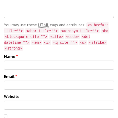
You may use these
HTML
tags and attributes:
<a href=""
title="">
<abbr title="">
<acronym title="">
<b>
<blockquote cite="">
<cite>
<code>
<del
datetime="">
<em>
<i>
<q cite="">
<s>
<strike>
<strong>
Name
*
Email
*
Website