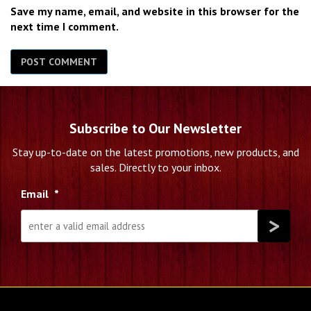
Save my name, email, and website in this browser for the
next time I comment.
Subscribe to Our Newsletter
Stay up-to-date on the latest promotions, new products, and
sales. Directly to your inbox.
Email
*