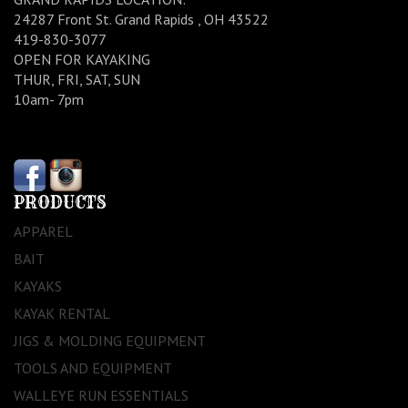
24287 Front St. Grand Rapids , OH 43522
419-830-3077
OPEN FOR KAYAKING
THUR, FRI, SAT, SUN
10am- 7pm
PRODUCTS
APPAREL
BAIT
KAYAKS
KAYAK RENTAL
JIGS & MOLDING EQUIPMENT
TOOLS AND EQUIPMENT
WALLEYE RUN ESSENTIALS