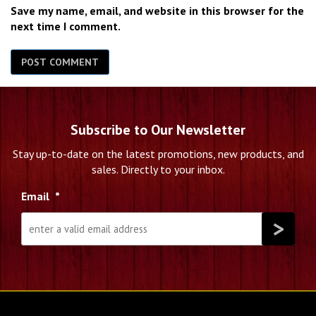
Save my name, email, and website in this browser for the
next time I comment.
Subscribe to Our Newsletter
Stay up-to-date on the latest promotions, new products, and
sales. Directly to your inbox.
Email
*