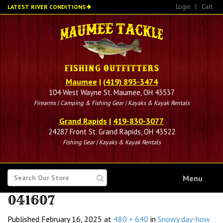
Skip
Login
|
Cart
LATEST RIVER CONDITIONS
to
main
content
Maumee
|
(419) 893-3474
104 West Wayne St. Maumee, OH 43537
Firearms | Camping & Fishing Gear | Kayaks & Kayak Rentals
Grand Rapids
|
419-830-3077
24287 Front St. Grand Rapids, OH 43522
Fishing Gear | Kayaks & Kayak Rentals
SEARCH
Menu
FOR
041607
Published
February 16, 2025
at
480 × 640
in
Snowy day-how