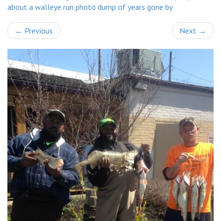
about a walleye run photo dump of years gone by
←
Previous
Next
→