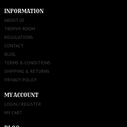
INFORMATION
ABOUT US
TROPHY ROOM
REGULATIONS
CONTACT
BLOG
TERMS & CONDITIONS
SHIPPING & RETURNS
PRIVACY POLICY
MY ACCOUNT
LOGIN / REGISTER
MY CART