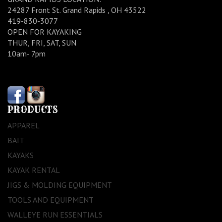
24287 Front St. Grand Rapids , OH 43522
419-830-3077
OPEN FOR KAYAKING
THUR, FRI, SAT, SUN
10am- 7pm
PRODUCTS
APPAREL
BAIT
KAYAKS
KAYAK RENTAL
JIGS & MOLDING EQUIPMENT
TOOLS AND EQUIPMENT
WALLEYE RUN ESSENTIALS