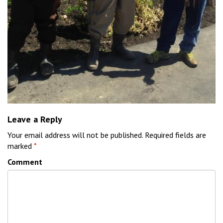
Leave a Reply
Your email address will not be published.
Required fields are
marked
*
Comment