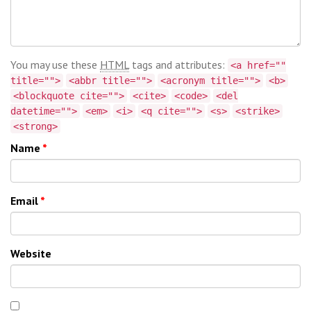
You may use these
HTML
tags and attributes:
<a href=""
title="">
<abbr title="">
<acronym title="">
<b>
<blockquote cite="">
<cite>
<code>
<del
datetime="">
<em>
<i>
<q cite="">
<s>
<strike>
<strong>
Name
*
Email
*
Website