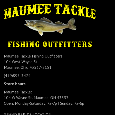
Maumee Tackle Fishing Outfitters
104 West Wayne St.
Maumee, Ohio 43537-2151
(419)893-3474
Store hours
Maumee Tackle:
104 W Wayne St. Maumee, OH 43537
Open: Monday-Saturday: 7a-7p | Sunday: 7a-6p
GRAND RAPIDS LOCATION: