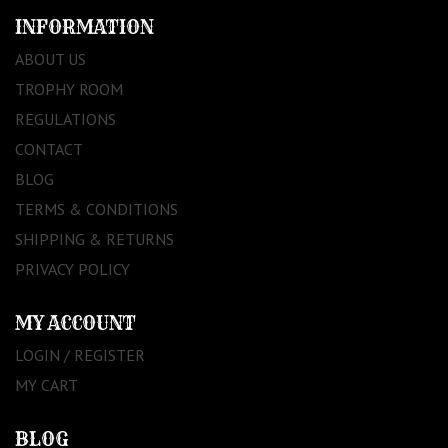
INFORMATION
ABOUT US
TROPHY ROOM
REGULATIONS
CONTACT
BLOG
TERMS & CONDITIONS
SHIPPING & RETURNS
PRIVACY POLICY
MY ACCOUNT
LOGIN / REGISTER
MY CART
BLOG