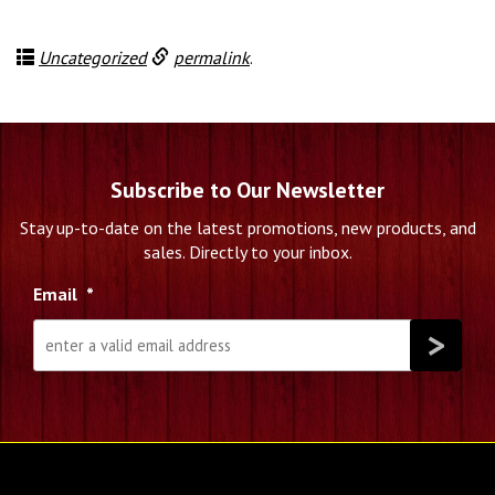
Uncategorized
permalink
.
Subscribe to Our Newsletter
Stay up-to-date on the latest promotions, new products, and
sales. Directly to your inbox.
Email
*