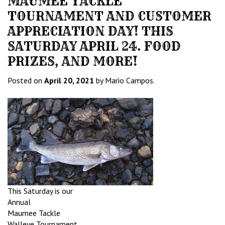
MAUMEE TACKLE
TOURNAMENT AND CUSTOMER
APPRECIATION DAY! THIS
SATURDAY APRIL 24. FOOD
PRIZES, AND MORE!
Posted on
April 20, 2021
by Mario Campos.
This Saturday is our
Annual
Maumee Tackle
Walleye Tournament