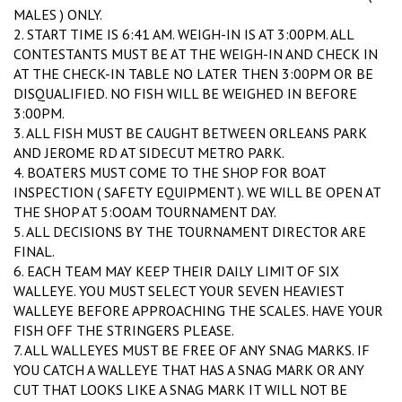
MALES ) ONLY.
2. START TIME IS 6:41 AM. WEIGH-IN IS AT 3:00PM. ALL
CONTESTANTS MUST BE AT THE WEIGH-IN AND CHECK IN
AT THE CHECK-IN TABLE NO LATER THEN 3:00PM OR BE
DISQUALIFIED. NO FISH WILL BE WEIGHED IN BEFORE
3:00PM.
3. ALL FISH MUST BE CAUGHT BETWEEN ORLEANS PARK
AND JEROME RD AT SIDECUT METRO PARK.
4. BOATERS MUST COME TO THE SHOP FOR BOAT
INSPECTION ( SAFETY EQUIPMENT ). WE WILL BE OPEN AT
THE SHOP AT 5:OOAM TOURNAMENT DAY.
5. ALL DECISIONS BY THE TOURNAMENT DIRECTOR ARE
FINAL.
6. EACH TEAM MAY KEEP THEIR DAILY LIMIT OF SIX
WALLEYE. YOU MUST SELECT YOUR SEVEN HEAVIEST
WALLEYE BEFORE APPROACHING THE SCALES. HAVE YOUR
FISH OFF THE STRINGERS PLEASE.
7. ALL WALLEYES MUST BE FREE OF ANY SNAG MARKS. IF
YOU CATCH A WALLEYE THAT HAS A SNAG MARK OR ANY
CUT THAT LOOKS LIKE A SNAG MARK IT WILL NOT BE