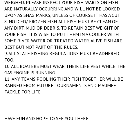
WEIGHED. PLEASE INSPECT YOUR FISH. WARTS ON FISH
ARE NATURALLY OCCURRING AND WILL NOT BE LOOKED
UPON AS SNAG MARKS, UNLESS OF COURSE IT HAS A CUT.
8. NO ICED/ FROZEN FISH. ALL FISH MUST BE CLEAN OF
ANY DIRT, MUD OR DEBRIS. TO RETAIN BEST WEIGHT OF
YOUR FISH, IT IS WISE TO PUT THEM IN A COOLER WITH
SOME RIVER WATER OR TREATED WATER. ALIVE FISH ARE
BEST BUT NOT PART OF THE RULES.
9. ALL STATE FISHING REGULATIONS MUST BE ADHERED
TOO.
10. ALL BOATERS MUST WEAR THEIR LIFE VEST WHILE THE
GAS ENGINE IS RUNNING.
11 .ANY TEAMS POOLING THEIR FISH TOGETHER WILL BE
BANNED FROM FUTURE TOURNAMENTS AND MAUMEE
TACKLE FOR LIFE
HAVE FUN AND HOPE TO SEE YOU THERE