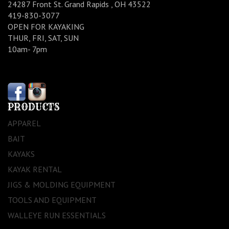
24287 Front St. Grand Rapids , OH 43522
419-830-3077
OPEN FOR KAYAKING
THUR, FRI, SAT, SUN
10am- 7pm
PRODUCTS
APPAREL
BAIT
KAYAKS
KAYAK RENTAL
JIGS & MOLDING EQUIPMENT
TOOLS AND EQUIPMENT
WALLEYE RUN ESSENTIALS