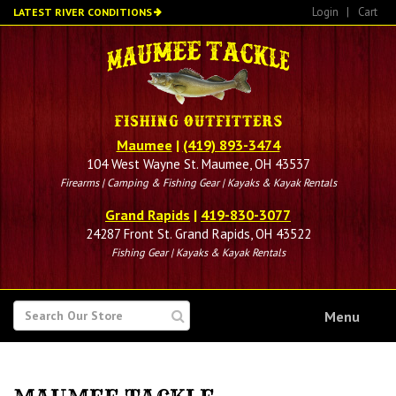
Skip
Login
|
Cart
LATEST RIVER CONDITIONS
to
main
content
Maumee
|
(419) 893-3474
104 West Wayne St. Maumee, OH 43537
Firearms | Camping & Fishing Gear | Kayaks & Kayak Rentals
Grand Rapids
|
419-830-3077
24287 Front St. Grand Rapids, OH 43522
Fishing Gear | Kayaks & Kayak Rentals
SEARCH
Menu
FOR