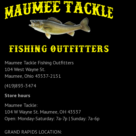
Maumee Tackle Fishing Outfitters
104 West Wayne St.
Maumee, Ohio 43537-2151
(419)893-3474
Store hours
Maumee Tackle:
104 W Wayne St. Maumee, OH 43537
Open: Monday-Saturday: 7a-7p | Sunday: 7a-6p
GRAND RAPIDS LOCATION: