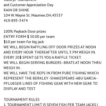
and Customer Appreciation Day
RAIN OR SHINE
104 W. Wayne St. Maumee,OH,43537
419-893-3474
100% Payback-Door prizes
ENTRY FORM $ 50.00 per team
$10 per team for big jack
WE WILL BEGIN RAFFLING OFF DOOR PRIZES AT NOON
AND EVERY HOUR THEREAFTER UNTIL 3 PM WEIGH IN.
EVERY 20$ SPENT GETS YOU A RAFFLE TICKET.
WE WILL BEGIN SERVING BURGERS -BRATS AT NOON THRU
WEIGH IN .
WE WILL HAVE THE REPS IN FROM PURE FISHING WHICH
REPRESENT THE BERKLEY -SHAKESPEARE-ABU GARCIA -
PFLUEGER LINES OF FISHING GEAR WITH NEW GEAR TO
DISPLAY AND TEST
TOURNAMENT RULES
1. TOURNAMENT LIMIT IS SEVEN FISH PER TEAM. JACKS (