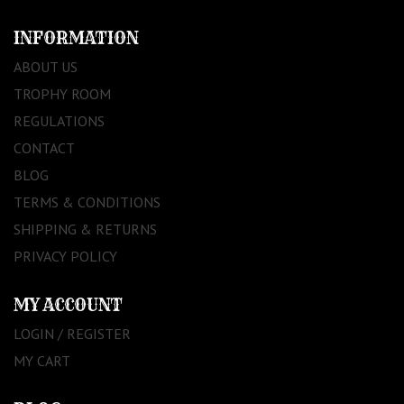
INFORMATION
ABOUT US
TROPHY ROOM
REGULATIONS
CONTACT
BLOG
TERMS & CONDITIONS
SHIPPING & RETURNS
PRIVACY POLICY
MY ACCOUNT
LOGIN / REGISTER
MY CART