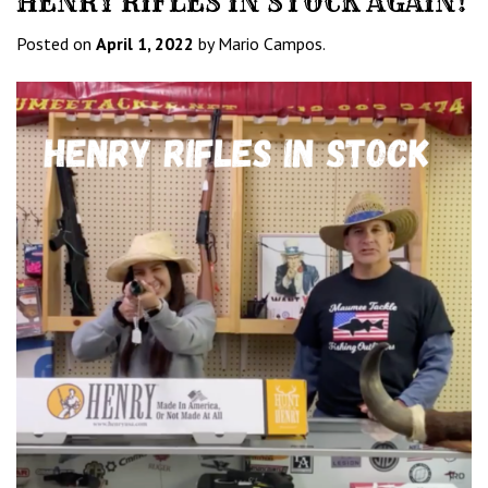
HENRY RIFLES IN STOCK AGAIN!
Posted on
April 1, 2022
by Mario Campos.