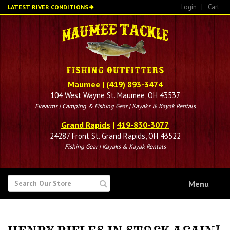
Skip
Login
|
Cart
LATEST RIVER CONDITIONS
to
main
content
Maumee
|
(419) 893-3474
104 West Wayne St. Maumee, OH 43537
Firearms | Camping & Fishing Gear | Kayaks & Kayak Rentals
Grand Rapids
|
419-830-3077
24287 Front St. Grand Rapids, OH 43522
Fishing Gear | Kayaks & Kayak Rentals
SEARCH
Menu
FOR