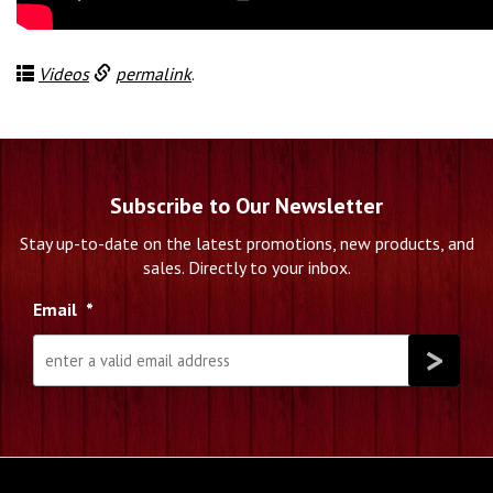
Videos
permalink
.
Subscribe to Our Newsletter
Stay up-to-date on the latest promotions, new products, and
sales. Directly to your inbox.
Email
*