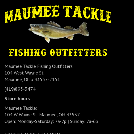
Maumee Tackle Fishing Outfitters
104 West Wayne St.
Maumee, Ohio 43537-2151
(419)893-3474
Store hours
Maumee Tackle:
104 W Wayne St. Maumee, OH 43537
Open: Monday-Saturday: 7a-7p | Sunday: 7a-6p