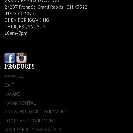
GRAND RAPIDS LOCATION:
24287 Front St. Grand Rapids , OH 43522
419-830-3077
OPEN FOR KAYAKING
THUR, FRI, SAT, SUN
10am- 7pm
PRODUCTS
APPAREL
BAIT
KAYAKS
KAYAK RENTAL
JIGS & MOLDING EQUIPMENT
TOOLS AND EQUIPMENT
WALLEYE RUN ESSENTIALS