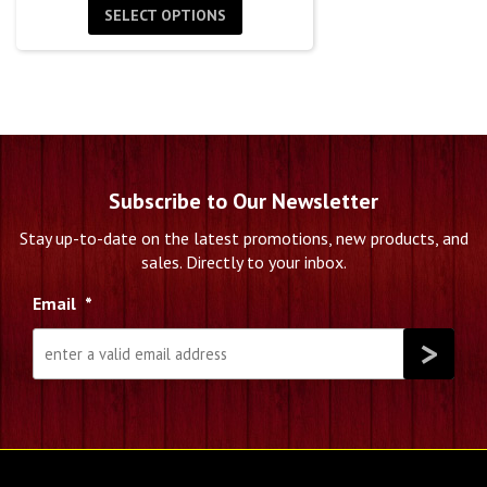
SELECT OPTIONS
Subscribe to Our Newsletter
Stay up-to-date on the latest promotions, new products, and
sales. Directly to your inbox.
Email
*