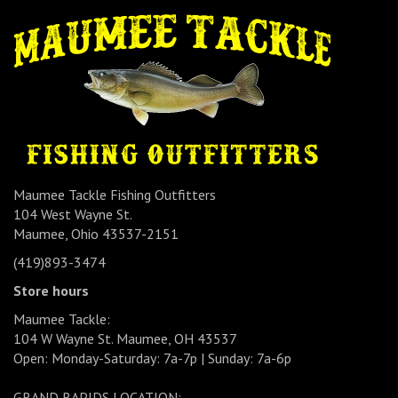
Maumee Tackle Fishing Outfitters
104 West Wayne St.
Maumee, Ohio 43537-2151
(419)893-3474
Store hours
Maumee Tackle:
104 W Wayne St. Maumee, OH 43537
Open: Monday-Saturday: 7a-7p | Sunday: 7a-6p
GRAND RAPIDS LOCATION: