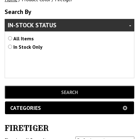
Search By
IN-STOCK STATUS
All Items
In Stock Only
CATEGORIES
FIRETIGER