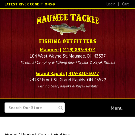
Skip
Login
|
Cart
LATEST RIVER CONDITIONS
to
main
content
Maumee
|
(419) 893-3474
104 West Wayne St. Maumee, OH 43537
Firearms | Camping & Fishing Gear | Kayaks & Kayak Rentals
Grand Rapids
|
419-830-3077
24287 Front St. Grand Rapids, OH 43522
Fishing Gear | Kayaks & Kayak Rentals
SEARCH
Menu
FOR
Home
/ Product Color / Firetiger