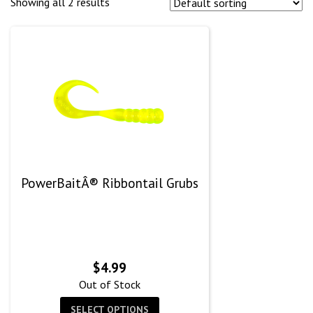
Showing all 2 results
PowerBaitÂ® Ribbontail Grubs
$
4.99
Out of Stock
SELECT OPTIONS