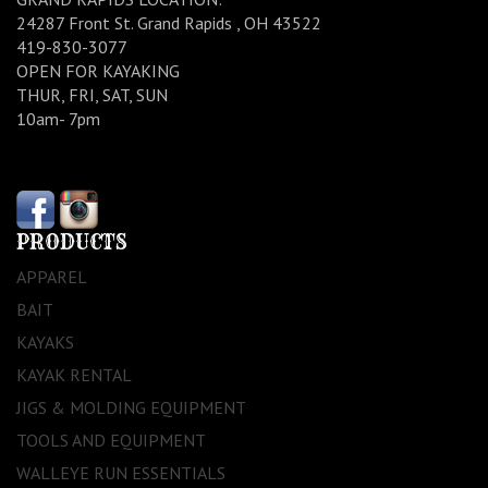
24287 Front St. Grand Rapids , OH 43522
419-830-3077
OPEN FOR KAYAKING
THUR, FRI, SAT, SUN
10am- 7pm
PRODUCTS
APPAREL
BAIT
KAYAKS
KAYAK RENTAL
JIGS & MOLDING EQUIPMENT
TOOLS AND EQUIPMENT
WALLEYE RUN ESSENTIALS