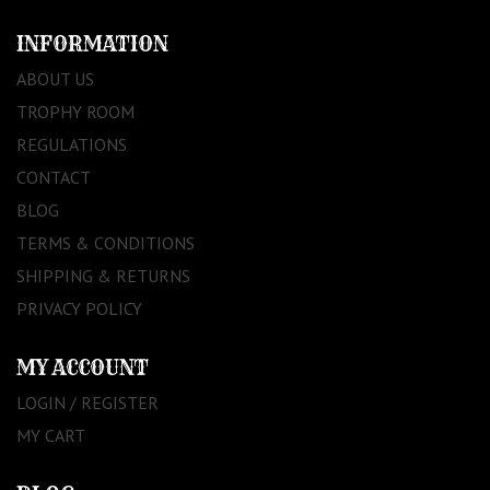
INFORMATION
ABOUT US
TROPHY ROOM
REGULATIONS
CONTACT
BLOG
TERMS & CONDITIONS
SHIPPING & RETURNS
PRIVACY POLICY
MY ACCOUNT
LOGIN / REGISTER
MY CART