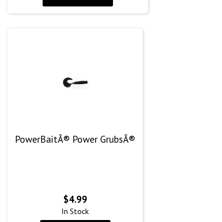
PowerBaitÂ® Power GrubsÂ®
$
4.99
In Stock