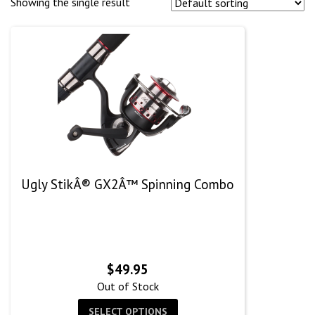
Showing the single result
Ugly StikÂ® GX2Â™ Spinning Combo
$
49.95
Out of Stock
SELECT OPTIONS