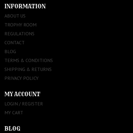
INFORMATION
ABOUT US
TROPHY ROOM
REGULATIONS
CONTACT
BLOG
TERMS & CONDITIONS
SHIPPING & RETURNS
PRIVACY POLICY
MY ACCOUNT
LOGIN / REGISTER
MY CART
BLOG