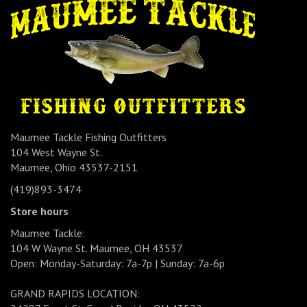
Maumee Tackle Fishing Outfitters
104 West Wayne St.
Maumee, Ohio 43537-2151
(419)893-3474
Store hours
Maumee Tackle:
104 W Wayne St. Maumee, OH 43537
Open: Monday-Saturday: 7a-7p | Sunday: 7a-6p
GRAND RAPIDS LOCATION: