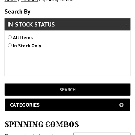
Search By
IN-STOCK STATUS
All Items
In Stock Only
CATEGORIES
SPINNING COMBOS