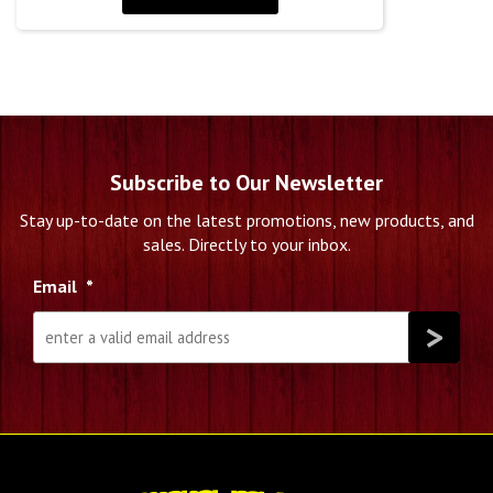
Subscribe to Our Newsletter
Stay up-to-date on the latest promotions, new products, and
sales. Directly to your inbox.
Email
*