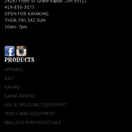
24287 Front St. Grand Rapids , OH 43522
419-830-3077
OPEN FOR KAYAKING
THUR, FRI, SAT, SUN
10am- 7pm
PRODUCTS
APPAREL
BAIT
KAYAKS
KAYAK RENTAL
JIGS & MOLDING EQUIPMENT
TOOLS AND EQUIPMENT
WALLEYE RUN ESSENTIALS