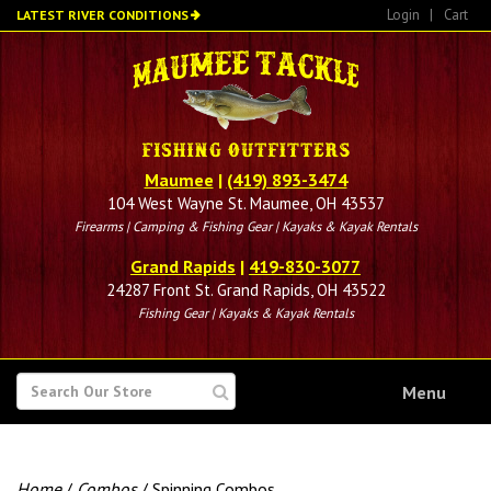
Skip
Login
|
Cart
LATEST RIVER CONDITIONS
to
main
content
Maumee
|
(419) 893-3474
104 West Wayne St. Maumee, OH 43537
Firearms | Camping & Fishing Gear | Kayaks & Kayak Rentals
Grand Rapids
|
419-830-3077
24287 Front St. Grand Rapids, OH 43522
Fishing Gear | Kayaks & Kayak Rentals
SEARCH
Menu
FOR
Home
/
Combos
/ Spinning Combos