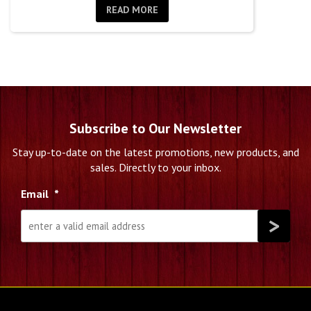
READ MORE
Subscribe to Our Newsletter
Stay up-to-date on the latest promotions, new products, and
sales. Directly to your inbox.
Email
*