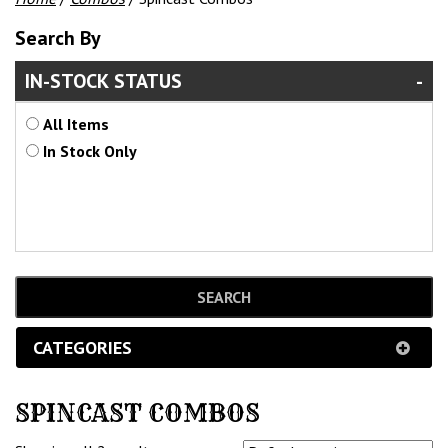
Search By
IN-STOCK STATUS
All Items
In Stock Only
CATEGORIES
SPINCAST COMBOS