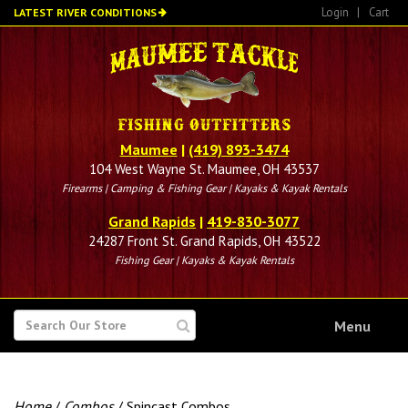
Skip
Login
|
Cart
LATEST RIVER CONDITIONS
to
main
content
Maumee
|
(419) 893-3474
104 West Wayne St. Maumee, OH 43537
Firearms | Camping & Fishing Gear | Kayaks & Kayak Rentals
Grand Rapids
|
419-830-3077
24287 Front St. Grand Rapids, OH 43522
Fishing Gear | Kayaks & Kayak Rentals
SEARCH
Menu
FOR
Home
/
Combos
/ Spincast Combos