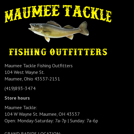
Maumee Tackle Fishing Outfitters
104 West Wayne St.
Maumee, Ohio 43537-2151
(419)893-3474
Store hours
Maumee Tackle:
104 W Wayne St. Maumee, OH 43537
Open: Monday-Saturday: 7a-7p | Sunday: 7a-6p
GRAND RAPIDS LOCATION: