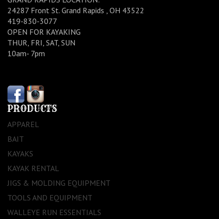
24287 Front St. Grand Rapids , OH 43522
419-830-3077
OPEN FOR KAYAKING
THUR, FRI, SAT, SUN
10am- 7pm
PRODUCTS
APPAREL
BAIT
KAYAKS
KAYAK RENTAL
JIGS & MOLDING EQUIPMENT
TOOLS AND EQUIPMENT
WALLEYE RUN ESSENTIALS