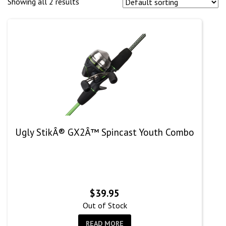
Showing all 2 results
Ugly StikÂ® GX2Â™ Spincast Youth Combo
$
39.95
Out of Stock
READ MORE