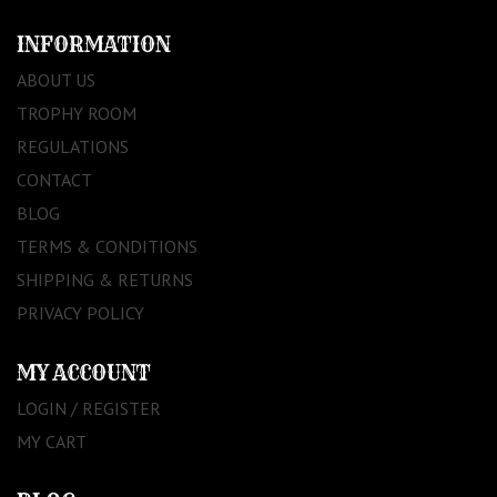
INFORMATION
ABOUT US
TROPHY ROOM
REGULATIONS
CONTACT
BLOG
TERMS & CONDITIONS
SHIPPING & RETURNS
PRIVACY POLICY
MY ACCOUNT
LOGIN / REGISTER
MY CART