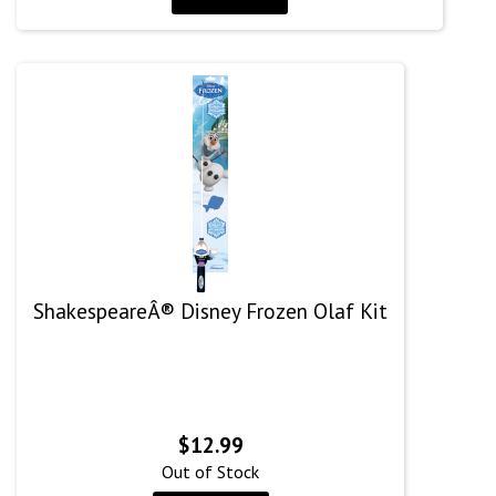
ShakespeareÂ® Disney Frozen Olaf Kit
$
12.99
Out of Stock