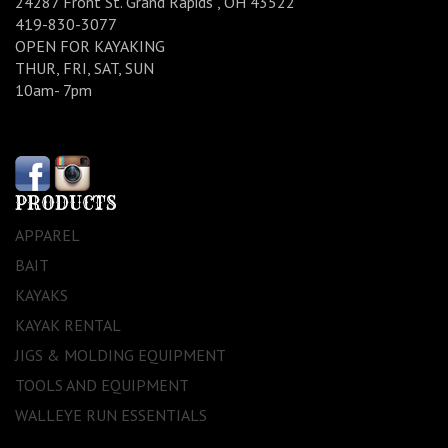
24287 Front St. Grand Rapids , OH 43522
419-830-3077
OPEN FOR KAYAKING
THUR, FRI, SAT, SUN
10am- 7pm
PRODUCTS
APPAREL
BAIT
KAYAKS
KAYAK RENTAL
JIGS & MOLDING EQUIPMENT
TOOLS AND EQUIPMENT
WALLEYE RUN ESSENTIALS