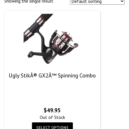
Showing the single result
Ugly StikÂ® GX2Â™ Spinning Combo
$
49.95
Out of Stock
SELECT OPTIONS