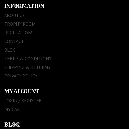
INFORMATION
ABOUT US
TROPHY ROOM
REGULATIONS
CONTACT
BLOG
TERMS & CONDITIONS
SHIPPING & RETURNS
PRIVACY POLICY
MY ACCOUNT
LOGIN / REGISTER
MY CART
BLOG