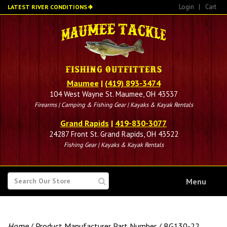
Skip
Login
|
Cart
LATEST RIVER CONDITIONS
to
main
content
Maumee
|
(419) 893-3474
104 West Wayne St. Maumee, OH 43537
Firearms | Camping & Fishing Gear | Kayaks & Kayak Rentals
Grand Rapids
|
419-830-3077
24287 Front St. Grand Rapids, OH 43522
Fishing Gear | Kayaks & Kayak Rentals
SEARCH
Menu
FOR
Home
/ Product Manufacturer Part Number / BG130-22