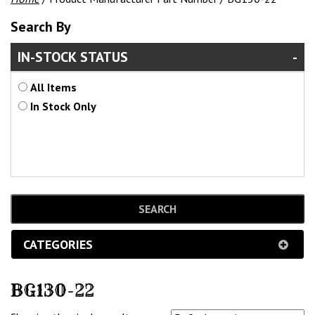
Search By
IN-STOCK STATUS
All Items
In Stock Only
CATEGORIES
BG130-22