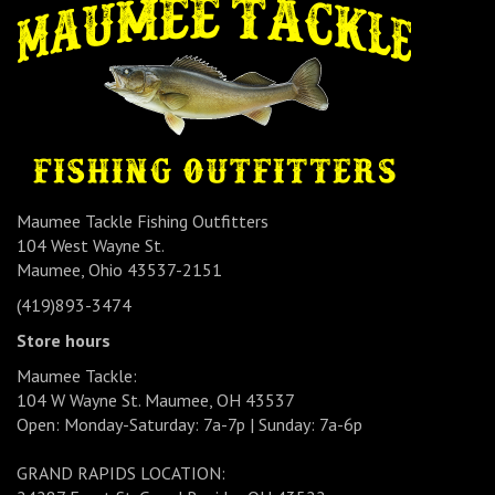
Maumee Tackle Fishing Outfitters
104 West Wayne St.
Maumee, Ohio 43537-2151
(419)893-3474
Store hours
Maumee Tackle:
104 W Wayne St. Maumee, OH 43537
Open: Monday-Saturday: 7a-7p | Sunday: 7a-6p
GRAND RAPIDS LOCATION: