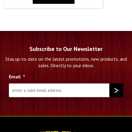
Subscribe to Our Newsletter
Stay up-to-date on the latest promotions, new products, and
sales. Directly to your inbox.
Email
*