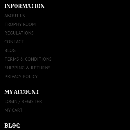
INFORMATION
ABOUT US
TROPHY ROOM
REGULATIONS
CONTACT
BLOG
TERMS & CONDITIONS
SHIPPING & RETURNS
PRIVACY POLICY
MY ACCOUNT
LOGIN / REGISTER
MY CART
BLOG