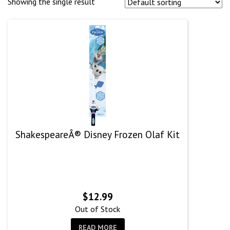
Showing the single result
ShakespeareÂ® Disney Frozen Olaf Kit
$
12.99
Out of Stock
READ MORE