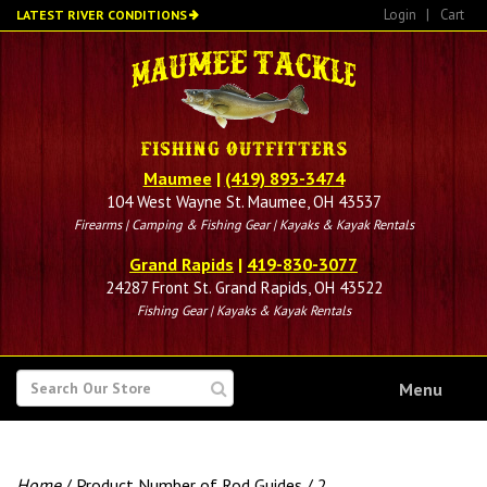
Skip
Login
|
Cart
LATEST RIVER CONDITIONS
to
main
content
Maumee
|
(419) 893-3474
104 West Wayne St. Maumee, OH 43537
Firearms | Camping & Fishing Gear | Kayaks & Kayak Rentals
Grand Rapids
|
419-830-3077
24287 Front St. Grand Rapids, OH 43522
Fishing Gear | Kayaks & Kayak Rentals
SEARCH
Menu
FOR
Home
/ Product Number of Rod Guides / 2