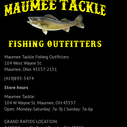
Maumee Tackle Fishing Outfitters
104 West Wayne St.
Maumee, Ohio 43537-2151
(419)893-3474
Store hours
Maumee Tackle:
104 W Wayne St. Maumee, OH 43537
Open: Monday-Saturday: 7a-7p | Sunday: 7a-6p
GRAND RAPIDS LOCATION: