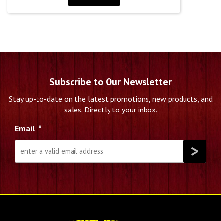
Subscribe to Our Newsletter
Stay up-to-date on the latest promotions, new products, and
sales. Directly to your inbox.
Email
*