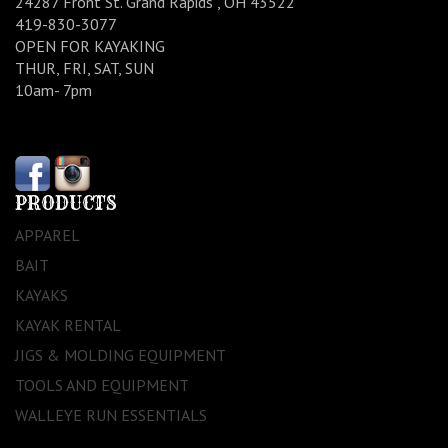
24287 Front St. Grand Rapids , OH 43522
419-830-3077
OPEN FOR KAYAKING
THUR, FRI, SAT, SUN
10am- 7pm
PRODUCTS
APPAREL
BAIT
KAYAKS
KAYAK RENTAL
JIGS & MOLDING EQUIPMENT
TOOLS AND EQUIPMENT
WALLEYE RUN ESSENTIALS