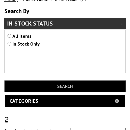
Search By
IN-STOCK STATUS
All Items
In Stock Only
CATEGORIES
2