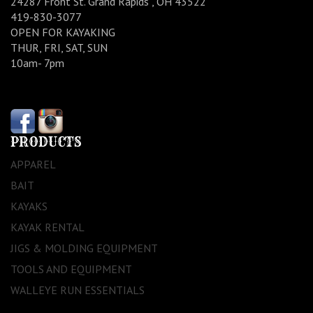
24287 Front St. Grand Rapids , OH 43522
419-830-3077
OPEN FOR KAYAKING
THUR, FRI, SAT, SUN
10am- 7pm
PRODUCTS
APPAREL
BAIT
KAYAKS
KAYAK RENTAL
JIGS & MOLDING EQUIPMENT
TOOLS AND EQUIPMENT
WALLEYE RUN ESSENTIALS