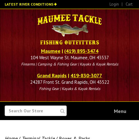
Skip
Login
|
Cart
LATEST RIVER CONDITIONS
to
main
content
Maumee
|
(419) 893-3474
104 West Wayne St. Maumee, OH 43537
Firearms | Camping & Fishing Gear | Kayaks & Kayak Rentals
Grand Rapids
|
419-830-3077
24287 Front St. Grand Rapids, OH 43522
Fishing Gear | Kayaks & Kayak Rentals
SEARCH
Menu
FOR
Home
/
Terminal Tackle
/ Boxes & Packs