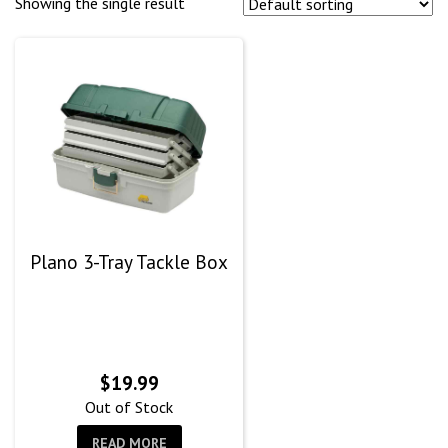
Showing the single result
Plano 3-Tray Tackle Box
$
19.99
Out of Stock
READ MORE