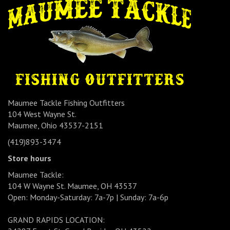
Maumee Tackle Fishing Outfitters
104 West Wayne St.
Maumee, Ohio 43537-2151
(419)893-3474
Store hours
Maumee Tackle:
104 W Wayne St. Maumee, OH 43537
Open: Monday-Saturday: 7a-7p | Sunday: 7a-6p
GRAND RAPIDS LOCATION: