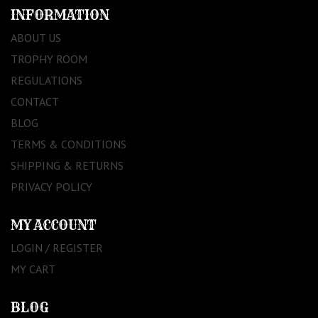
INFORMATION
ABOUT US
TROPHY ROOM
REGULATIONS
CONTACT
BLOG
TERMS & CONDITIONS
SHIPPING & RETURNS
PRIVACY POLICY
MY ACCOUNT
LOGIN / REGISTER
MY CART
BLOG