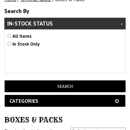
Search By
IN-STOCK STATUS
All Items
In Stock Only
CATEGORIES
BOXES & PACKS