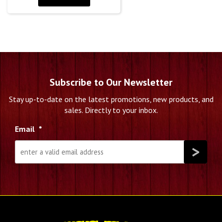
Subscribe to Our Newsletter
Stay up-to-date on the latest promotions, new products, and
sales. Directly to your inbox.
Email
*