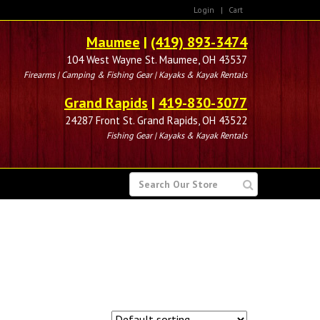
Login
|
Cart
Maumee
|
(419) 893-3474
104 West Wayne St. Maumee, OH 43537
Firearms | Camping & Fishing Gear | Kayaks & Kayak Rentals
Grand Rapids
|
419-830-3077
24287 Front St. Grand Rapids, OH 43522
Fishing Gear | Kayaks & Kayak Rentals
SEARCH
FOR