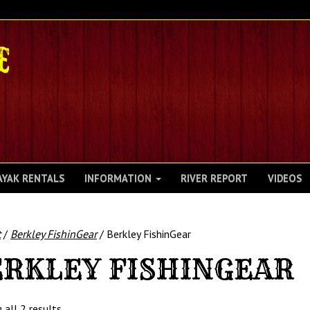
AYAK RENTALS
INFORMATION
RIVER REPORT
VIDEOS
t
/
Berkley FishinGear
/ Berkley FishinGear
RKLEY FISHINGEAR
 all 2 results