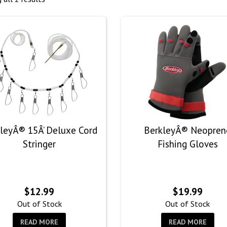
leyÂ® 15Â’ Deluxe Cord
BerkleyÂ® Neopren
Stringer
Fishing Gloves
$
12.99
$
19.99
Out of Stock
Out of Stock
READ MORE
READ MORE