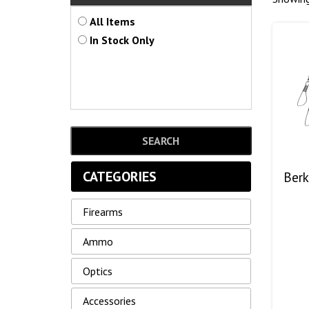
All Items
In Stock Only
CATEGORIES
Berk
Firearms
Ammo
Optics
Accessories