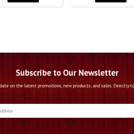
Subscribe to Our Newsletter
date on the latest promotions, new products, and sales. Directly to