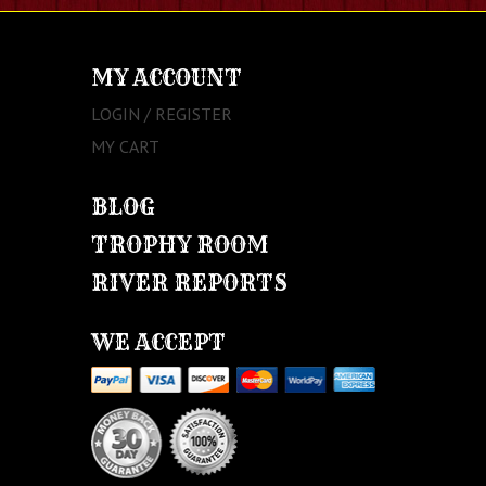
MY ACCOUNT
LOGIN / REGISTER
MY CART
BLOG
TROPHY ROOM
RIVER REPORTS
WE ACCEPT