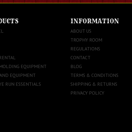
DUCTS
INFORMATION
EL
ABOUT US
TROPHY ROOM
REGULATIONS
RENTAL
CONTACT
 MOLDING EQUIPMENT
BLOG
 AND EQUIPMENT
TERMS & CONDITIONS
E RUN ESSENTIALS
SHIPPING & RETURNS
PRIVACY POLICY