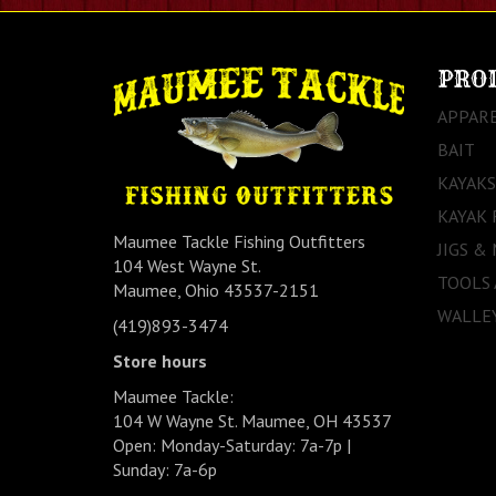
PRO
APPAR
BAIT
KAYAKS
KAYAK 
Maumee Tackle Fishing Outfitters
JIGS &
104 West Wayne St.
TOOLS
Maumee, Ohio 43537-2151
WALLEY
(419)893-3474
Store hours
Maumee Tackle:
104 W Wayne St. Maumee, OH 43537
Open: Monday-Saturday: 7a-7p |
Sunday: 7a-6p