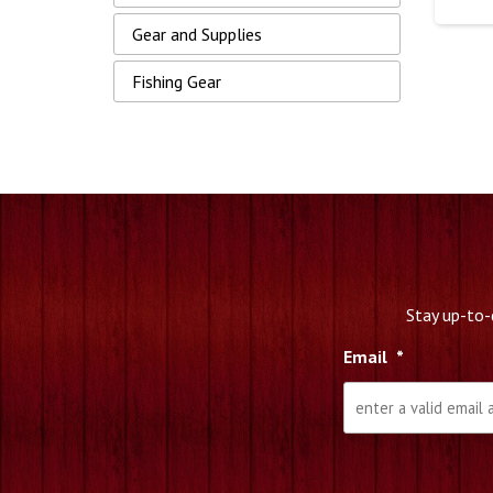
Gear and Supplies
Fishing Gear
Stay up-to-
Email
*