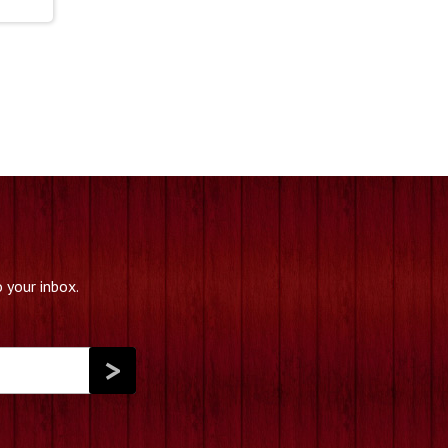
 your inbox.