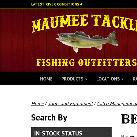
Skip
LATEST RIVER CONDITIONS
to
main
content
HOME
PRODUCTS
LOCATIONS
K
Home
/
Tools and Equipment
/
Catch Managemen
Search By
BE
IN-STOCK STATUS
Showing