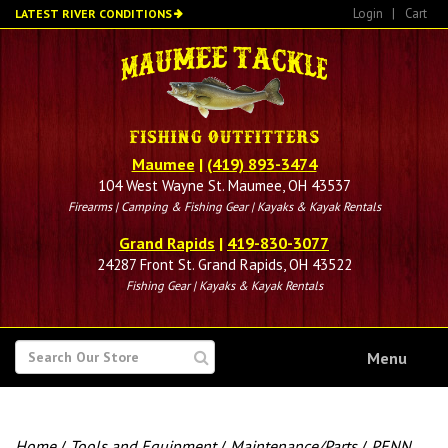
Skip
Login
|
Cart
LATEST RIVER CONDITIONS
to
main
content
Maumee
|
(419) 893-3474
104 West Wayne St. Maumee, OH 43537
Firearms | Camping & Fishing Gear | Kayaks & Kayak Rentals
Grand Rapids
|
419-830-3077
24287 Front St. Grand Rapids, OH 43522
Fishing Gear | Kayaks & Kayak Rentals
SEARCH
Menu
FOR
Home
/
Tools and Equipment
/
Maintenance/Parts
/
PENN