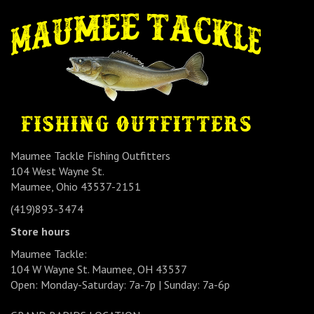
Maumee Tackle Fishing Outfitters
104 West Wayne St.
Maumee, Ohio 43537-2151
(419)893-3474
Store hours
Maumee Tackle:
104 W Wayne St. Maumee, OH 43537
Open: Monday-Saturday: 7a-7p | Sunday: 7a-6p