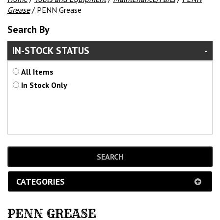
Grease
/ PENN Grease
Search By
IN-STOCK STATUS
All Items
In Stock Only
CATEGORIES
PENN GREASE