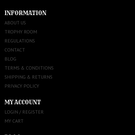
INFORMATION
ABOUT US
TROPHY ROOM
REGULATIONS
CONTACT
BLOG
TERMS & CONDITIONS
SHIPPING & RETURNS
PRIVACY POLICY
MY ACCOUNT
LOGIN / REGISTER
MY CART