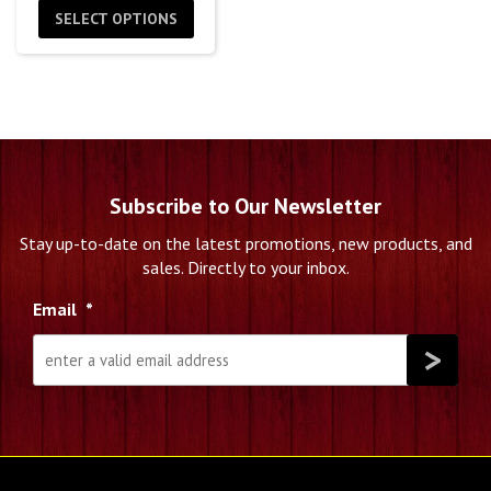
$4.99
SELECT OPTIONS
through
$199.99
Subscribe to Our Newsletter
Stay up-to-date on the latest promotions, new products, and
sales. Directly to your inbox.
Email
*