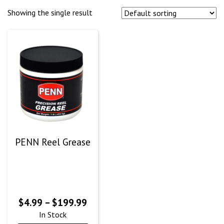
Showing the single result
PENN Reel Grease
Price
$
4.99
–
$
199.99
range:
In Stock