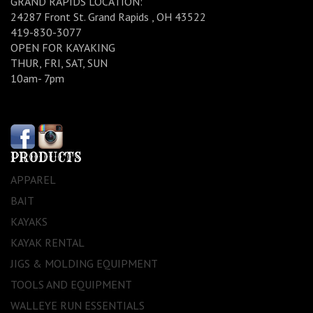
GRAND RAPIDS LOCATION:
24287 Front St. Grand Rapids , OH 43522
419-830-3077
OPEN FOR KAYAKING
THUR, FRI, SAT, SUN
10am- 7pm
PRODUCTS
APPAREL
BAIT
KAYAKS
KAYAK RENTAL
JIGS & MOLDING EQUIPMENT
TOOLS AND EQUIPMENT
WALLEYE RUN ESSENTIALS