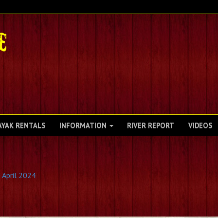
AYAK RENTALS
INFORMATION
RIVER REPORT
VIDEOS
 April 2024