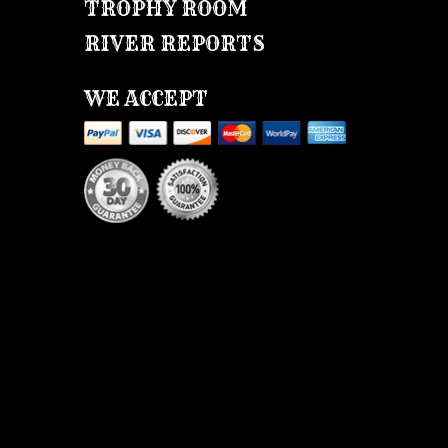
TROPHY ROOM
RIVER REPORTS
WE ACCEPT