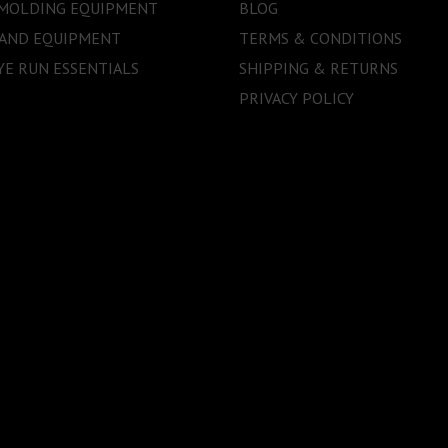
 MOLDING EQUIPMENT
BLOG
 AND EQUIPMENT
TERMS & CONDITIONS
E RUN ESSENTIALS
SHIPPING & RETURNS
PRIVACY POLICY