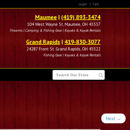
Login
|
Cart
Maumee
|
(419) 893-3474
104 West Wayne St. Maumee, OH 43537
Firearms | Camping & Fishing Gear | Kayaks & Kayak Rentals
Grand Rapids
|
419-830-3077
24287 Front St. Grand Rapids, OH 43522
Fishing Gear | Kayaks & Kayak Rentals
SEARCH
FOR
Next
→