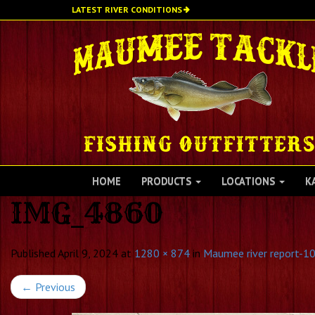
Skip
LATEST RIVER CONDITIONS
to
main
content
HOME
PRODUCTS
LOCATIONS
K
IMG_4860
Published
April 9, 2024
at
1280 × 874
in
Maumee river report-10
←
Previous