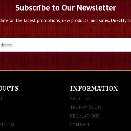
Subscribe to Our Newsletter
date on the latest promotions, new products, and sales. Directly to
DUCTS
INFORMATION
EL
ABOUT US
TROPHY ROOM
REGULATIONS
RENTAL
CONTACT