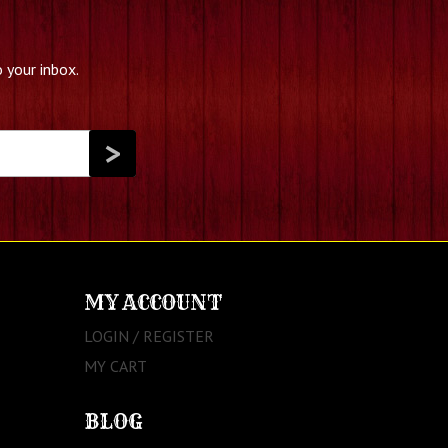
 your inbox.
MY ACCOUNT
LOGIN / REGISTER
MY CART
BLOG