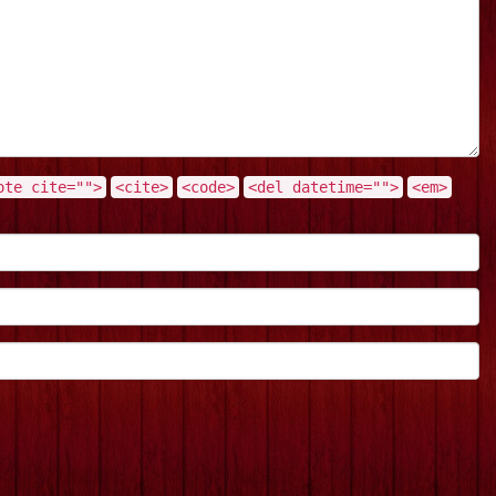
ote cite="">
<cite>
<code>
<del datetime="">
<em>