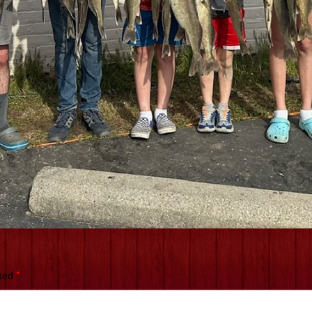
rked
*