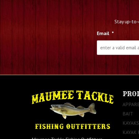
Stay up-to-
Email
*
PRO
APPAR
BAIT
KAYAKS
KAYAK 