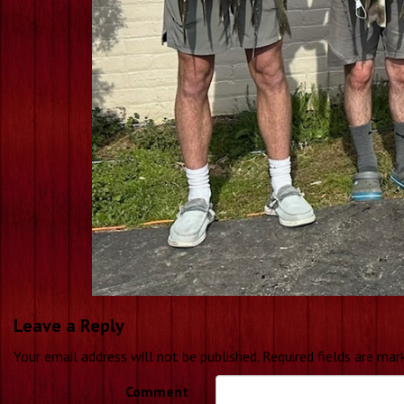
Leave a Reply
Your email address will not be published.
Required fields are ma
Comment