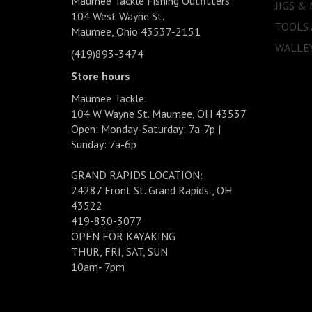
Maumee Tackle Fishing Outfitters
JIGS &
104 West Wayne St.
TOOLS
Maumee, Ohio 43537-2151
WALLEY
(419)893-3474
Store hours
Maumee Tackle:
104 W Wayne St. Maumee, OH 43537
Open: Monday-Saturday: 7a-7p |
Sunday: 7a-6p
GRAND RAPIDS LOCATION:
24287 Front St. Grand Rapids , OH
43522
419-830-3077
OPEN FOR KAYAKING
THUR, FRI, SAT, SUN
10am- 7pm