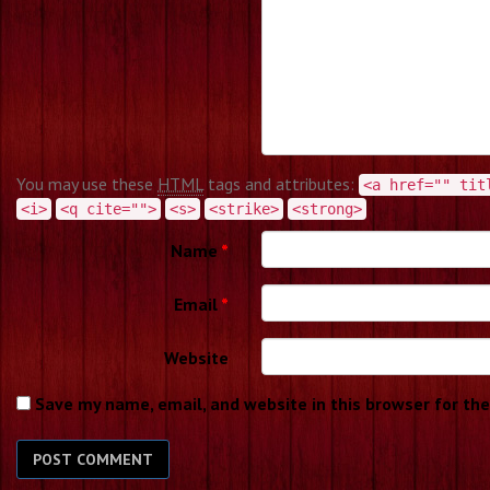
You may use these
HTML
tags and attributes:
<a href="" tit
<i>
<q cite="">
<s>
<strike>
<strong>
Name
*
Email
*
Website
Save my name, email, and website in this browser for th