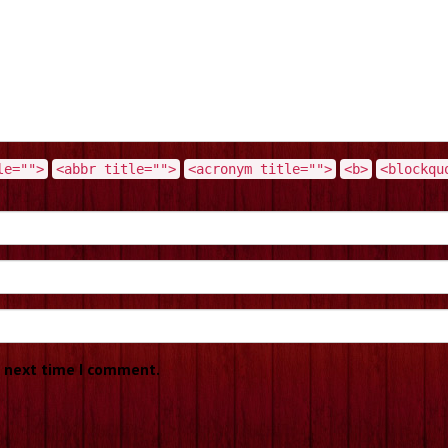
le="">
<abbr title="">
<acronym title="">
<b>
<blockqu
e next time I comment.