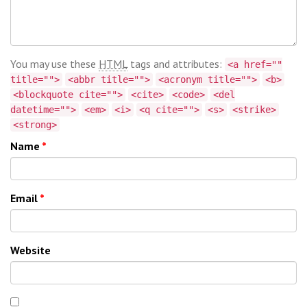
You may use these
HTML
tags and attributes:
<a href=""
title="">
<abbr title="">
<acronym title="">
<b>
<blockquote cite="">
<cite>
<code>
<del
datetime="">
<em>
<i>
<q cite="">
<s>
<strike>
<strong>
Name
*
Email
*
Website