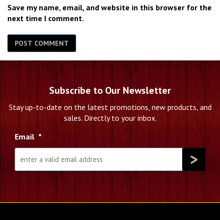
Save my name, email, and website in this browser for the
next time I comment.
Subscribe to Our Newsletter
Stay up-to-date on the latest promotions, new products, and
sales. Directly to your inbox.
Email
*