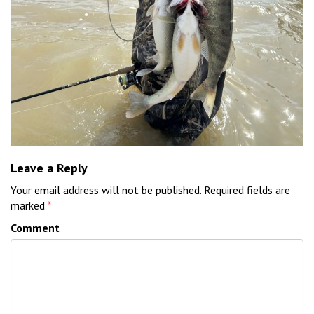
Leave a Reply
Your email address will not be published.
Required fields are
marked
*
Comment