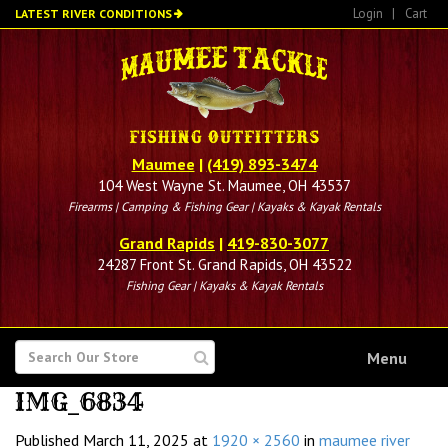
Skip
Login
|
Cart
LATEST RIVER CONDITIONS
to
main
content
Maumee
|
(419) 893-3474
104 West Wayne St. Maumee, OH 43537
Firearms | Camping & Fishing Gear | Kayaks & Kayak Rentals
Grand Rapids
|
419-830-3077
24287 Front St. Grand Rapids, OH 43522
Fishing Gear | Kayaks & Kayak Rentals
SEARCH
Menu
FOR
IMG_6834
Published
March 11, 2025
at
1920 × 2560
in
maumee river