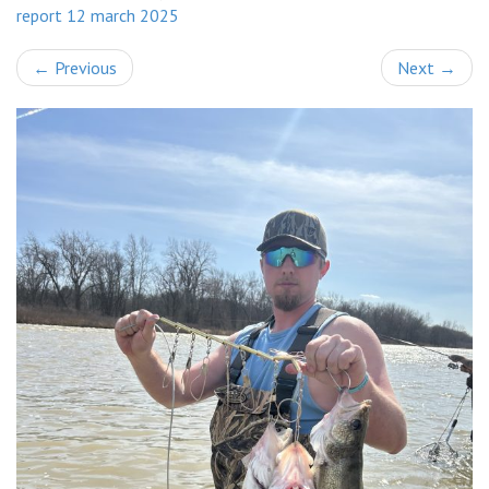
report 12 march 2025
←
Previous
Next
→