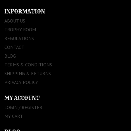
INFORMATION
ABOUT US
TROPHY ROOM
REGULATIONS
CONTACT
BLOG
TERMS & CONDITIONS
SHIPPING & RETURNS
PRIVACY POLICY
MY ACCOUNT
LOGIN / REGISTER
MY CART