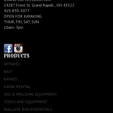
24287 Front St. Grand Rapids , OH 43522
419-830-3077
OPEN FOR KAYAKING
THUR, FRI, SAT, SUN
10am- 7pm
PRODUCTS
APPAREL
BAIT
KAYAKS
KAYAK RENTAL
JIGS & MOLDING EQUIPMENT
TOOLS AND EQUIPMENT
WALLEYE RUN ESSENTIALS