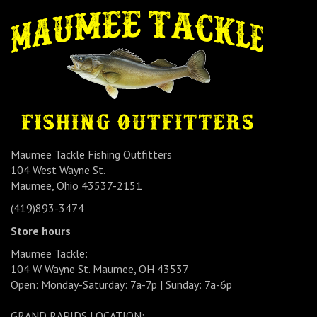
Maumee Tackle Fishing Outfitters
104 West Wayne St.
Maumee, Ohio 43537-2151
(419)893-3474
Store hours
Maumee Tackle:
104 W Wayne St. Maumee, OH 43537
Open: Monday-Saturday: 7a-7p | Sunday: 7a-6p
GRAND RAPIDS LOCATION: