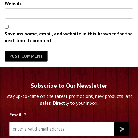
Website
Save my name, email, and website in this browser for the
next time I comment.
Subscribe to Our Newsletter
Stay up-to-date on the latest promotions, new products, and
sales. Directly to your inbox.
Email
*