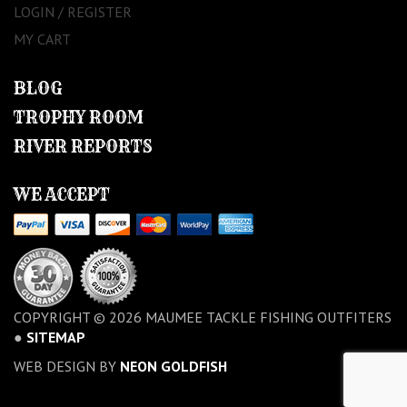
LOGIN / REGISTER
MY CART
BLOG
TROPHY ROOM
RIVER REPORTS
WE ACCEPT
COPYRIGHT © 2026 MAUMEE TACKLE FISHING OUTFITERS
●
SITEMAP
WEB DESIGN BY
NEON GOLDFISH