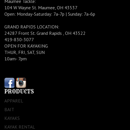
Maumee Tackle:
104 W Wayne St. Maumee, OH 43537
Open: Monday-Saturday: 7a-7p | Sunday: 7a-6p
GRAND RAPIDS LOCATION:
24287 Front St. Grand Rapids , OH 43522
419-830-3077
OPEN FOR KAYAKING
THUR, FRI, SAT, SUN
10am- 7pm
PRODUCTS
APPAREL
BAIT
KAYAKS
KAYAK RENTAL