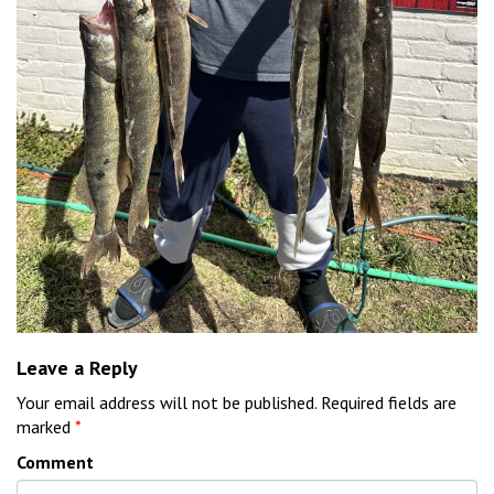
Leave a Reply
Your email address will not be published.
Required fields are
marked
*
Comment