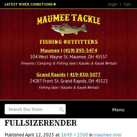
Skip
Login
|
Cart
LATEST RIVER CONDITIONS
to
main
content
Maumee
|
(419) 893-3474
104 West Wayne St. Maumee, OH 43537
Firearms | Camping & Fishing Gear | Kayaks & Kayak Rentals
Grand Rapids
|
419-830-3077
24287 Front St. Grand Rapids, OH 43522
Fishing Gear | Kayaks & Kayak Rentals
SEARCH
Menu
FOR
FULLSIZERENDER
Published
April 12, 2025
at
1643 × 2560
in
maumee river