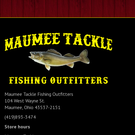
Maumee Tackle Fishing Outfitters
104 West Wayne St.
Maumee, Ohio 43537-2151
(419)893-3474
Store hours