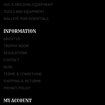
JIGS & MOLDING EQUIPMENT
TOOLS AND EQUIPMENT
WALLEYE RUN ESSENTIALS
INFORMATION
ABOUT US
TROPHY ROOM
REGULATIONS
CONTACT
BLOG
TERMS & CONDITIONS
SHIPPING & RETURNS
PRIVACY POLICY
MY ACCOUNT