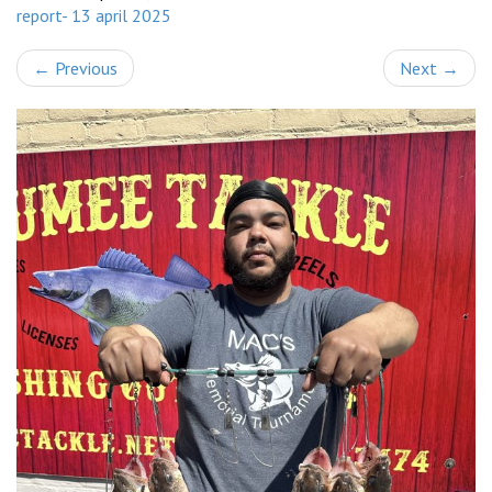
report- 13 april 2025
←
Previous
Next
→