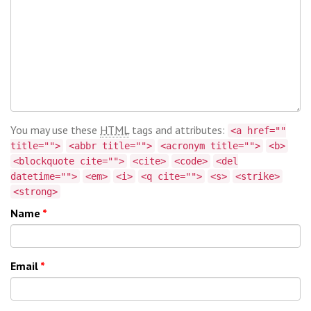
You may use these
HTML
tags and attributes:
<a href=""
title="">
<abbr title="">
<acronym title="">
<b>
<blockquote cite="">
<cite>
<code>
<del
datetime="">
<em>
<i>
<q cite="">
<s>
<strike>
<strong>
Name
*
Email
*