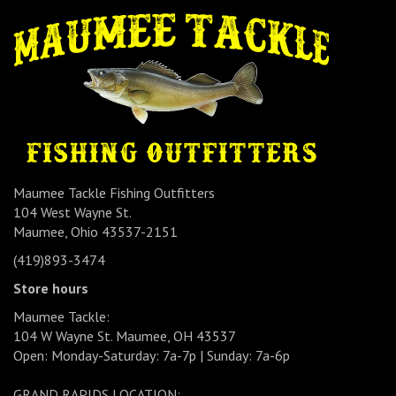
Maumee Tackle Fishing Outfitters
104 West Wayne St.
Maumee, Ohio 43537-2151
(419)893-3474
Store hours
Maumee Tackle:
104 W Wayne St. Maumee, OH 43537
Open: Monday-Saturday: 7a-7p | Sunday: 7a-6p
GRAND RAPIDS LOCATION: