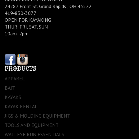
24287 Front St. Grand Rapids , OH 43522
419-830-3077
OPEN FOR KAYAKING
THUR, FRI, SAT, SUN
10am- 7pm
PRODUCTS
APPAREL
BAIT
KAYAKS
KAYAK RENTAL
JIGS & MOLDING EQUIPMENT
TOOLS AND EQUIPMENT
WALLEYE RUN ESSENTIALS