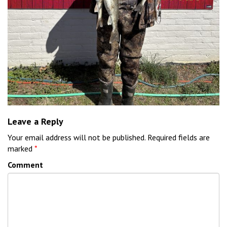
Leave a Reply
Your email address will not be published.
Required fields are
marked
*
Comment