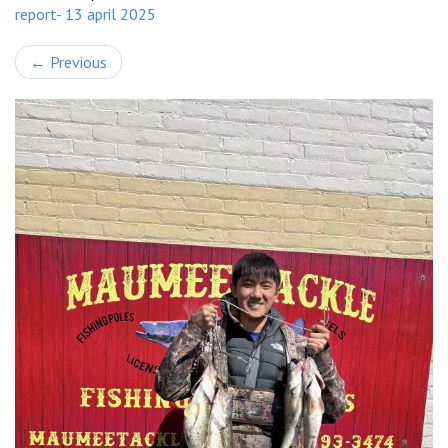
report- 13 april 2025
←
Previous