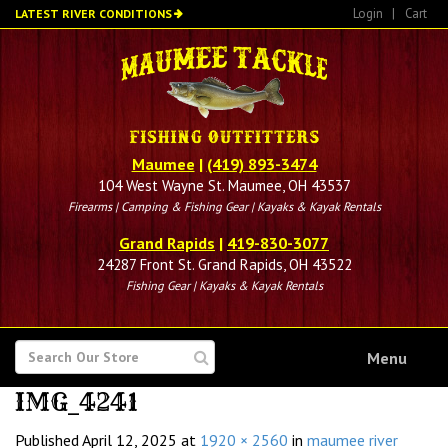
Skip
Login
|
Cart
LATEST RIVER CONDITIONS
to
main
content
Maumee
|
(419) 893-3474
104 West Wayne St. Maumee, OH 43537
Firearms | Camping & Fishing Gear | Kayaks & Kayak Rentals
Grand Rapids
|
419-830-3077
24287 Front St. Grand Rapids, OH 43522
Fishing Gear | Kayaks & Kayak Rentals
SEARCH
Menu
FOR
IMG_4241
Published
April 12, 2025
at
1920 × 2560
in
maumee river