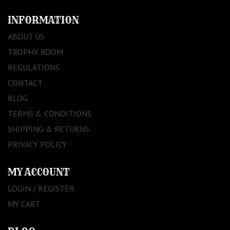
INFORMATION
ABOUT US
TROPHY ROOM
REGULATIONS
CONTACT
BLOG
TERMS & CONDITIONS
SHIPPING & RETURNS
PRIVACY POLICY
MY ACCOUNT
LOGIN / REGISTER
MY CART