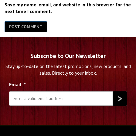
Save my name, email, and website in this browser for the
next time I comment.
Subscribe to Our Newsletter
Stay up-to-date on the latest promotions, new products, and
sales. Directly to your inbox.
Email
*