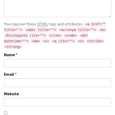
You may use these
HTML
tags and attributes:
<a href=""
title="">
<abbr title="">
<acronym title="">
<b>
<blockquote cite="">
<cite>
<code>
<del
datetime="">
<em>
<i>
<q cite="">
<s>
<strike>
<strong>
Name
*
Email
*
Website