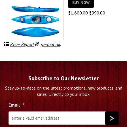
BUY NOW
Original
Current
$
1,600.00
$
990.00
price
price
was:
is:
$1,600.00.
$990.00.
River Report
permalink
.
Subscribe to Our Newsletter
Stay up-to-date on the latest promotions, new products, and
sales. Directly to your inbox.
Email
*