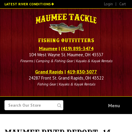
Skip
Login
|
Cart
LATEST RIVER CONDITIONS
to
main
content
Maumee
|
(419) 893-3474
104 West Wayne St. Maumee, OH 43537
Firearms | Camping & Fishing Gear | Kayaks & Kayak Rentals
Grand Rapids
|
419-830-3077
24287 Front St. Grand Rapids, OH 43522
Fishing Gear | Kayaks & Kayak Rentals
SEARCH
Menu
FOR