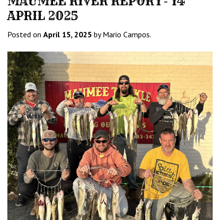
MAUMEE RIVER REPORT- 14
APRIL 2025
Posted on
April 15, 2025
by Mario Campos.