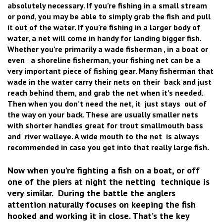
absolutely necessary. If you’re fishing in a small stream
or pond, you may be able to simply grab the fish and pull
it out of the water. If you’re fishing in a larger body of
water, a net will come in handy for landing bigger fish.
Whether you’re primarily a wade fisherman , in a boat or
even a shoreline fisherman, your fishing net can be a
very important piece of fishing gear. Many fisherman that
wade in the water carry their nets on their back and just
reach behind them, and grab the net when it’s needed.
Then when you don’t need the net, it just stays out of
the way on your back. These are usually smaller nets
with shorter handles great for trout smallmouth bass
and river walleye. A wide mouth to the net is always
recommended in case you get into that really large fish.
Now when you’re fighting a fish on a boat, or off
one of the piers at night the netting technique is
very similar. During the battle the anglers
attention naturally focuses on keeping the fish
hooked and working it in close. That’s the key