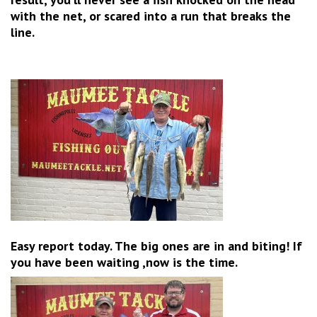
with the net, or scared into a run that breaks the
line.
Easy report today. The big ones are in and biting! If
you have been waiting ,now is the time.