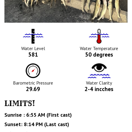
Water
Tempurature
Level
Icon
Icon
Water Level
Water Temperature
581
50 degrees
Barometric
Water
Pressure
Clarity
Icon
Icon
Barometric Pressure
Water Clarity
29.69
2-4 incches
LIMITS!
Sunrise : 6:55 AM (First cast)
Sunset: 8:14 PM (Last cast)