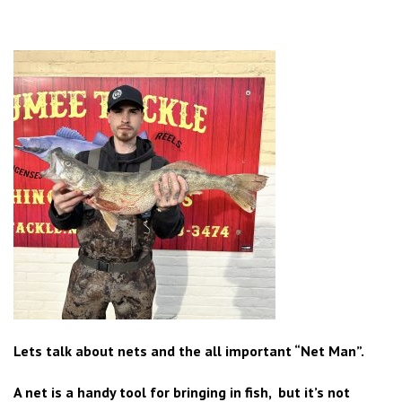
Lets talk about nets and the all important “Net Man”.
A net is a handy tool for bringing in fish, but it’s not