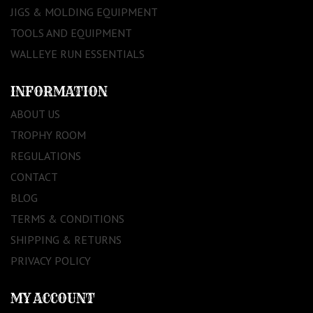
JIGS & MOLDING EQUIPMENT
TOOLS AND EQUIPMENT
WALLEYE RUN ESSENTIALS
INFORMATION
ABOUT US
TROPHY ROOM
REGULATIONS
CONTACT
BLOG
TERMS & CONDITIONS
SHIPPING & RETURNS
PRIVACY POLICY
MY ACCOUNT