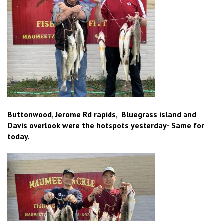
Buttonwood, Jerome Rd rapids, Bluegrass island and
Davis overlook were the hotspots yesterday- Same for
today.