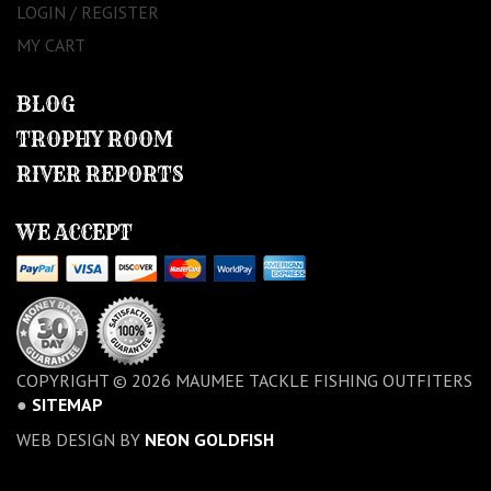
LOGIN / REGISTER
MY CART
BLOG
TROPHY ROOM
RIVER REPORTS
WE ACCEPT
COPYRIGHT © 2026 MAUMEE TACKLE FISHING OUTFITERS
●
SITEMAP
WEB DESIGN BY
NEON GOLDFISH