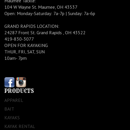
Maumee Tackle:
104 W Wayne St. Maumee, OH 43537
Open: Monday-Saturday: 7a-7p | Sunday: 7a-6p
GRAND RAPIDS LOCATION:
24287 Front St. Grand Rapids , OH 43522
419-830-3077
OPEN FOR KAYAKING
THUR, FRI, SAT, SUN
10am- 7pm
PRODUCTS
APPAREL
BAIT
KAYAKS
KAYAK RENTAL