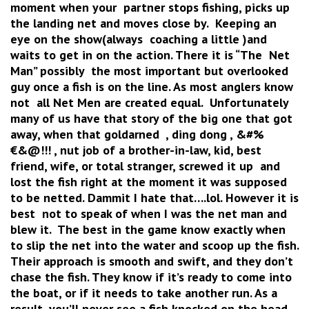
moment when your partner stops fishing, picks up
the landing net and moves close by. Keeping an
eye on the show(always coaching a little )and
waits to get in on the action. There it is “The Net
Man” possibly the most important but overlooked
guy once a fish is on the line. As most anglers know
not all Net Men are created equal. Unfortunately
many of us have that story of the big one that got
away, when that goldarned , ding dong , &#%
€&@!!! , nut job of a brother-in-law, kid, best
friend, wife, or total stranger, screwed it up and
lost the fish right at the moment it was supposed
to be netted. Dammit I hate that….lol. However it is
best not to speak of when I was the net man and
blew it. The best in the game know exactly when
to slip the net into the water and scoop up the fish.
Their approach is smooth and swift, and they don’t
chase the fish. They know if it’s ready to come into
the boat, or if it needs to take another run. As a
result, you’ll never see a fish knocked on the head