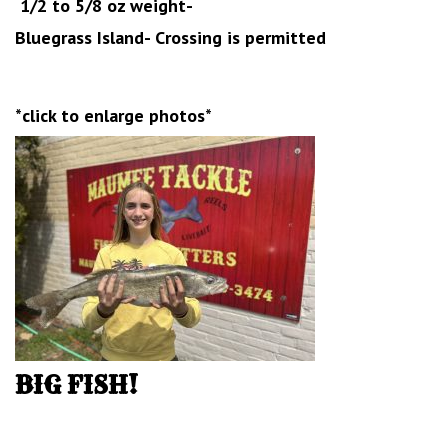
1/2 to 5/8 oz weight-
Bluegrass Island- Crossing is permitted
*click to enlarge photos*
BIG FISH!