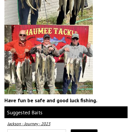
Have fun be safe and good luck fishing.
Suggested Baits
Jackson - Journey - 2023