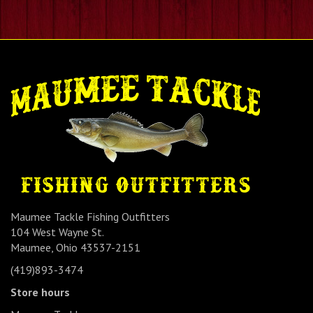
Maumee Tackle Fishing Outfitters
104 West Wayne St.
Maumee, Ohio 43537-2151
(419)893-3474
Store hours