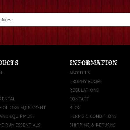
DUCTS
INFORMATION
EL
ABOUT US
TROPHY ROOM
REGULATIONS
RENTAL
CONTACT
 MOLDING EQUIPMENT
BLOG
 AND EQUIPMENT
TERMS & CONDITIONS
E RUN ESSENTIALS
SHIPPING & RETURNS