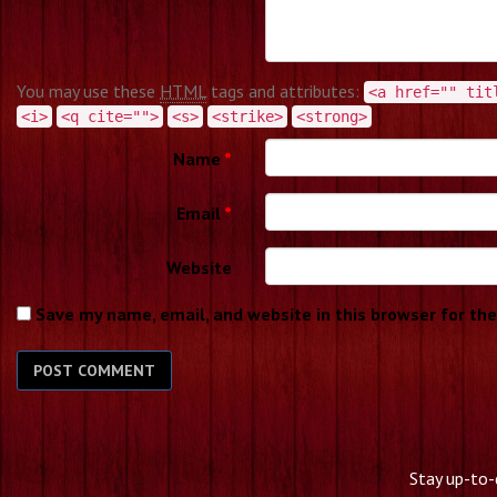
You may use these
HTML
tags and attributes:
<a href="" tit
<i>
<q cite="">
<s>
<strike>
<strong>
Name
*
Email
*
Website
Save my name, email, and website in this browser for th
Stay up-to-