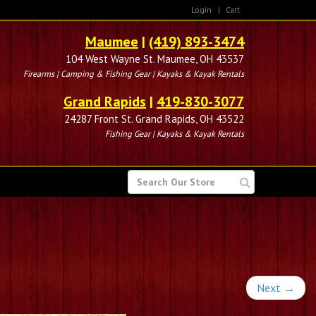
Login
|
Cart
Maumee
|
(419) 893-3474
104 West Wayne St. Maumee, OH 43537
Firearms | Camping & Fishing Gear | Kayaks & Kayak Rentals
Grand Rapids
|
419-830-3077
24287 Front St. Grand Rapids, OH 43522
Fishing Gear | Kayaks & Kayak Rentals
SEARCH
FOR
Next
→