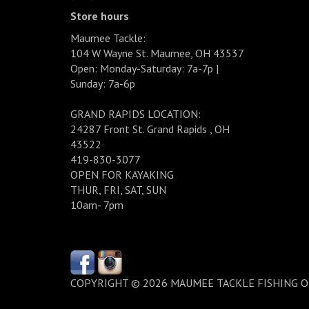
Store hours
Maumee Tackle:
104 W Wayne St. Maumee, OH 43537
Open: Monday-Saturday: 7a-7p |
Sunday: 7a-6p
GRAND RAPIDS LOCATION:
24287 Front St. Grand Rapids , OH
43522
419-830-3077
OPEN FOR KAYAKING
THUR, FRI, SAT, SUN
10am- 7pm
COPYRIGHT © 2026 MAUMEE TACKLE FISHING 