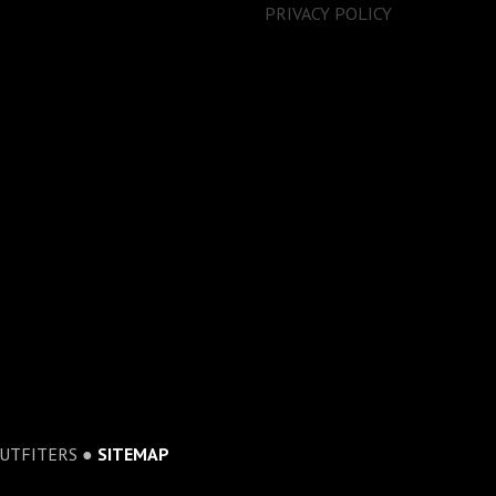
PRIVACY POLICY
OUTFITERS ●
SITEMAP