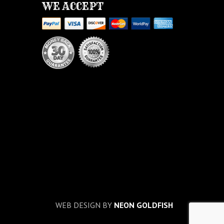
WE ACCEPT
WEB DESIGN BY
NEON GOLDFISH