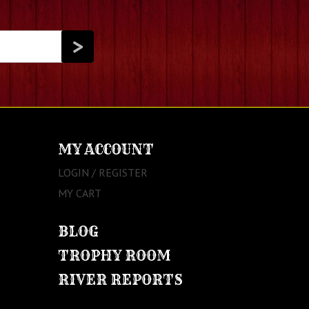
MY ACCOUNT
LOGIN / REGISTER
MY CART
BLOG
TROPHY ROOM
RIVER REPORTS