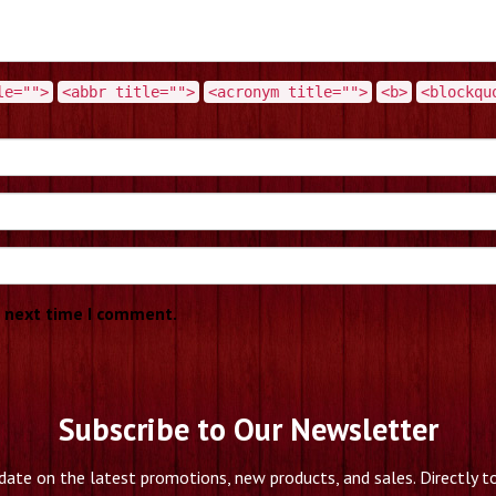
le="">
<abbr title="">
<acronym title="">
<b>
<blockqu
e next time I comment.
Subscribe to Our Newsletter
date on the latest promotions, new products, and sales. Directly to