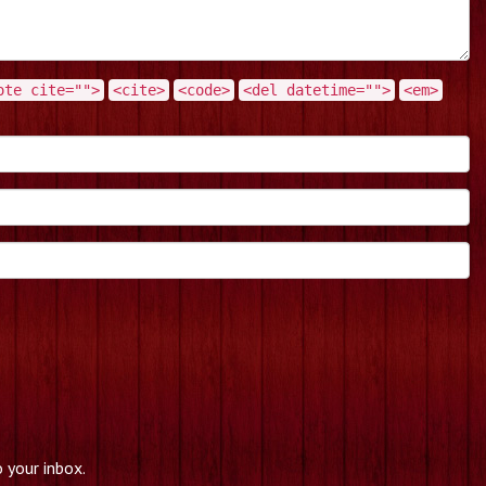
ote cite="">
<cite>
<code>
<del datetime="">
<em>
 your inbox.