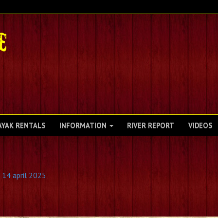
AYAK RENTALS
INFORMATION
RIVER REPORT
VIDEOS
 14 april 2025