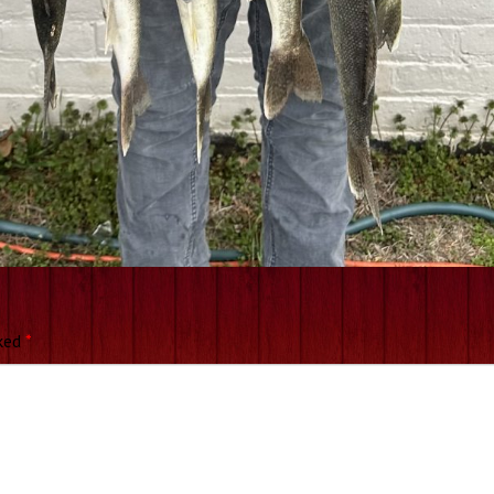
rked
*