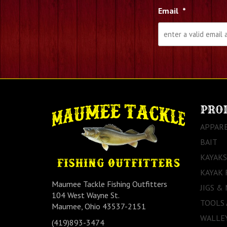
Email
*
PRO
APPAR
BAIT
KAYAKS
KAYAK 
Maumee Tackle Fishing Outfitters
JIGS &
104 West Wayne St.
TOOLS
Maumee, Ohio 43537-2151
WALLEY
(419)893-3474