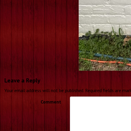
Leave a Reply
Your email address will not be published.
Required fields are ma
Comment