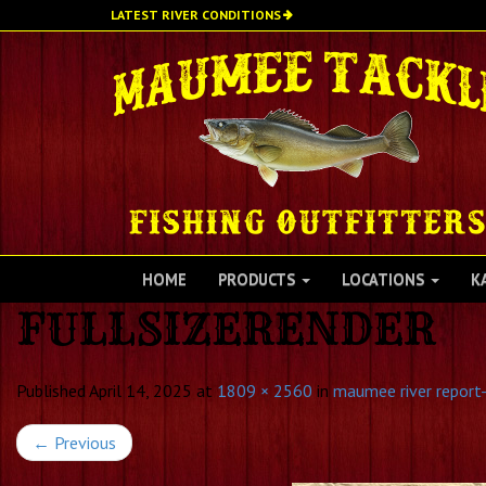
Skip
LATEST RIVER CONDITIONS
to
main
content
HOME
PRODUCTS
LOCATIONS
K
FULLSIZERENDER
Published
April 14, 2025
at
1809 × 2560
in
maumee river report-
←
Previous