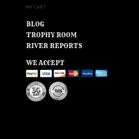
MY CART
BLOG
TROPHY ROOM
RIVER REPORTS
WE ACCEPT