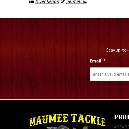
River Report
permalink
.
Stay up-to-
Email
*
PRO
APPAR