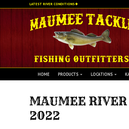
Skip
LATEST RIVER CONDITIONS
to
main
content
HOME
PRODUCTS
LOCATIONS
K
MAUMEE RIVER 
2022