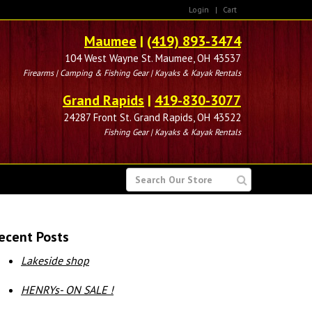
Login
|
Cart
Maumee
|
(419) 893-3474
104 West Wayne St. Maumee, OH 43537
Firearms | Camping & Fishing Gear | Kayaks & Kayak Rentals
Grand Rapids
|
419-830-3077
24287 Front St. Grand Rapids, OH 43522
Fishing Gear | Kayaks & Kayak Rentals
SEARCH
FOR
ecent Posts
Lakeside shop
HENRYs- ON SALE !