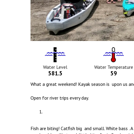
Water
Tempurat
Level
Icon
Icon
Water Level
Water Temperature
581.5
59
What a great weekend! Kayak season is upon us and ou
Open for river trips every day.
Fish are biting! Catfish big and small. White bass .