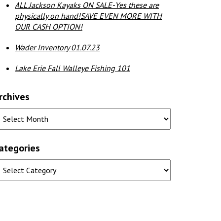
ALL Jackson Kayaks ON SALE-Yes these are
physically on hand!SAVE EVEN MORE WITH
OUR CASH OPTION!
Wader Inventory 01.07.23
Lake Erie Fall Walleye Fishing 101
rchives
ategories