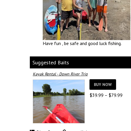
Have fun , be safe and good luck fishing.
Suggested Baits
Kayak Rental - Down River Trip
BUY NOW
Pric
$
39.99
–
$
79.99
rang
$39
thro
$79