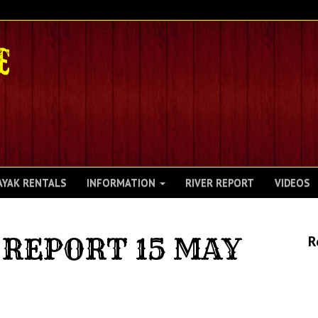
AYAK RENTALS
INFORMATION
RIVER REPORT
VIDEOS
REPORT 15 MAY
R