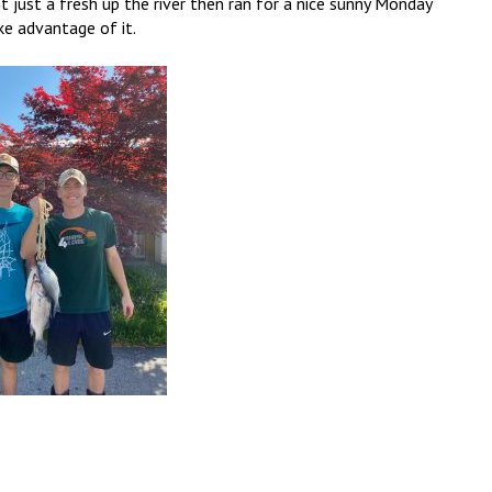
ght just a fresh up the river then ran for a nice sunny Monday
ke advantage of it.