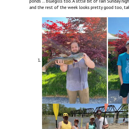
ponds … bluegills too. A little bit of rain Sunday ni
and the rest of the week looks pretty good too, ta