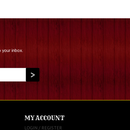
 your inbox.
MY ACCOUNT
LOGIN / REGISTER