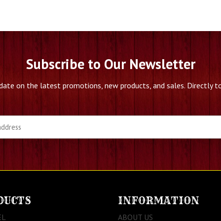
Subscribe to Our Newsletter
date on the latest promotions, new products, and sales. Directly to
DUCTS
INFORMATION
EL
ABOUT US