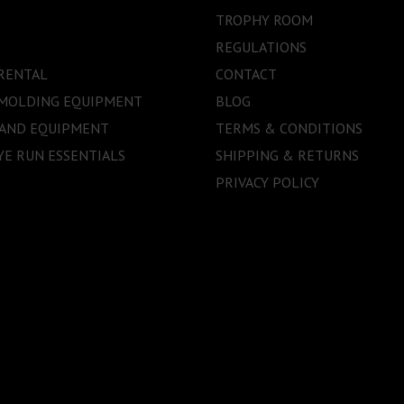
TROPHY ROOM
REGULATIONS
RENTAL
CONTACT
 MOLDING EQUIPMENT
BLOG
 AND EQUIPMENT
TERMS & CONDITIONS
E RUN ESSENTIALS
SHIPPING & RETURNS
PRIVACY POLICY