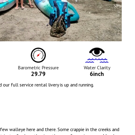
ure
Barometric
Water
Pressure
Clarity
Icon
Icon
Barometric Pressure
Water Clarity
29.79
6inch
r full service rental livery is up and running.
 A few walleye here and there. Some crappie in the creeks and