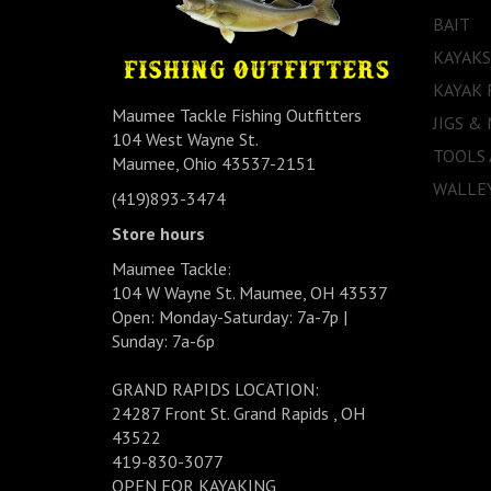
BAIT
KAYAKS
KAYAK 
Maumee Tackle Fishing Outfitters
JIGS &
104 West Wayne St.
TOOLS
Maumee, Ohio 43537-2151
WALLEY
(419)893-3474
Store hours
Maumee Tackle:
104 W Wayne St. Maumee, OH 43537
Open: Monday-Saturday: 7a-7p |
Sunday: 7a-6p
GRAND RAPIDS LOCATION:
24287 Front St. Grand Rapids , OH
43522
419-830-3077
OPEN FOR KAYAKING