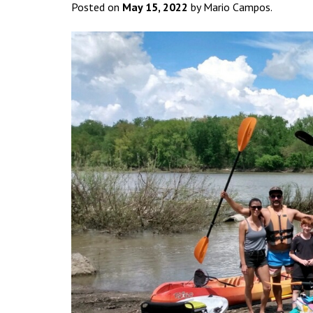
Posted on
May 15, 2022
by Mario Campos.